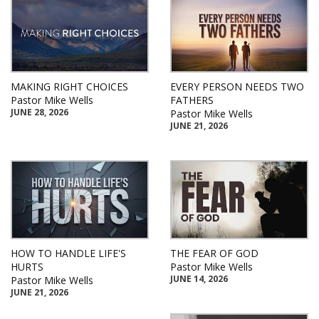
MAKING RIGHT CHOICES
EVERY PERSON NEEDS TWO
Pastor Mike Wells
FATHERS
JUNE 28, 2026
Pastor Mike Wells
JUNE 21, 2026
HOW TO HANDLE LIFE'S
THE FEAR OF GOD
HURTS
Pastor Mike Wells
JUNE 14, 2026
Pastor Mike Wells
JUNE 21, 2026