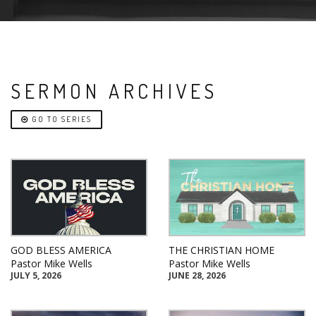
SERMON ARCHIVES
GO TO SERIES
GOD BLESS AMERICA
THE CHRISTIAN HOME
Pastor Mike Wells
Pastor Mike Wells
JULY 5, 2026
JUNE 28, 2026