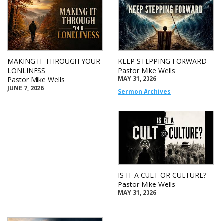
MAKING IT THROUGH YOUR
KEEP STEPPING FORWARD
LONLINESS
Pastor Mike Wells
MAY 31, 2026
Pastor Mike Wells
JUNE 7, 2026
Sermon Archives
IS IT A CULT OR CULTURE?
Pastor Mike Wells
MAY 31, 2026