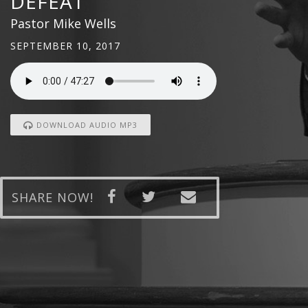
DEFEAT
Pastor Mike Wells
SEPTEMBER 10, 2017
DOWNLOAD AUDIO MP3
SHARE NOW!