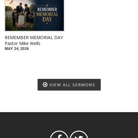
REMEMBER MEMORIAL DAY
Pastor Mike Wells
MAY 24, 2026
VIEW ALL SERMONS