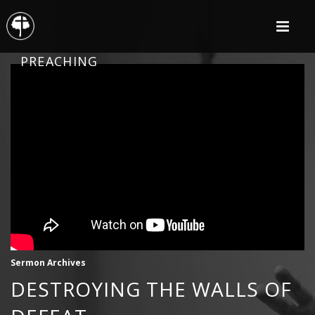
PREACHING
Sermon Archives
DESTROYING THE WALLS OF