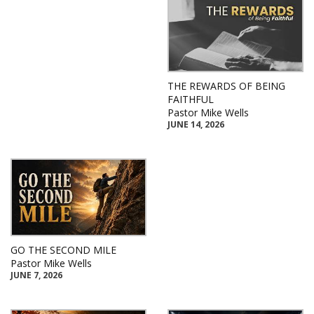
THE REWARDS OF BEING
FAITHFUL
Pastor Mike Wells
JUNE 14, 2026
GO THE SECOND MILE
Pastor Mike Wells
JUNE 7, 2026