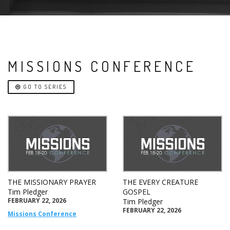
MISSIONS CONFERENCE
GO TO SERIES
THE MISSIONARY PRAYER
THE EVERY CREATURE
Tim Pledger
GOSPEL
FEBRUARY 22, 2026
Tim Pledger
FEBRUARY 22, 2026
Missions Conference