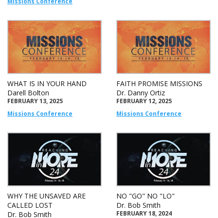
Missions Conference
WHAT IS IN YOUR HAND
FAITH PROMISE MISSIONS
Darell Bolton
Dr. Danny Ortiz
FEBRUARY 13, 2025
FEBRUARY 12, 2025
Missions Conference
Missions Conference
WHY THE UNSAVED ARE
NO "GO" NO "LO"
CALLED LOST
Dr. Bob Smith
FEBRUARY 18, 2024
Dr. Bob Smith