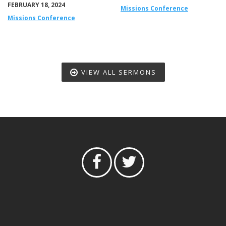
FEBRUARY 18, 2024
Missions Conference
Missions Conference
VIEW ALL SERMONS