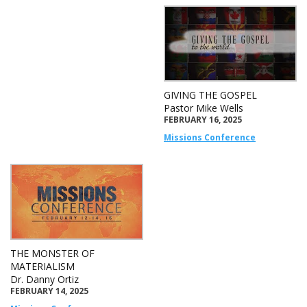
GIVING THE GOSPEL
Pastor Mike Wells
FEBRUARY 16, 2025
Missions Conference
THE MONSTER OF
MATERIALISM
Dr. Danny Ortiz
FEBRUARY 14, 2025