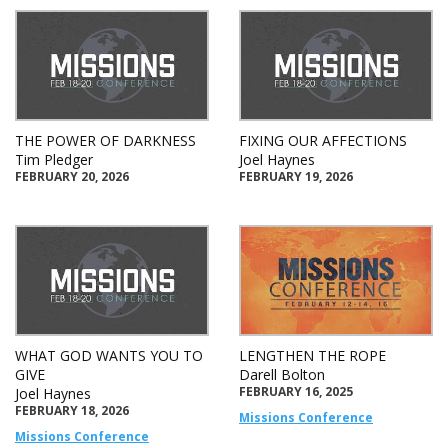
THE POWER OF DARKNESS
FIXING OUR AFFECTIONS
Tim Pledger
Joel Haynes
FEBRUARY 20, 2026
FEBRUARY 19, 2026
WHAT GOD WANTS YOU TO
LENGTHEN THE ROPE
GIVE
Darell Bolton
FEBRUARY 16, 2025
Joel Haynes
FEBRUARY 18, 2026
Missions Conference
Missions Conference