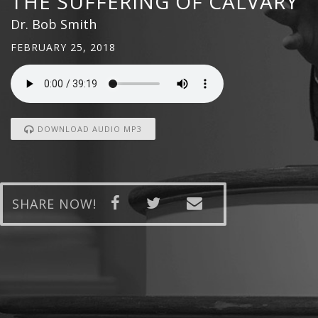
THE SUFFERING OF CALVARY
Dr. Bob Smith
FEBRUARY 25, 2018
DOWNLOAD AUDIO MP3
SHARE NOW!