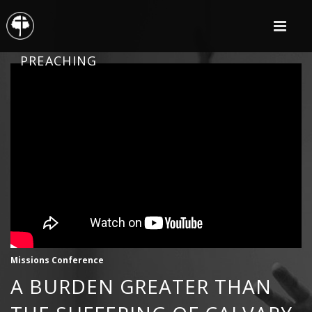
PREACHING
Missions Conference
A BURDEN GREATER THAN