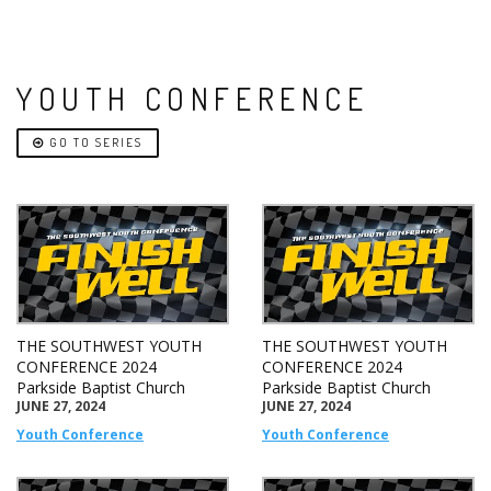
YOUTH CONFERENCE
GO TO SERIES
THE SOUTHWEST YOUTH
THE SOUTHWEST YOUTH
CONFERENCE 2024
CONFERENCE 2024
Parkside Baptist Church
Parkside Baptist Church
JUNE 27, 2024
JUNE 27, 2024
Youth Conference
Youth Conference