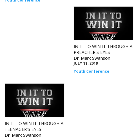
Youth Conference
IN IT TO WIN IT THROUGH A
PREACHER'S EYES
Dr. Mark Swanson
JULY 11, 2019
Youth Conference
IN IT TO WIN IT THROUGH A
TEENAGER'S EYES
Dr. Mark Swanson