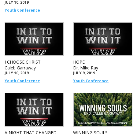
JULY 10, 2019
Youth Conference
I CHOOSE CHRIST
HOPE
Caleb Garraway
Dr. Mike Ray
JULY 10, 2019
JULY 9, 2019
Youth Conference
Youth Conference
A NIGHT THAT CHANGED
WINNING SOULS