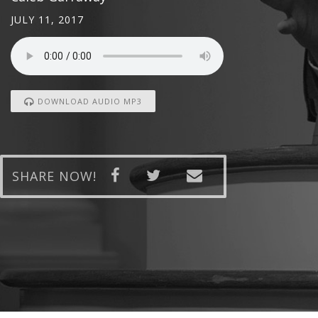
JULY 11, 2017
DOWNLOAD AUDIO MP3
SHARE NOW!