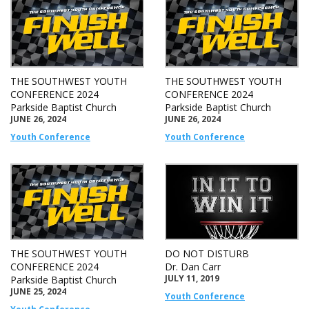
THE SOUTHWEST YOUTH
THE SOUTHWEST YOUTH
CONFERENCE 2024
CONFERENCE 2024
Parkside Baptist Church
Parkside Baptist Church
JUNE 26, 2024
JUNE 26, 2024
Youth Conference
Youth Conference
THE SOUTHWEST YOUTH
DO NOT DISTURB
CONFERENCE 2024
Dr. Dan Carr
JULY 11, 2019
Parkside Baptist Church
JUNE 25, 2024
Youth Conference