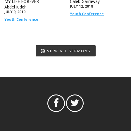
MY LIFE FOREVER
Caleb Garraway
JULY 12, 2018
Abdel Judeh
JULY 9, 2019
Youth Conference
Youth Conference
VIEW ALL SERMONS