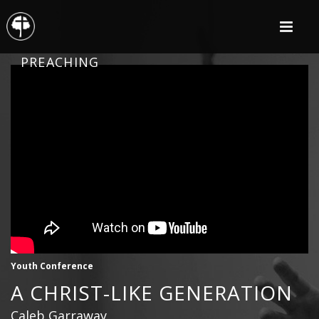
PREACHING
Youth Conference
A CHRIST-LIKE GENERATION
Caleb Garraway