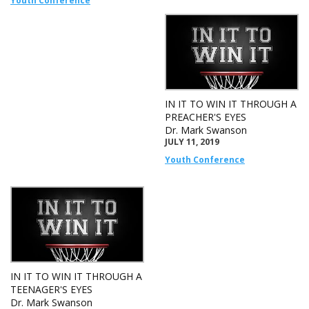
Youth Conference
IN IT TO WIN IT THROUGH A
PREACHER'S EYES
Dr. Mark Swanson
JULY 11, 2019
Youth Conference
IN IT TO WIN IT THROUGH A
TEENAGER'S EYES
Dr. Mark Swanson