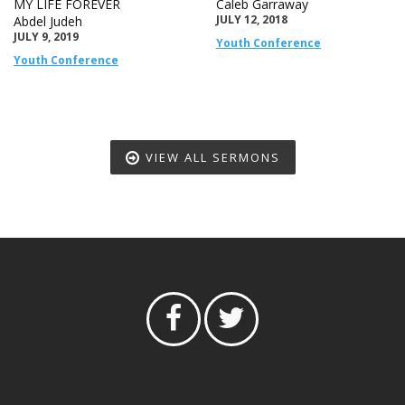
MY LIFE FOREVER
Caleb Garraway
JULY 12, 2018
Abdel Judeh
JULY 9, 2019
Youth Conference
Youth Conference
VIEW ALL SERMONS