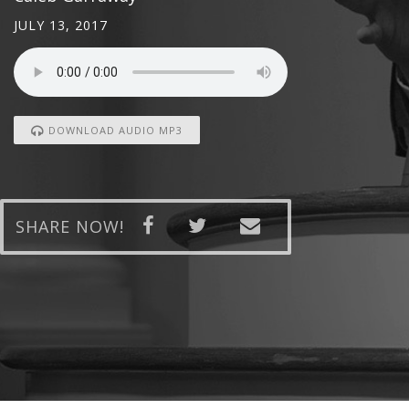
JULY 13, 2017
DOWNLOAD AUDIO MP3
SHARE NOW!