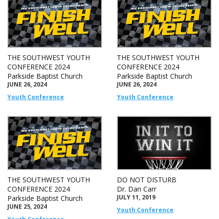
THE SOUTHWEST YOUTH
THE SOUTHWEST YOUTH
CONFERENCE 2024
CONFERENCE 2024
Parkside Baptist Church
Parkside Baptist Church
JUNE 26, 2024
JUNE 26, 2024
Youth Conference
Youth Conference
THE SOUTHWEST YOUTH
DO NOT DISTURB
CONFERENCE 2024
Dr. Dan Carr
JULY 11, 2019
Parkside Baptist Church
JUNE 25, 2024
Youth Conference