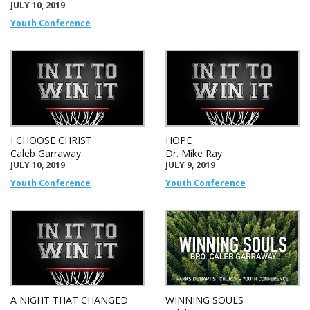
JULY 10, 2019
Youth Conference
I CHOOSE CHRIST
HOPE
Caleb Garraway
Dr. Mike Ray
JULY 10, 2019
JULY 9, 2019
Youth Conference
Youth Conference
A NIGHT THAT CHANGED
WINNING SOULS