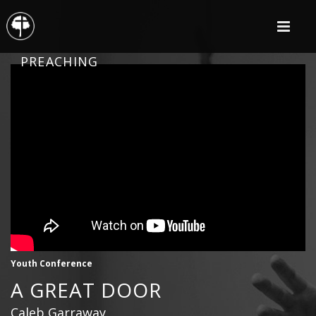
PREACHING
Youth Conference
A GREAT DOOR
Caleb Garraway