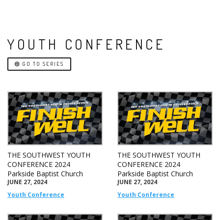
YOUTH CONFERENCE
GO TO SERIES
THE SOUTHWEST YOUTH
THE SOUTHWEST YOUTH
CONFERENCE 2024
CONFERENCE 2024
Parkside Baptist Church
Parkside Baptist Church
JUNE 27, 2024
JUNE 27, 2024
Youth Conference
Youth Conference