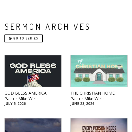
SERMON ARCHIVES
GO TO SERIES
GOD BLESS AMERICA
THE CHRISTIAN HOME
Pastor Mike Wells
Pastor Mike Wells
JULY 5, 2026
JUNE 28, 2026