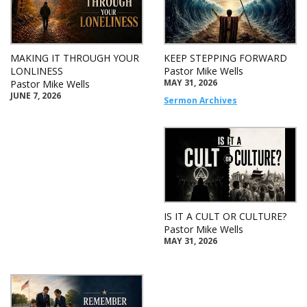
MAKING IT THROUGH YOUR
KEEP STEPPING FORWARD
LONLINESS
Pastor Mike Wells
MAY 31, 2026
Pastor Mike Wells
JUNE 7, 2026
Sermon Archives
IS IT A CULT OR CULTURE?
Pastor Mike Wells
MAY 31, 2026