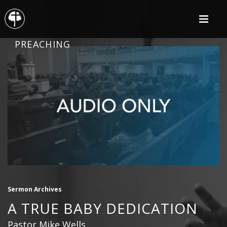
PREACHING
Sermon Archives
A TRUE BABY DEDICATION
Pastor Mike Wells