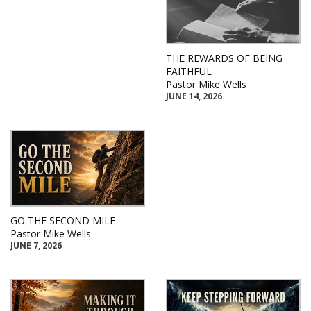
THE REWARDS OF BEING
FAITHFUL
Pastor Mike Wells
JUNE 14, 2026
GO THE SECOND MILE
Pastor Mike Wells
JUNE 7, 2026