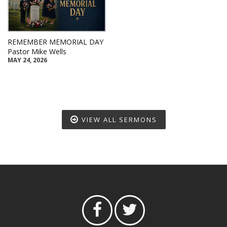
REMEMBER MEMORIAL DAY
Pastor Mike Wells
MAY 24, 2026
VIEW ALL SERMONS