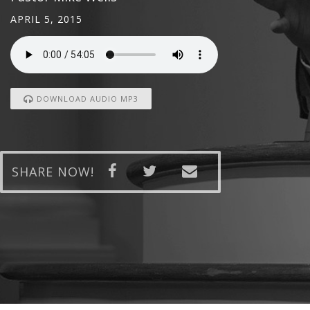
APRIL 5, 2015
DOWNLOAD AUDIO MP3
SHARE NOW!