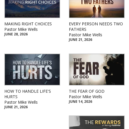
MAKING RIGHT CHOICES
EVERY PERSON NEEDS TWO
Pastor Mike Wells
FATHERS
JUNE 28, 2026
Pastor Mike Wells
JUNE 21, 2026
HOW TO HANDLE LIFE'S
THE FEAR OF GOD
HURTS
Pastor Mike Wells
JUNE 14, 2026
Pastor Mike Wells
JUNE 21, 2026