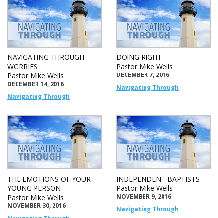
NAVIGATING THROUGH
DOING RIGHT
WORRIES
Pastor Mike Wells
DECEMBER 7, 2016
Pastor Mike Wells
DECEMBER 14, 2016
Navigating Through
Navigating Through
THE EMOTIONS OF YOUR
INDEPENDENT BAPTISTS
YOUNG PERSON
Pastor Mike Wells
NOVEMBER 9, 2016
Pastor Mike Wells
NOVEMBER 30, 2016
Navigating Through