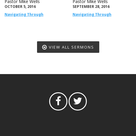
Pastor Mike Wells
Pastor Mike Wells
OCTOBER 5, 2016
SEPTEMBER 28, 2016
Navigating Through
Navigating Through
VIEW ALL SERMONS