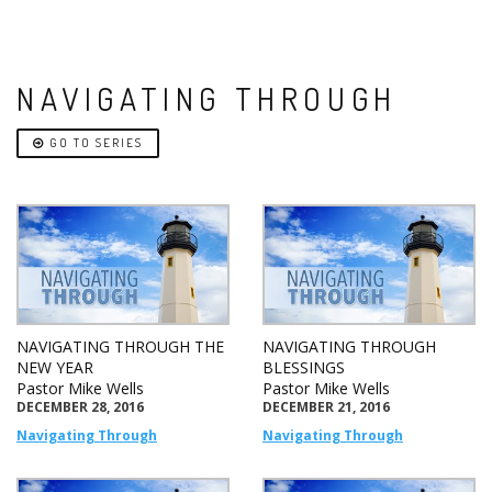
NAVIGATING THROUGH
GO TO SERIES
NAVIGATING THROUGH THE
NAVIGATING THROUGH
NEW YEAR
BLESSINGS
Pastor Mike Wells
Pastor Mike Wells
DECEMBER 28, 2016
DECEMBER 21, 2016
Navigating Through
Navigating Through