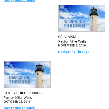
Navigating Through
CALVINISM
Pastor Mike Wells
NOVEMBER 2, 2016
Navigating Through
GODLY CHILD REARING
Pastor Mike Wells
OCTOBER 26, 2016
Navigating Through