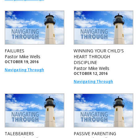
FAILURES
WINNING YOUR CHILD'S
Pastor Mike Wells
HEART THROUGH
OCTOBER 19, 2016
DISCIPLINE
Pastor Mike Wells
Navigating Through
OCTOBER 12, 2016
Navigating Through
TALEBEARERS
PASSIVE PARENTING