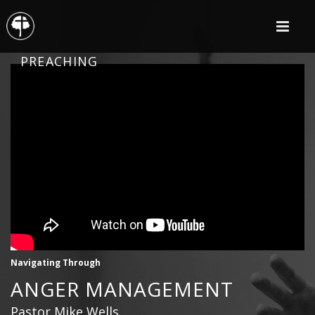
PREACHING
Navigating Through
ANGER MANAGEMENT
Pastor Mike Wells