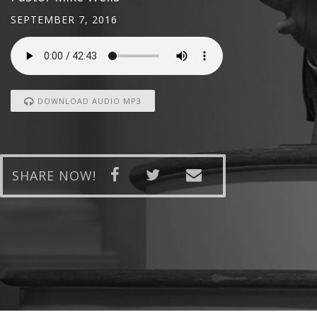
SEPTEMBER 7, 2016
DOWNLOAD AUDIO MP3
SHARE NOW!