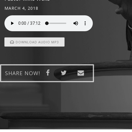
MARCH 4, 2018
DOWNLOAD AUDIO MP3
SHARE NOW!