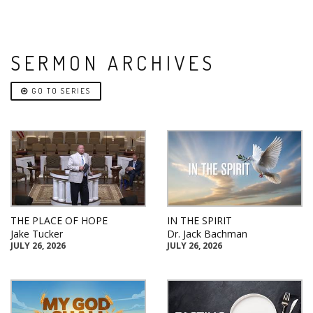
SERMON ARCHIVES
GO TO SERIES
THE PLACE OF HOPE
IN THE SPIRIT
Jake Tucker
Dr. Jack Bachman
JULY 26, 2026
JULY 26, 2026