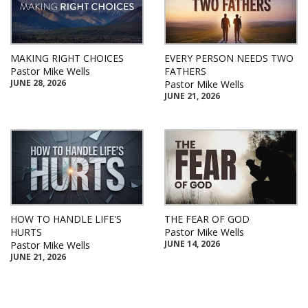
MAKING RIGHT CHOICES
EVERY PERSON NEEDS TWO
Pastor Mike Wells
FATHERS
JUNE 28, 2026
Pastor Mike Wells
JUNE 21, 2026
HOW TO HANDLE LIFE'S
THE FEAR OF GOD
HURTS
Pastor Mike Wells
JUNE 14, 2026
Pastor Mike Wells
JUNE 21, 2026