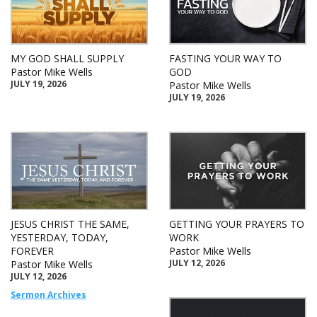
MY GOD SHALL SUPPLY
FASTING YOUR WAY TO
Pastor Mike Wells
GOD
JULY 19, 2026
Pastor Mike Wells
JULY 19, 2026
JESUS CHRIST THE SAME,
GETTING YOUR PRAYERS TO
YESTERDAY, TODAY,
WORK
FOREVER
Pastor Mike Wells
JULY 12, 2026
Pastor Mike Wells
JULY 12, 2026
Sermon Archives