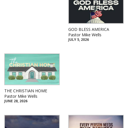
GOD BLESS AMERICA
Pastor Mike Wells
JULY 5, 2026
THE CHRISTIAN HOME
Pastor Mike Wells
JUNE 28, 2026