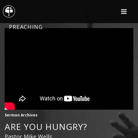
PREACHING
Sermon Archives
ARE YOU HUNGRY?
Pastor Mike Wells