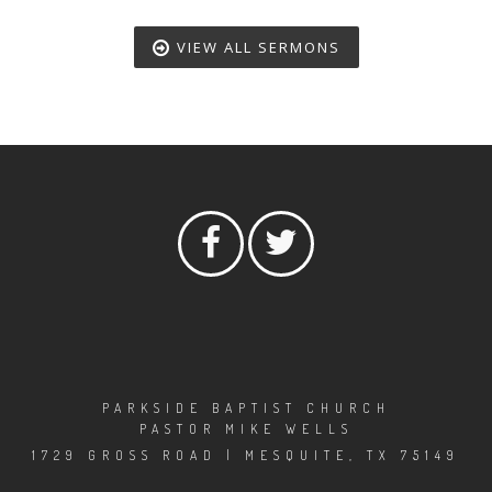
VIEW ALL SERMONS
PARKSIDE BAPTIST CHURCH
PASTOR MIKE WELLS
1729 GROSS ROAD | MESQUITE, TX 75149