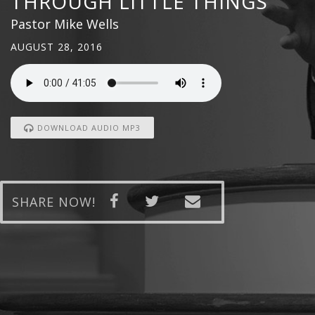
THROUGH LITTLE THINGS
Pastor Mike Wells
AUGUST 28, 2016
DOWNLOAD AUDIO MP3
SHARE NOW!