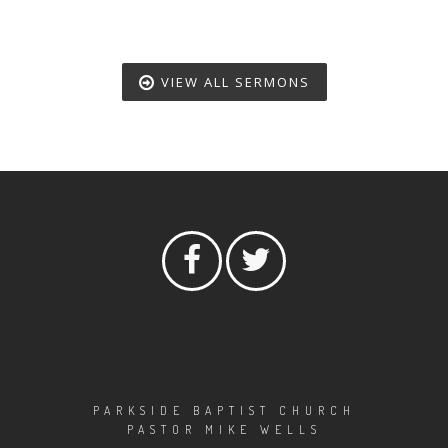
VIEW ALL SERMONS
PARKSIDE BAPTIST CHURCH
PASTOR MIKE WELLS