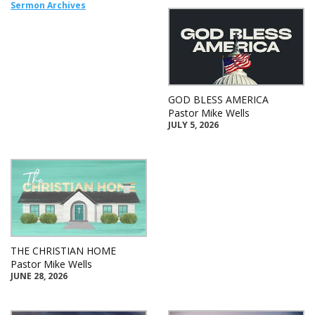
Sermon Archives
GOD BLESS AMERICA
Pastor Mike Wells
JULY 5, 2026
THE CHRISTIAN HOME
Pastor Mike Wells
JUNE 28, 2026