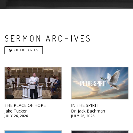
SERMON ARCHIVES
GO TO SERIES
THE PLACE OF HOPE
IN THE SPIRIT
Jake Tucker
Dr. Jack Bachman
JULY 26, 2026
JULY 26, 2026