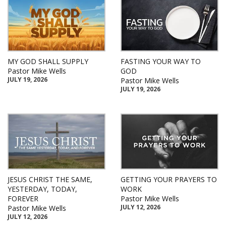
MY GOD SHALL SUPPLY
FASTING YOUR WAY TO
Pastor Mike Wells
GOD
JULY 19, 2026
Pastor Mike Wells
JULY 19, 2026
JESUS CHRIST THE SAME,
GETTING YOUR PRAYERS TO
YESTERDAY, TODAY,
WORK
FOREVER
Pastor Mike Wells
JULY 12, 2026
Pastor Mike Wells
JULY 12, 2026