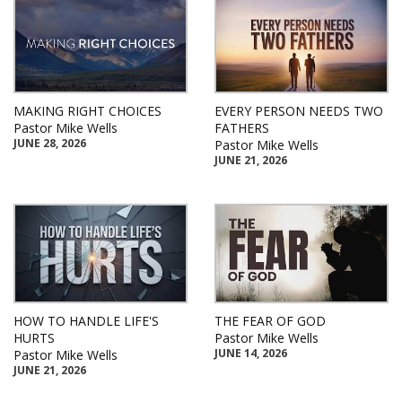
MAKING RIGHT CHOICES
EVERY PERSON NEEDS TWO
Pastor Mike Wells
FATHERS
JUNE 28, 2026
Pastor Mike Wells
JUNE 21, 2026
HOW TO HANDLE LIFE'S
THE FEAR OF GOD
HURTS
Pastor Mike Wells
JUNE 14, 2026
Pastor Mike Wells
JUNE 21, 2026