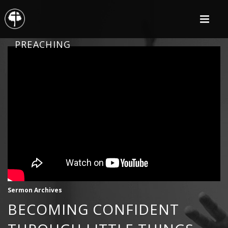
PREACHING
Sermon Archives
BECOMING CONFIDENT