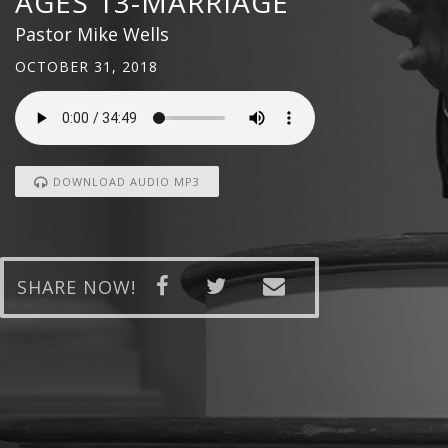
AGES 13-MARRIAGE
Pastor Mike Wells
OCTOBER 31, 2018
DOWNLOAD AUDIO MP3
SHARE NOW!