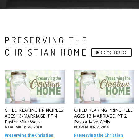
PRESERVING THE
CHRISTIAN HOME
GO TO SERIES
CHILD REARING PRINCIPLES:
CHILD REARING PRINCIPLES:
AGES 13-MARRIAGE, PT 4
AGES 13-MARRIAGE, PT 2
Pastor Mike Wells
Pastor Mike Wells
NOVEMBER 28, 2018
NOVEMBER 7, 2018
Preserving the Christian
Preserving the Christian