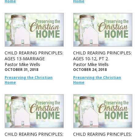
Home
Home
CHILD REARING PRINCIPLES:
CHILD REARING PRINCIPLES:
AGES 13-MARRIAGE
AGES 10-12, PT 2
Pastor Mike Wells
Pastor Mike Wells
OCTOBER 31, 2018
OCTOBER 24, 2018
Preserving the Christian
Preserving the Christian
Home
Home
CHILD REARING PRINCIPLES:
CHILD REARING PRINCIPLES: