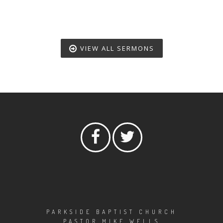
VIEW ALL SERMONS
PARKSIDE BAPTIST CHURCH
PASTOR MIKE WELLS