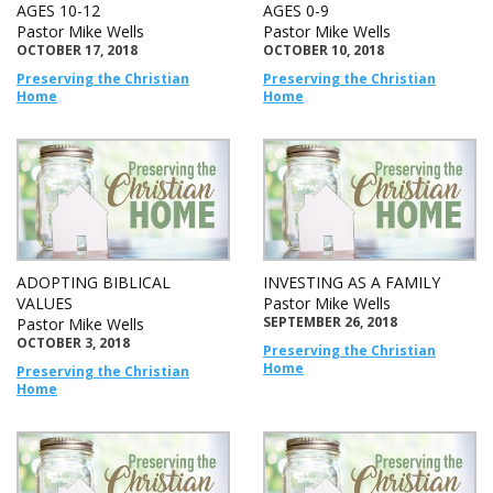
AGES 10-12
AGES 0-9
Pastor Mike Wells
Pastor Mike Wells
OCTOBER 17, 2018
OCTOBER 10, 2018
Preserving the Christian
Preserving the Christian
Home
Home
ADOPTING BIBLICAL
INVESTING AS A FAMILY
VALUES
Pastor Mike Wells
SEPTEMBER 26, 2018
Pastor Mike Wells
OCTOBER 3, 2018
Preserving the Christian
Home
Preserving the Christian
Home