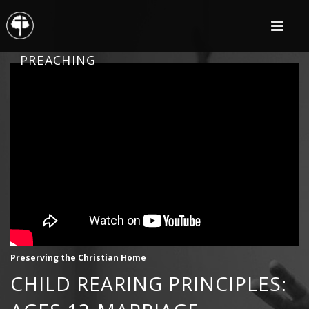
PREACHING
Preserving the Christian Home
CHILD REARING PRINCIPLES: