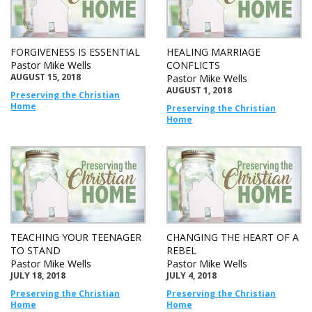
FORGIVENESS IS ESSENTIAL
HEALING MARRIAGE
Pastor Mike Wells
CONFLICTS
AUGUST 15, 2018
Pastor Mike Wells
AUGUST 1, 2018
Preserving the Christian
Home
Preserving the Christian
Home
TEACHING YOUR TEENAGER
CHANGING THE HEART OF A
TO STAND
REBEL
Pastor Mike Wells
Pastor Mike Wells
JULY 18, 2018
JULY 4, 2018
Preserving the Christian
Preserving the Christian
Home
Home