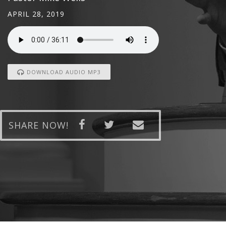
APRIL 28, 2019
DOWNLOAD AUDIO MP3
SHARE NOW!