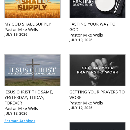
MY GOD SHALL SUPPLY
FASTING YOUR WAY TO
Pastor Mike Wells
GOD
JULY 19, 2026
Pastor Mike Wells
JULY 19, 2026
JESUS CHRIST THE SAME,
GETTING YOUR PRAYERS TO
YESTERDAY, TODAY,
WORK
FOREVER
Pastor Mike Wells
JULY 12, 2026
Pastor Mike Wells
JULY 12, 2026
Sermon Archives