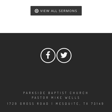
VIEW ALL SERMONS
PARKSIDE BAPTIST CHURCH
PASTOR MIKE WELLS
1729 GROSS ROAD | MESQUITE, TX 75149