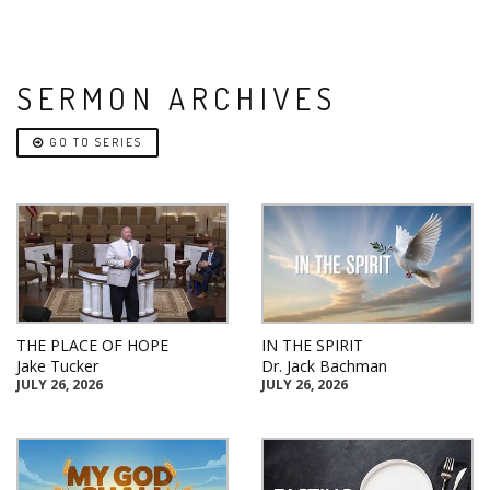
SERMON ARCHIVES
GO TO SERIES
THE PLACE OF HOPE
IN THE SPIRIT
Jake Tucker
Dr. Jack Bachman
JULY 26, 2026
JULY 26, 2026