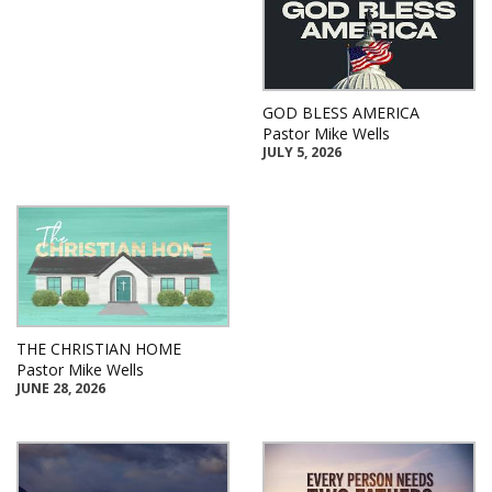
GOD BLESS AMERICA
Pastor Mike Wells
JULY 5, 2026
THE CHRISTIAN HOME
Pastor Mike Wells
JUNE 28, 2026