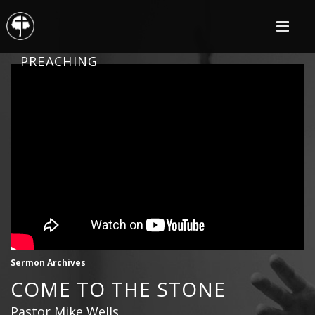
PREACHING
Sermon Archives
COME TO THE STONE
Pastor Mike Wells