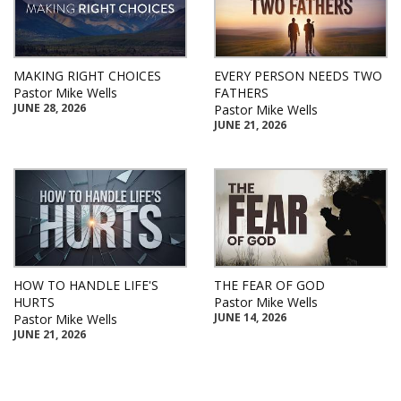
MAKING RIGHT CHOICES
EVERY PERSON NEEDS TWO
Pastor Mike Wells
FATHERS
JUNE 28, 2026
Pastor Mike Wells
JUNE 21, 2026
HOW TO HANDLE LIFE'S
THE FEAR OF GOD
HURTS
Pastor Mike Wells
JUNE 14, 2026
Pastor Mike Wells
JUNE 21, 2026