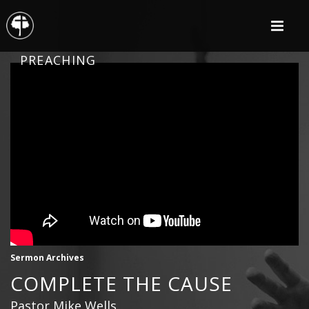
PREACHING
Sermon Archives
COMPLETE THE CAUSE
Pastor Mike Wells