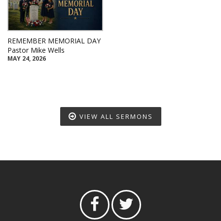
REMEMBER MEMORIAL DAY
Pastor Mike Wells
MAY 24, 2026
VIEW ALL SERMONS