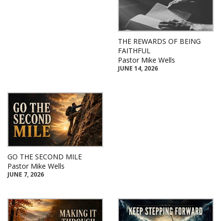
THE REWARDS OF BEING
FAITHFUL
Pastor Mike Wells
JUNE 14, 2026
GO THE SECOND MILE
Pastor Mike Wells
JUNE 7, 2026