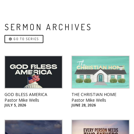
SERMON ARCHIVES
GO TO SERIES
GOD BLESS AMERICA
THE CHRISTIAN HOME
Pastor Mike Wells
Pastor Mike Wells
JULY 5, 2026
JUNE 28, 2026