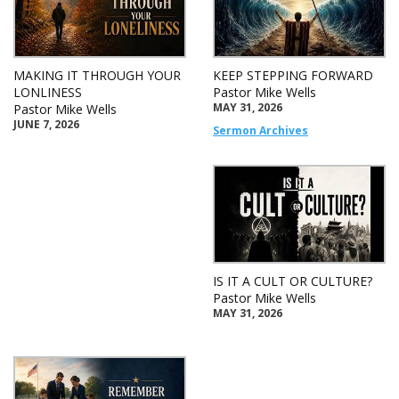
MAKING IT THROUGH YOUR
KEEP STEPPING FORWARD
LONLINESS
Pastor Mike Wells
MAY 31, 2026
Pastor Mike Wells
JUNE 7, 2026
Sermon Archives
IS IT A CULT OR CULTURE?
Pastor Mike Wells
MAY 31, 2026