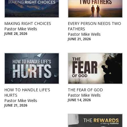
MAKING RIGHT CHOICES
EVERY PERSON NEEDS TWO
Pastor Mike Wells
FATHERS
JUNE 28, 2026
Pastor Mike Wells
JUNE 21, 2026
HOW TO HANDLE LIFE'S
THE FEAR OF GOD
HURTS
Pastor Mike Wells
JUNE 14, 2026
Pastor Mike Wells
JUNE 21, 2026