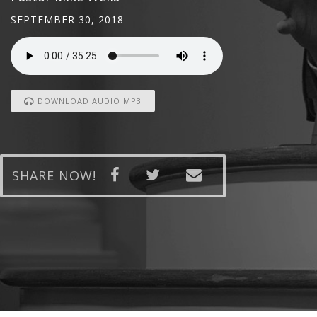
SEPTEMBER 30, 2018
DOWNLOAD AUDIO MP3
SHARE NOW!