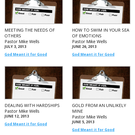
MEETING THE NEEDS OF
HOW TO SWIM IN YOUR SEA
OTHERS
OF EMOTIONS
Pastor Mike Wells
Pastor Mike Wells
JULY 3, 2013
JUNE 26, 2013
God Meant it for Good
God Meant it for Good
DEALING WITH HARDSHIPS
GOLD FROM AN UNLIKELY
Pastor Mike Wells
MINE
JUNE 12, 2013
Pastor Mike Wells
JUNE 5, 2013
God Meant it for Good
God Meant it for Good