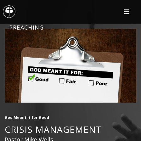
PREACHING
God Meant it for Good
CRISIS MANAGEMENT
Pastor Mike Wells