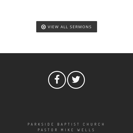
VIEW ALL SERMONS
PARKSIDE BAPTIST CHURCH
PASTOR MIKE WELLS