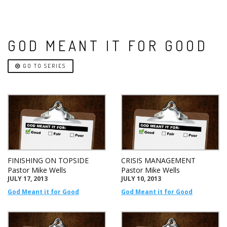
GOD MEANT IT FOR GOOD
GO TO SERIES
FINISHING ON TOPSIDE
CRISIS MANAGEMENT
Pastor Mike Wells
Pastor Mike Wells
JULY 17, 2013
JULY 10, 2013
God Meant it for Good
God Meant it for Good