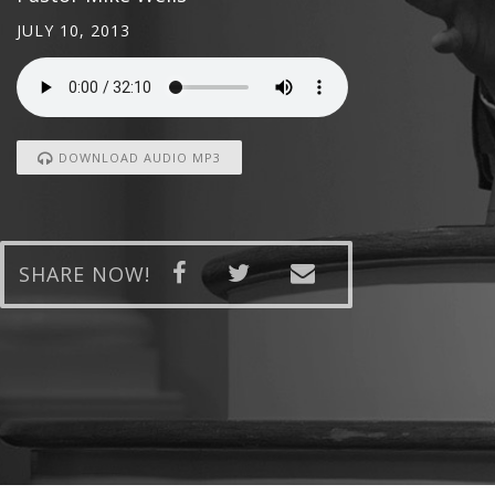
JULY 10, 2013
DOWNLOAD AUDIO MP3
SHARE NOW!