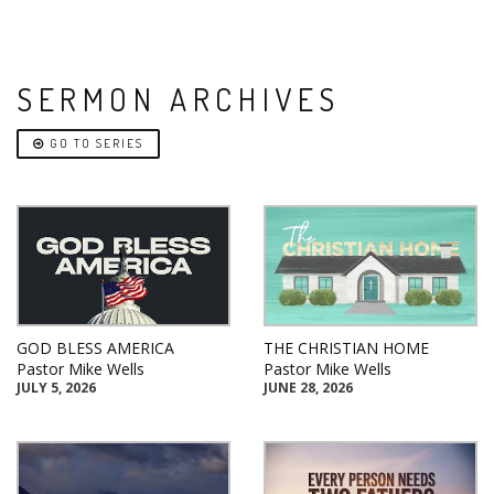
SERMON ARCHIVES
GO TO SERIES
GOD BLESS AMERICA
THE CHRISTIAN HOME
Pastor Mike Wells
Pastor Mike Wells
JULY 5, 2026
JUNE 28, 2026