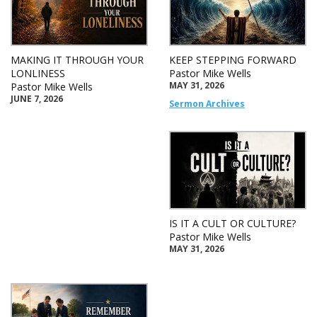
MAKING IT THROUGH YOUR
KEEP STEPPING FORWARD
LONLINESS
Pastor Mike Wells
MAY 31, 2026
Pastor Mike Wells
JUNE 7, 2026
Sermon Archives
IS IT A CULT OR CULTURE?
Pastor Mike Wells
MAY 31, 2026