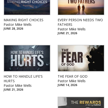
MAKING RIGHT CHOICES
EVERY PERSON NEEDS TWO
Pastor Mike Wells
FATHERS
JUNE 28, 2026
Pastor Mike Wells
JUNE 21, 2026
HOW TO HANDLE LIFE'S
THE FEAR OF GOD
HURTS
Pastor Mike Wells
JUNE 14, 2026
Pastor Mike Wells
JUNE 21, 2026