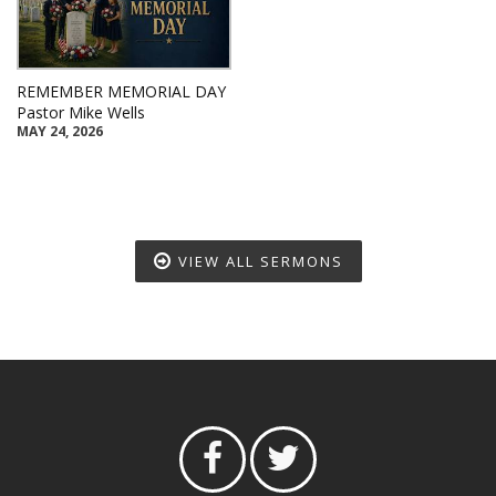
REMEMBER MEMORIAL DAY
Pastor Mike Wells
MAY 24, 2026
VIEW ALL SERMONS