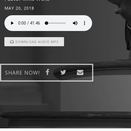
MAY 20, 2018
DOWNLOAD AUDIO MP3
SHARE NOW!