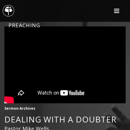
PREACHING
Sermon Archives
DEALING WITH A DOUBTER
Pastor Mike Wells