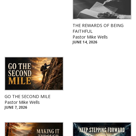
THE REWARDS OF BEING
FAITHFUL
Pastor Mike Wells
JUNE 14, 2026
GO THE SECOND MILE
Pastor Mike Wells
JUNE 7, 2026