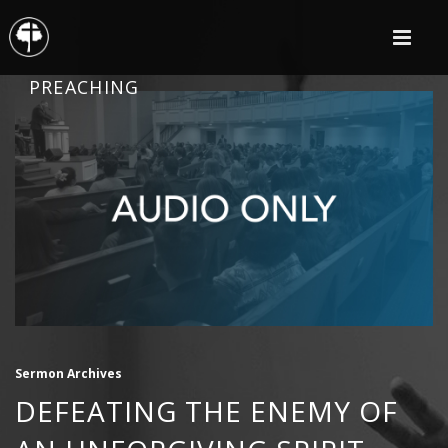
PREACHING
Sermon Archives
DEFEATING THE ENEMY OF