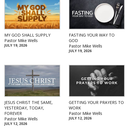
MY GOD SHALL SUPPLY
FASTING YOUR WAY TO
Pastor Mike Wells
GOD
JULY 19, 2026
Pastor Mike Wells
JULY 19, 2026
JESUS CHRIST THE SAME,
GETTING YOUR PRAYERS TO
YESTERDAY, TODAY,
WORK
FOREVER
Pastor Mike Wells
JULY 12, 2026
Pastor Mike Wells
JULY 12, 2026