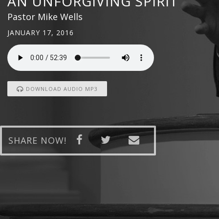
AN UNFORGIVING SPIRIT
Pastor Mike Wells
JANUARY 17, 2016
DOWNLOAD AUDIO MP3
SHARE NOW!