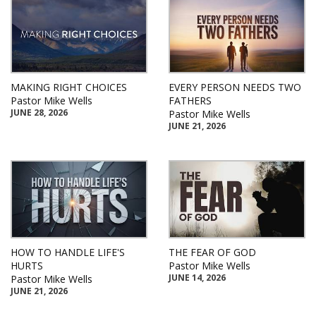
MAKING RIGHT CHOICES
EVERY PERSON NEEDS TWO
Pastor Mike Wells
FATHERS
JUNE 28, 2026
Pastor Mike Wells
JUNE 21, 2026
HOW TO HANDLE LIFE'S
THE FEAR OF GOD
HURTS
Pastor Mike Wells
JUNE 14, 2026
Pastor Mike Wells
JUNE 21, 2026