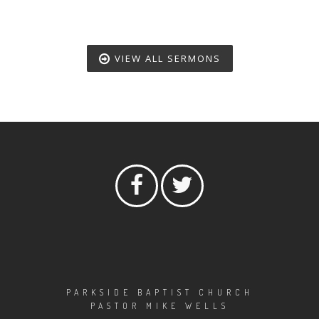
VIEW ALL SERMONS
PARKSIDE BAPTIST CHURCH
PASTOR MIKE WELLS