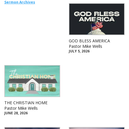
Sermon Archives
GOD BLESS AMERICA
Pastor Mike Wells
JULY 5, 2026
THE CHRISTIAN HOME
Pastor Mike Wells
JUNE 28, 2026