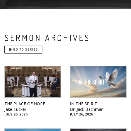
SERMON ARCHIVES
GO TO SERIES
THE PLACE OF HOPE
IN THE SPIRIT
Jake Tucker
Dr. Jack Bachman
JULY 26, 2026
JULY 26, 2026