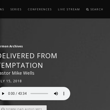
NS
SERIES
CONFERENCES
LIVE STREAM
SEARCH
ermon Archives
DELIVERED FROM
TEMPTATION
astor Mike Wells
ULY 15, 2018
DOWNLOAD AUDIO MP3