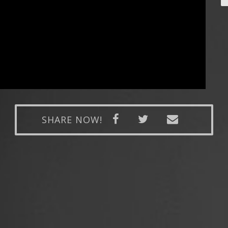
SHARE NOW!