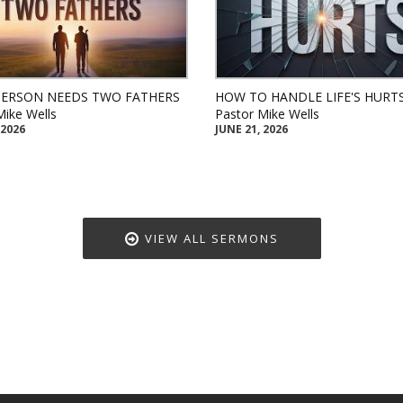
PERSON NEEDS TWO FATHERS
HOW TO HANDLE LIFE'S HURT
Mike Wells
Pastor Mike Wells
 2026
JUNE 21, 2026
VIEW ALL SERMONS