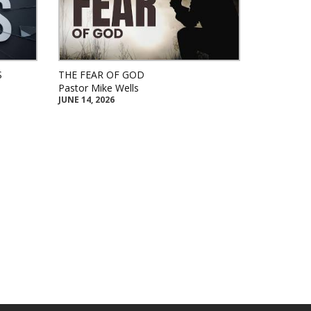
S
THE FEAR OF GOD
Pastor Mike Wells
JUNE 14, 2026