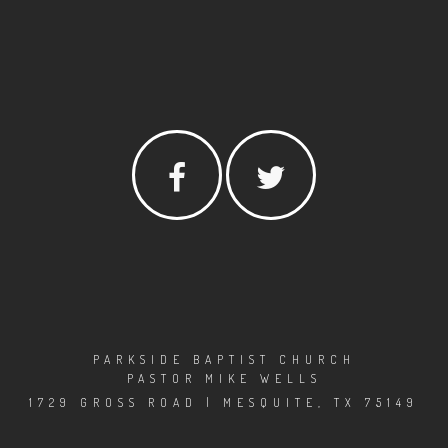
PARKSIDE BAPTIST CHURCH
PASTOR MIKE WELLS
1729 GROSS ROAD | MESQUITE, TX 75149