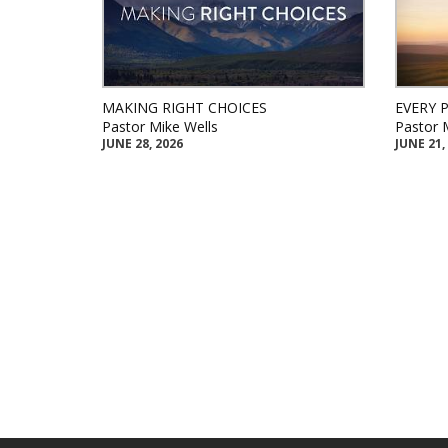
MAKING RIGHT CHOICES
EVERY 
Pastor Mike Wells
Pastor 
JUNE 28, 2026
JUNE 21,