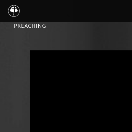
PREACHING