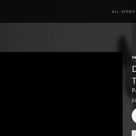
ALL SERMO
S
P
J