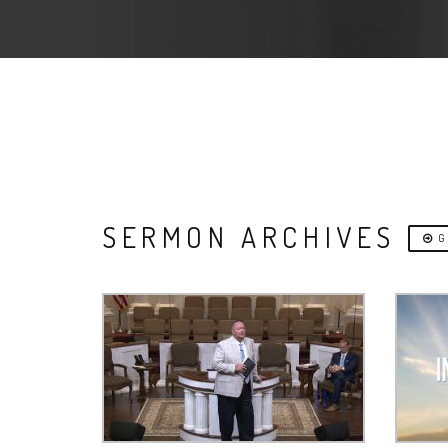
SERMON ARCHIVES
G