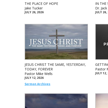
THE PLACE OF HOPE
IN THE 
Jake Tucker
Dr. Jac
JULY 26, 2026
JULY 26,
JESUS CHRIST THE SAME, YESTERDAY,
GETTIN
TODAY, FOREVER
Pastor 
JULY 12,
Pastor Mike Wells
JULY 12, 2026
Sermon Archives