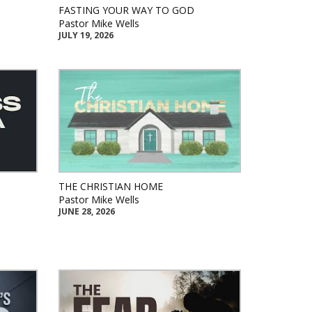
FASTING YOUR WAY TO GOD
Pastor Mike Wells
JULY 19, 2026
THE CHRISTIAN HOME
Pastor Mike Wells
JUNE 28, 2026