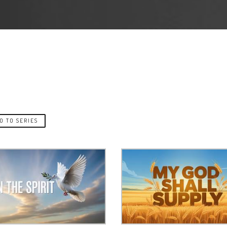
O TO SERIES