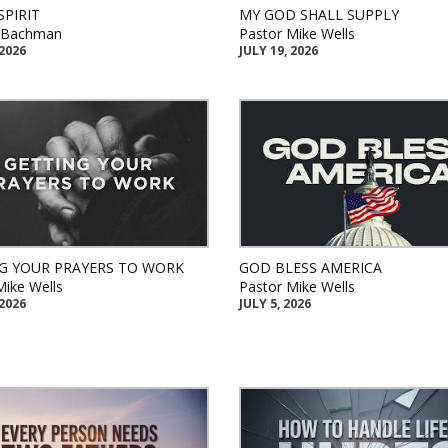
SPIRIT
MY GOD SHALL SUPPLY
k Bachman
Pastor Mike Wells
 2026
JULY 19, 2026
G YOUR PRAYERS TO WORK
GOD BLESS AMERICA
Mike Wells
Pastor Mike Wells
 2026
JULY 5, 2026