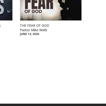
S
THE FEAR OF GOD
Pastor Mike Wells
JUNE 14, 2026