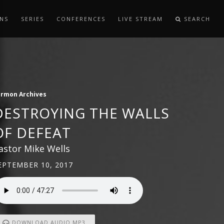
NS
SERIES
CONFERENCES
LIVE STREAM
SEARCH
ermon Archives
DESTROYING THE WALLS
OF DEFEAT
astor Mike Wells
EPTEMBER 10, 2017
DOWNLOAD AUDIO MP3