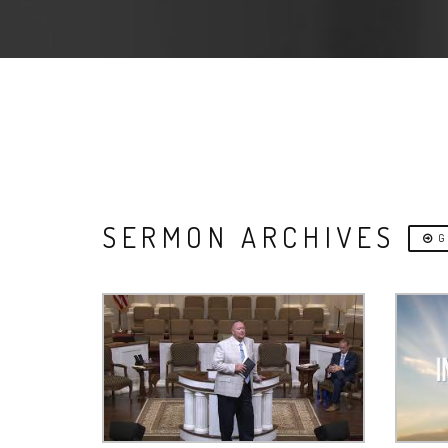
SERMON ARCHIVES
G