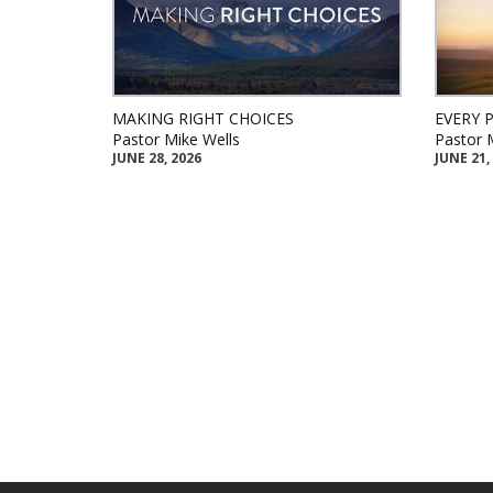
MAKING RIGHT CHOICES
EVERY 
Pastor Mike Wells
Pastor 
JUNE 28, 2026
JUNE 21,