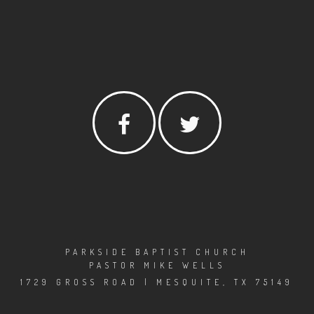
PARKSIDE BAPTIST CHURCH
PASTOR MIKE WELLS
1729 GROSS ROAD | MESQUITE, TX 75149