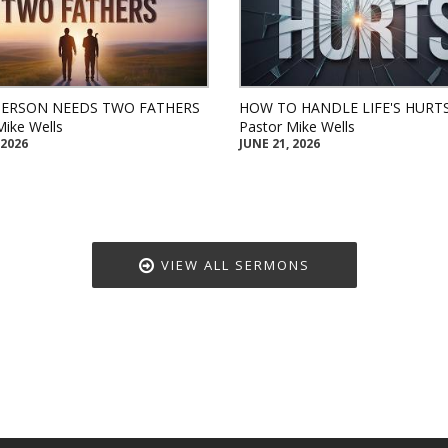
PERSON NEEDS TWO FATHERS
HOW TO HANDLE LIFE'S HURT
Mike Wells
Pastor Mike Wells
 2026
JUNE 21, 2026
VIEW ALL SERMONS