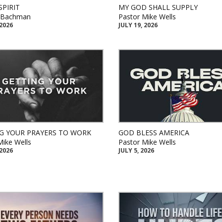
SPIRIT
MY GOD SHALL SUPPLY
k Bachman
Pastor Mike Wells
 2026
JULY 19, 2026
G YOUR PRAYERS TO WORK
GOD BLESS AMERICA
Mike Wells
Pastor Mike Wells
 2026
JULY 5, 2026