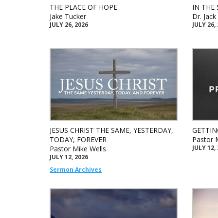
THE PLACE OF HOPE
IN THE 
Jake Tucker
Dr. Jac
JULY 26, 2026
JULY 26,
JESUS CHRIST THE SAME, YESTERDAY,
GETTIN
TODAY, FOREVER
Pastor 
JULY 12,
Pastor Mike Wells
JULY 12, 2026
Sermon Archives