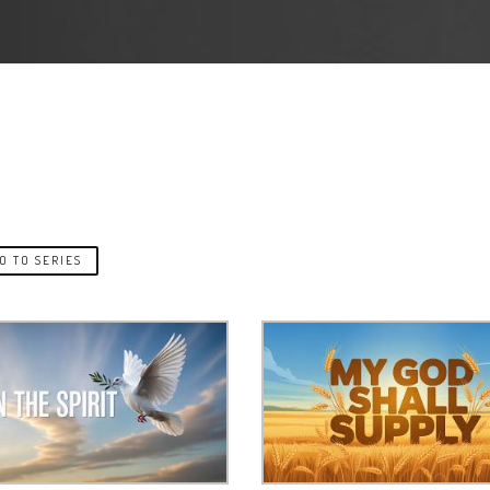
O TO SERIES