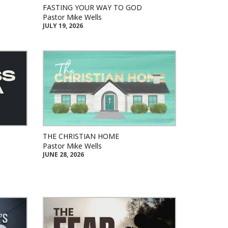
FASTING YOUR WAY TO GOD
Pastor Mike Wells
JULY 19, 2026
THE CHRISTIAN HOME
Pastor Mike Wells
JUNE 28, 2026