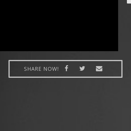
SHARE NOW!