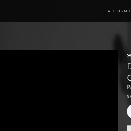
ALL SERMO
S
P
S