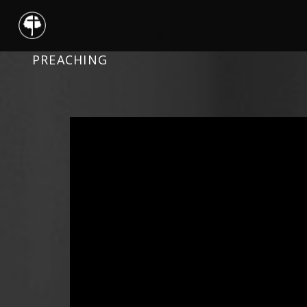
PREACHING