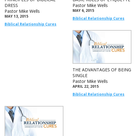
DRESS
Pastor Mike Wells
MAY 6, 2015
Pastor Mike Wells
MAY 13, 2015
Biblical Relationship Cures
Biblical Relationship Cures
THE ADVANTAGES OF BEING
SINGLE
Pastor Mike Wells
APRIL 22, 2015
Biblical Relationship Cures