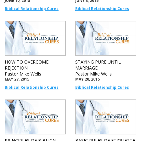
JUNE 10, 2015
JUNE 3, 2015
Biblical Relationship Cures
Biblical Relationship Cures
HOW TO OVERCOME
STAYING PURE UNTIL
REJECTION
MARRIAGE
Pastor Mike Wells
Pastor Mike Wells
MAY 27, 2015
MAY 20, 2015
Biblical Relationship Cures
Biblical Relationship Cures
PRINCIPLES OF BIBLICAL
BASIC RULES OF ETIQUETTE