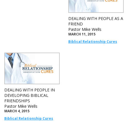
DEALING WITH PEOPLE AS A
FRIEND
Pastor Mike Wells
MARCH 11, 2015
Biblical Relationship Cures
DEALING WITH PEOPLE IN
DEVELOPING BIBLICAL
FRIENDSHIPS
Pastor Mike Wells
MARCH 4, 2015
Biblical Relationship Cures