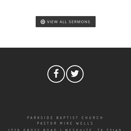
VIEW ALL SERMONS
PARKSIDE BAPTIST CHURCH
PASTOR MIKE WELLS
1729 GROSS ROAD | MESQUITE, TX 75149