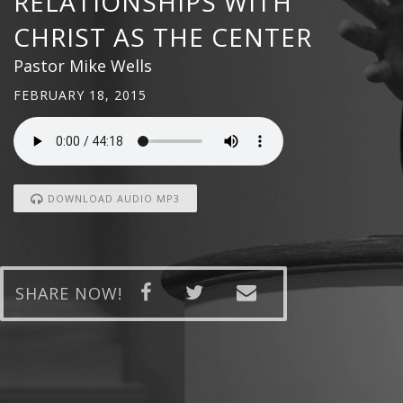
RELATIONSHIPS WITH
CHRIST AS THE CENTER
Pastor Mike Wells
FEBRUARY 18, 2015
DOWNLOAD AUDIO MP3
SHARE NOW!