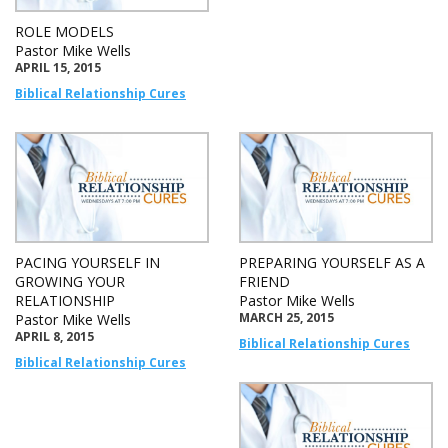
ROLE MODELS
Pastor Mike Wells
APRIL 15, 2015
Biblical Relationship Cures
PACING YOURSELF IN
PREPARING YOURSELF AS A
GROWING YOUR
FRIEND
RELATIONSHIP
Pastor Mike Wells
MARCH 25, 2015
Pastor Mike Wells
APRIL 8, 2015
Biblical Relationship Cures
Biblical Relationship Cures