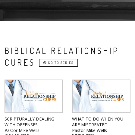
BIBLICAL RELATIONSHIP
CURES
GO TO SERIES
SCRIPTURALLY DEALING
WHAT TO DO WHEN YOU
WITH OFFENSES
ARE MISTREATED
Pastor Mike Wells
Pastor Mike Wells