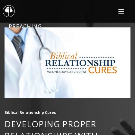
PREACHING
Biblical Relationship Cures
DEVELOPING PROPER