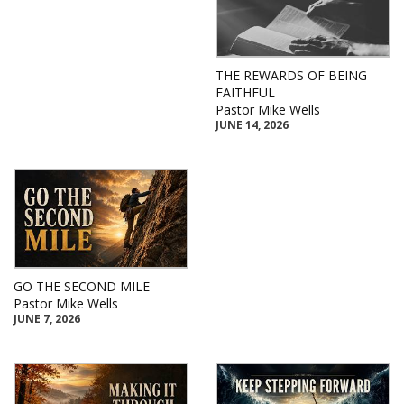
THE REWARDS OF BEING
FAITHFUL
Pastor Mike Wells
JUNE 14, 2026
GO THE SECOND MILE
Pastor Mike Wells
JUNE 7, 2026