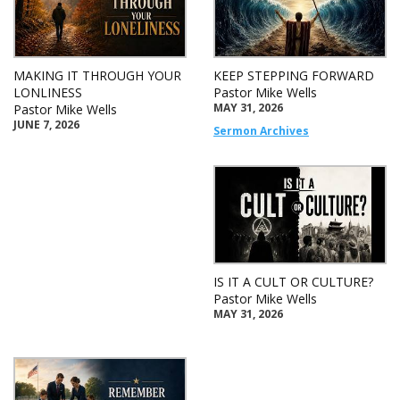
MAKING IT THROUGH YOUR
KEEP STEPPING FORWARD
LONLINESS
Pastor Mike Wells
MAY 31, 2026
Pastor Mike Wells
JUNE 7, 2026
Sermon Archives
IS IT A CULT OR CULTURE?
Pastor Mike Wells
MAY 31, 2026