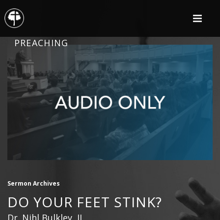
PREACHING
Sermon Archives
DO YOUR FEET STINK?
Dr. Nihl Bulkley, II