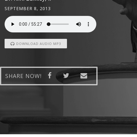
SEPTEMBER 8, 2013
DOWNLOAD AUDIO MP3
SHARE NOW!