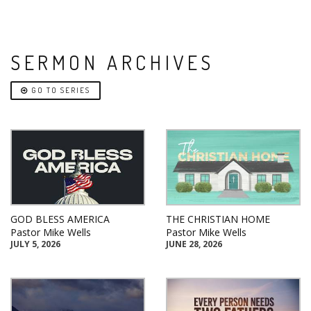
SERMON ARCHIVES
GO TO SERIES
GOD BLESS AMERICA
THE CHRISTIAN HOME
Pastor Mike Wells
Pastor Mike Wells
JULY 5, 2026
JUNE 28, 2026