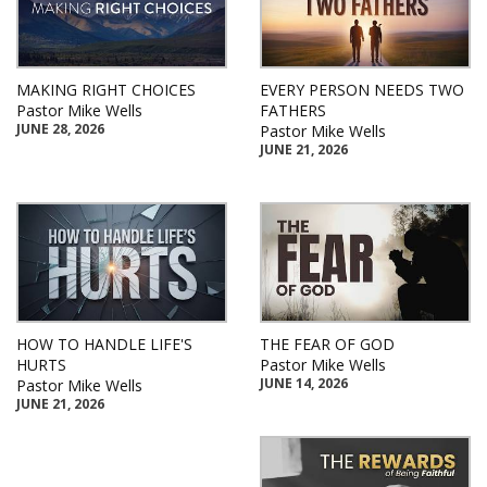
MAKING RIGHT CHOICES
EVERY PERSON NEEDS TWO
Pastor Mike Wells
FATHERS
JUNE 28, 2026
Pastor Mike Wells
JUNE 21, 2026
HOW TO HANDLE LIFE'S
THE FEAR OF GOD
HURTS
Pastor Mike Wells
JUNE 14, 2026
Pastor Mike Wells
JUNE 21, 2026