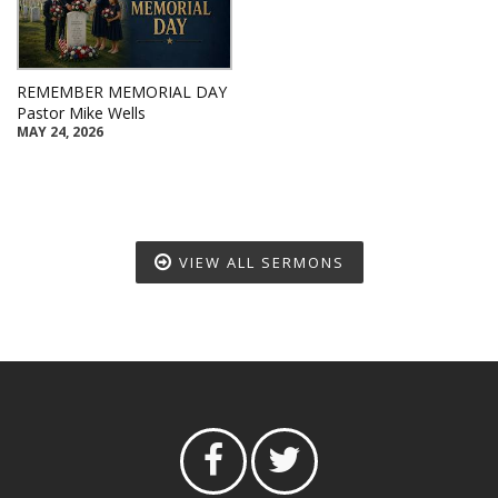
REMEMBER MEMORIAL DAY
Pastor Mike Wells
MAY 24, 2026
VIEW ALL SERMONS