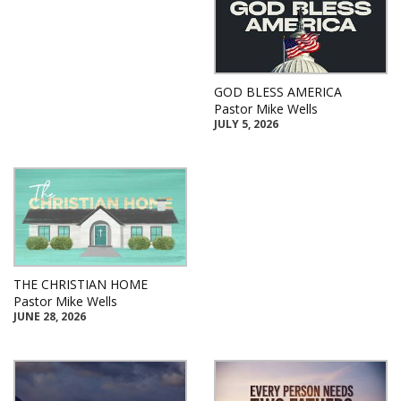
GOD BLESS AMERICA
Pastor Mike Wells
JULY 5, 2026
THE CHRISTIAN HOME
Pastor Mike Wells
JUNE 28, 2026