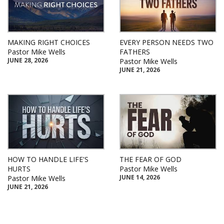
MAKING RIGHT CHOICES
EVERY PERSON NEEDS TWO
Pastor Mike Wells
FATHERS
JUNE 28, 2026
Pastor Mike Wells
JUNE 21, 2026
HOW TO HANDLE LIFE'S
THE FEAR OF GOD
HURTS
Pastor Mike Wells
JUNE 14, 2026
Pastor Mike Wells
JUNE 21, 2026