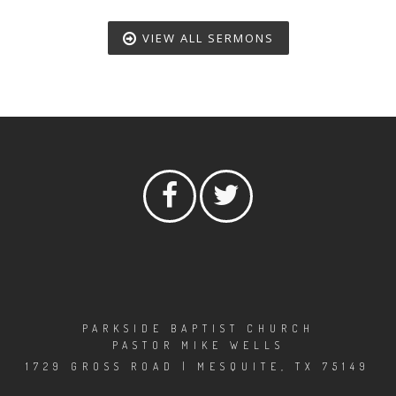
VIEW ALL SERMONS
PARKSIDE BAPTIST CHURCH
PASTOR MIKE WELLS
1729 GROSS ROAD | MESQUITE, TX 75149