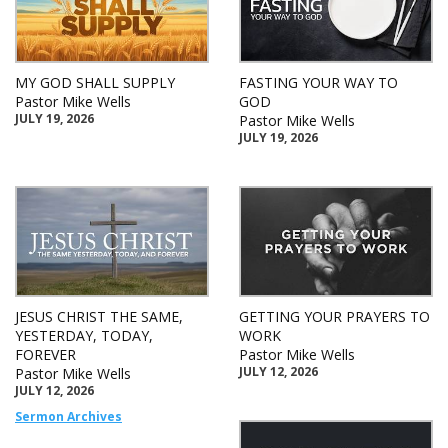
MY GOD SHALL SUPPLY
FASTING YOUR WAY TO
Pastor Mike Wells
GOD
JULY 19, 2026
Pastor Mike Wells
JULY 19, 2026
JESUS CHRIST THE SAME,
GETTING YOUR PRAYERS TO
YESTERDAY, TODAY,
WORK
FOREVER
Pastor Mike Wells
JULY 12, 2026
Pastor Mike Wells
JULY 12, 2026
Sermon Archives