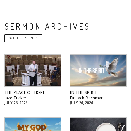
SERMON ARCHIVES
GO TO SERIES
THE PLACE OF HOPE
IN THE SPIRIT
Jake Tucker
Dr. Jack Bachman
JULY 26, 2026
JULY 26, 2026