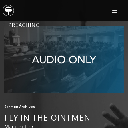
PREACHING
Sermon Archives
FLY IN THE OINTMENT
Mark Butler