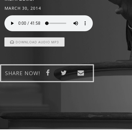
MARCH 30, 2014
DOWNLOAD AUDIO MP3
SHARE NOW!