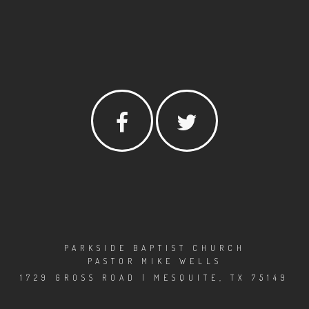
PARKSIDE BAPTIST CHURCH
PASTOR MIKE WELLS
1729 GROSS ROAD | MESQUITE, TX 75149