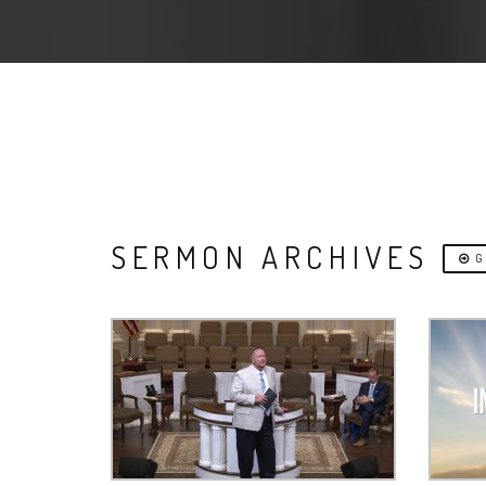
SERMON ARCHIVES
G