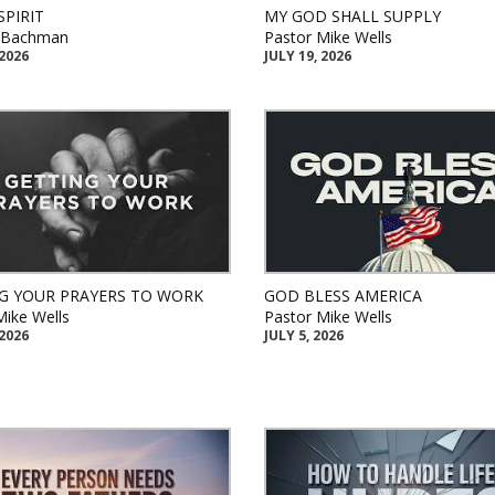
SPIRIT
MY GOD SHALL SUPPLY
k Bachman
Pastor Mike Wells
 2026
JULY 19, 2026
G YOUR PRAYERS TO WORK
GOD BLESS AMERICA
Mike Wells
Pastor Mike Wells
 2026
JULY 5, 2026