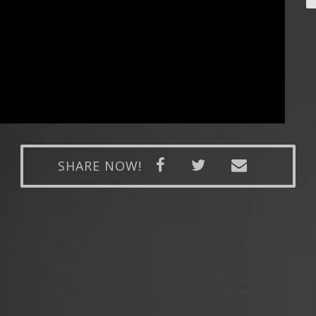
SHARE NOW!