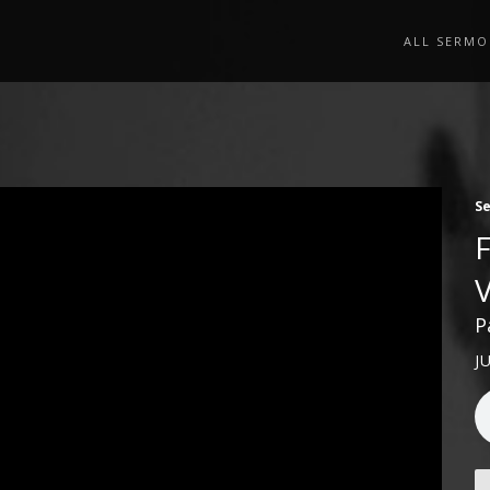
ALL SERMO
S
P
J