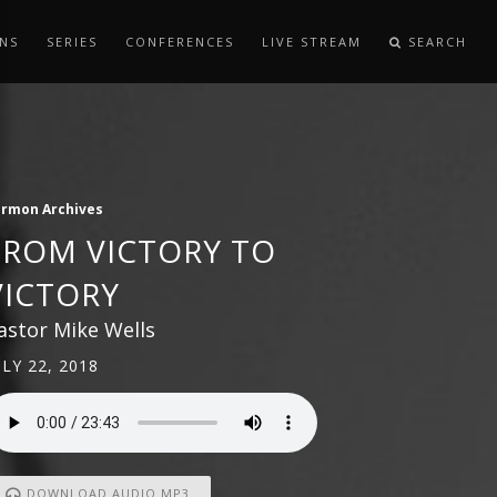
NS
SERIES
CONFERENCES
LIVE STREAM
SEARCH
ermon Archives
FROM VICTORY TO
VICTORY
astor Mike Wells
ULY 22, 2018
DOWNLOAD AUDIO MP3