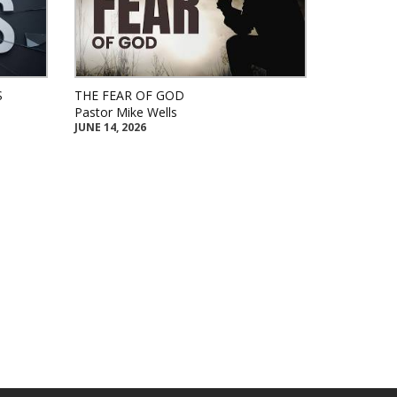
S
THE FEAR OF GOD
Pastor Mike Wells
JUNE 14, 2026