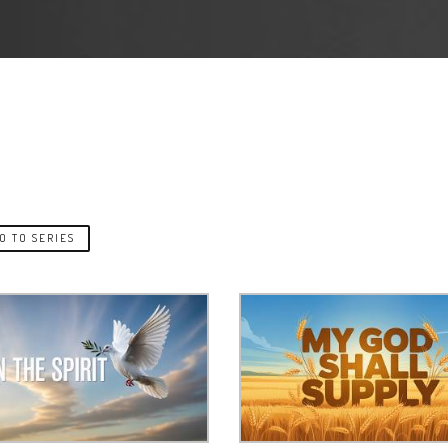
O TO SERIES