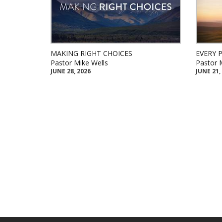
MAKING RIGHT CHOICES
EVERY 
Pastor Mike Wells
Pastor 
JUNE 28, 2026
JUNE 21,