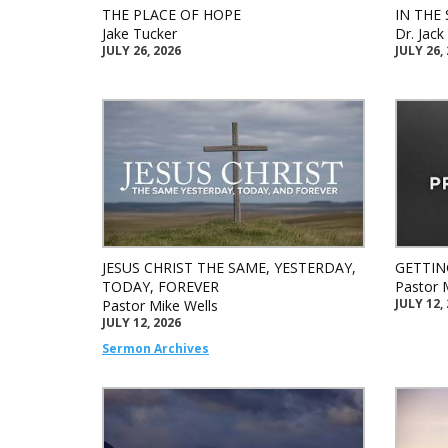
THE PLACE OF HOPE
IN THE 
Jake Tucker
Dr. Jac
JULY 26, 2026
JULY 26,
JESUS CHRIST THE SAME, YESTERDAY,
GETTIN
TODAY, FOREVER
Pastor 
JULY 12,
Pastor Mike Wells
JULY 12, 2026
Sermon Archives