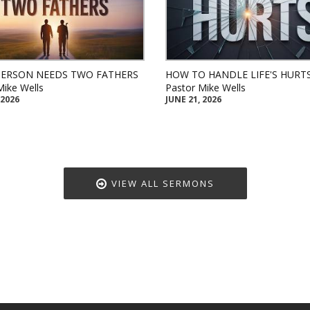
PERSON NEEDS TWO FATHERS
HOW TO HANDLE LIFE'S HURT
Mike Wells
Pastor Mike Wells
 2026
JUNE 21, 2026
VIEW ALL SERMONS