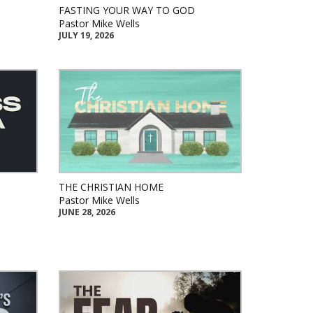
FASTING YOUR WAY TO GOD
Pastor Mike Wells
JULY 19, 2026
THE CHRISTIAN HOME
Pastor Mike Wells
JUNE 28, 2026