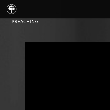
PREACHING