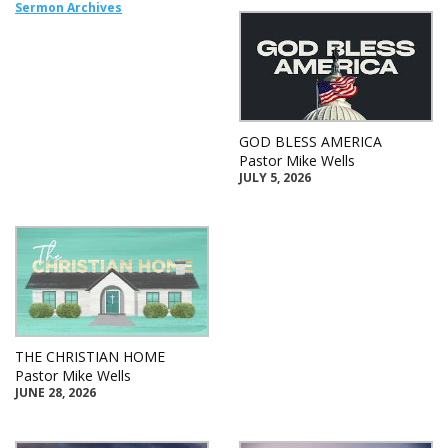
Sermon Archives
GOD BLESS AMERICA
Pastor Mike Wells
JULY 5, 2026
THE CHRISTIAN HOME
Pastor Mike Wells
JUNE 28, 2026