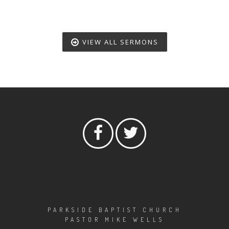
VIEW ALL SERMONS
PARKSIDE BAPTIST CHURCH
PASTOR MIKE WELLS