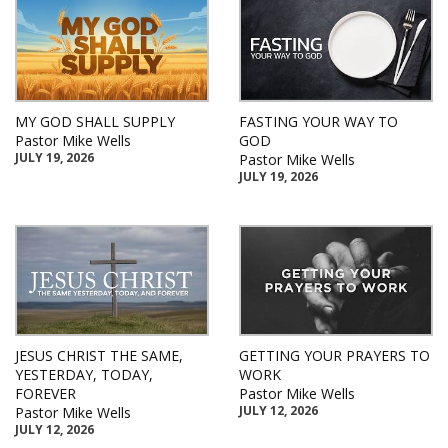
MY GOD SHALL SUPPLY
FASTING YOUR WAY TO
Pastor Mike Wells
GOD
JULY 19, 2026
Pastor Mike Wells
JULY 19, 2026
JESUS CHRIST THE SAME,
GETTING YOUR PRAYERS TO
YESTERDAY, TODAY,
WORK
FOREVER
Pastor Mike Wells
JULY 12, 2026
Pastor Mike Wells
JULY 12, 2026