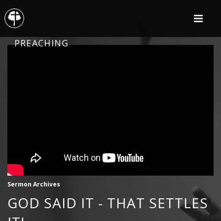
PREACHING
Sermon Archives
GOD SAID IT - THAT SETTLES