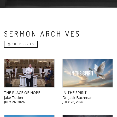
SERMON ARCHIVES
GO TO SERIES
THE PLACE OF HOPE
IN THE SPIRIT
Jake Tucker
Dr. Jack Bachman
JULY 26, 2026
JULY 26, 2026