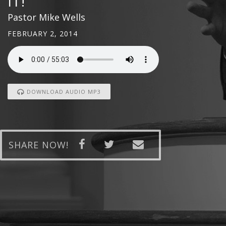
IT!
Pastor Mike Wells
FEBRUARY 2, 2014
DOWNLOAD AUDIO MP3
SHARE NOW!