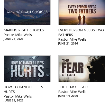
MAKING RIGHT CHOICES
EVERY PERSON NEEDS TWO
Pastor Mike Wells
FATHERS
JUNE 28, 2026
Pastor Mike Wells
JUNE 21, 2026
HOW TO HANDLE LIFE'S
THE FEAR OF GOD
HURTS
Pastor Mike Wells
JUNE 14, 2026
Pastor Mike Wells
JUNE 21, 2026