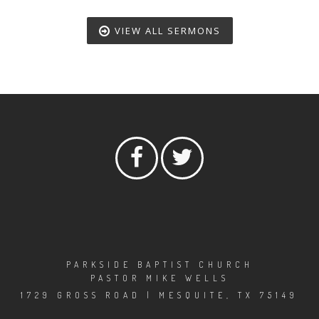
VIEW ALL SERMONS
PARKSIDE BAPTIST CHURCH
PASTOR MIKE WELLS
1729 GROSS ROAD | MESQUITE, TX 75149