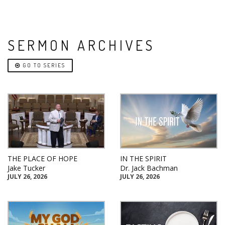
SERMON ARCHIVES
GO TO SERIES
THE PLACE OF HOPE
IN THE SPIRIT
Jake Tucker
Dr. Jack Bachman
JULY 26, 2026
JULY 26, 2026