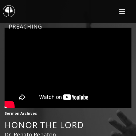
PREACHING
Sermon Archives
HONOR THE LORD
Dr. Renato Rebaton