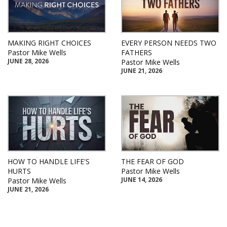
MAKING RIGHT CHOICES
EVERY PERSON NEEDS TWO
Pastor Mike Wells
FATHERS
JUNE 28, 2026
Pastor Mike Wells
JUNE 21, 2026
HOW TO HANDLE LIFE'S
THE FEAR OF GOD
HURTS
Pastor Mike Wells
JUNE 14, 2026
Pastor Mike Wells
JUNE 21, 2026