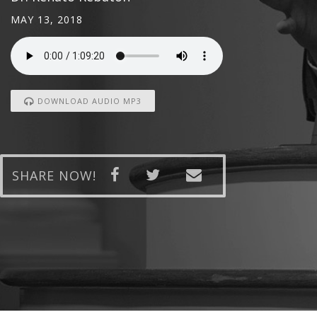
MAY 13, 2018
DOWNLOAD AUDIO MP3
SHARE NOW!