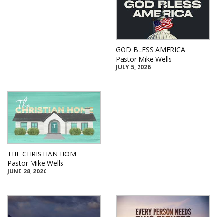
GOD BLESS AMERICA
Pastor Mike Wells
JULY 5, 2026
THE CHRISTIAN HOME
Pastor Mike Wells
JUNE 28, 2026