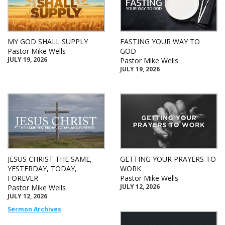
MY GOD SHALL SUPPLY
FASTING YOUR WAY TO
Pastor Mike Wells
GOD
JULY 19, 2026
Pastor Mike Wells
JULY 19, 2026
JESUS CHRIST THE SAME,
GETTING YOUR PRAYERS TO
YESTERDAY, TODAY,
WORK
FOREVER
Pastor Mike Wells
JULY 12, 2026
Pastor Mike Wells
JULY 12, 2026
Sermon Archives