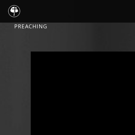
PREACHING