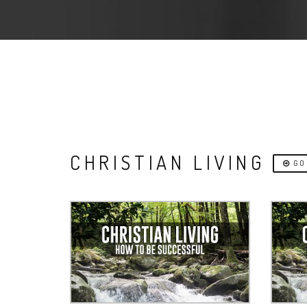
CHRISTIAN LIVING
GO 