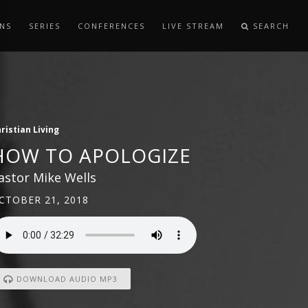
NS
SERIES
CONFERENCES
LIVE STREAM
SEARCH
ristian Living
HOW TO APOLOGIZE
astor Mike Wells
CTOBER 21, 2018
DOWNLOAD AUDIO MP3