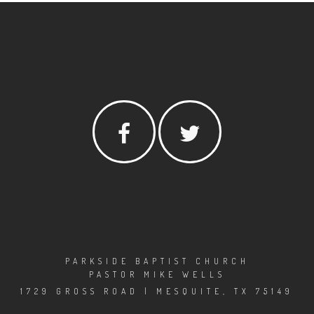
PARKSIDE BAPTIST CHURCH
PASTOR MIKE WELLS
1729 GROSS ROAD | MESQUITE, TX 75149