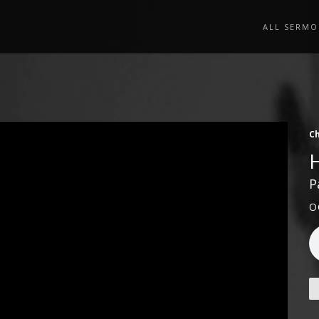
ALL SERMO
Ch
P
O