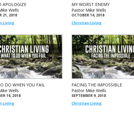
 APOLOGIZE
MY WORST ENEMY
Mike Wells
Pastor Mike Wells
 21, 2018
OCTOBER 14, 2018
n Living
Christian Living
O DO WHEN YOU FAIL
FACING THE IMPOSSIBLE
Mike Wells
Pastor Mike Wells
ER 16, 2018
SEPTEMBER 9, 2018
n Living
Christian Living