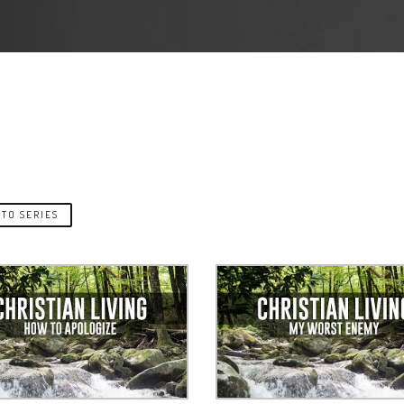
TO SERIES