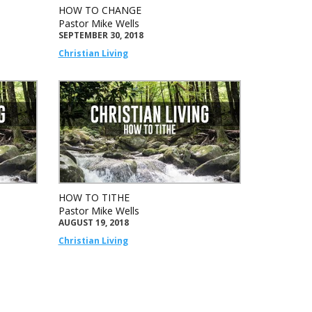
HOW TO CHANGE
Pastor Mike Wells
SEPTEMBER 30, 2018
Christian Living
HOW TO TITHE
Pastor Mike Wells
AUGUST 19, 2018
Christian Living