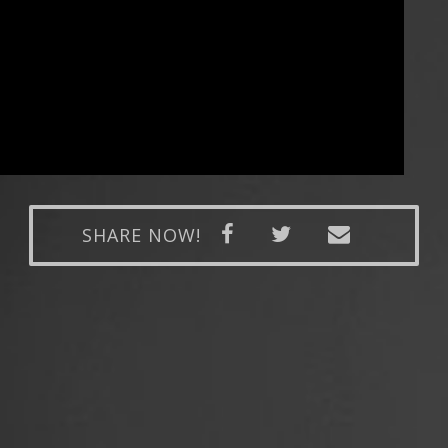
SHARE NOW!