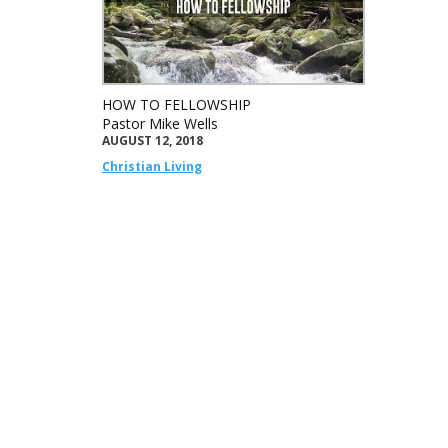
HOW TO FELLOWSHIP
Pastor Mike Wells
AUGUST 12, 2018
Christian Living