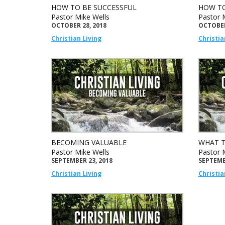
HOW TO BE SUCCESSFUL
HOW TO
Pastor Mike Wells
Pastor 
OCTOBER 28, 2018
OCTOBER
Christian Living
Christia
BECOMING VALUABLE
WHAT T
Pastor Mike Wells
Pastor 
SEPTEMBER 23, 2018
SEPTEMB
Christian Living
Christia