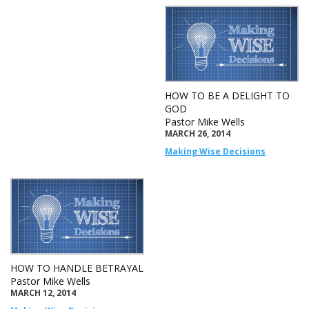
HOW TO BE A DELIGHT TO
GOD
Pastor Mike Wells
MARCH 26, 2014
Making Wise Decisions
HOW TO HANDLE BETRAYAL
Pastor Mike Wells
MARCH 12, 2014