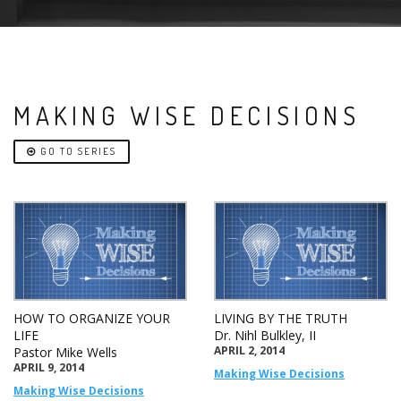
MAKING WISE DECISIONS
GO TO SERIES
HOW TO ORGANIZE YOUR
LIVING BY THE TRUTH
LIFE
Dr. Nihl Bulkley, II
APRIL 2, 2014
Pastor Mike Wells
APRIL 9, 2014
Making Wise Decisions
Making Wise Decisions