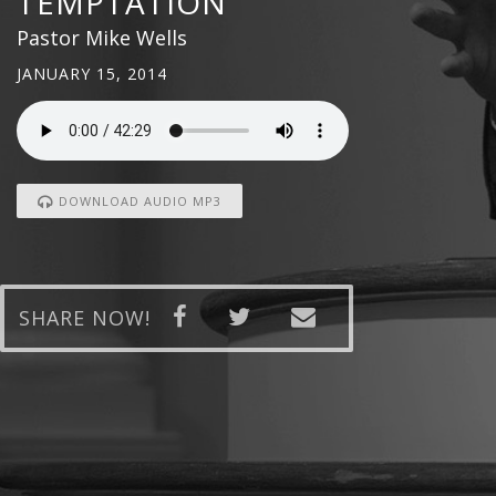
TEMPTATION
Pastor Mike Wells
JANUARY 15, 2014
DOWNLOAD AUDIO MP3
SHARE NOW!