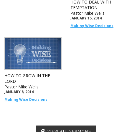
HOW TO DEAL WITH
TEMPTATION
Pastor Mike Wells
JANUARY 15, 2014
Making Wise Decisions
HOW TO GROW IN THE
LORD
Pastor Mike Wells
JANUARY 8, 2014
Making Wise Decisions
VIEW ALL SERMONS