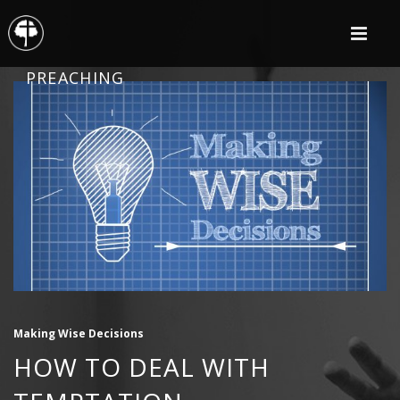
PREACHING
Making Wise Decisions
HOW TO DEAL WITH