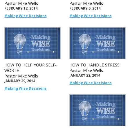
Pastor Mike Wells
Pastor Mike Wells
FEBRUARY 12, 2014
FEBRUARY 5, 2014
Making Wise Decisions
Making Wise Decisions
HOW TO HELP YOUR SELF-
HOW TO HANDLE STRESS
WORTH
Pastor Mike Wells
JANUARY 22, 2014
Pastor Mike Wells
JANUARY 29, 2014
Making Wise Decisions
Making Wise Decisions