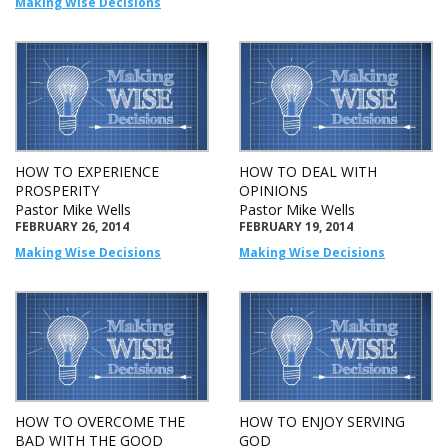
Making Wise Decisions
HOW TO EXPERIENCE
HOW TO DEAL WITH
PROSPERITY
OPINIONS
Pastor Mike Wells
Pastor Mike Wells
FEBRUARY 26, 2014
FEBRUARY 19, 2014
Making Wise Decisions
Making Wise Decisions
HOW TO OVERCOME THE
HOW TO ENJOY SERVING
BAD WITH THE GOOD
GOD