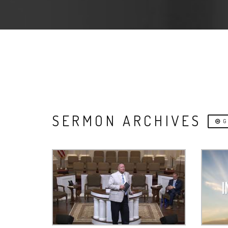
SERMON ARCHIVES
G