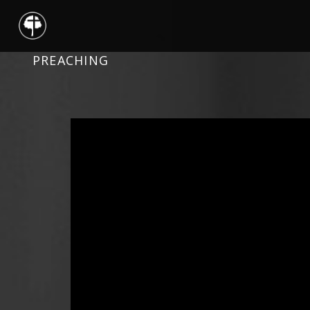
PREACHING