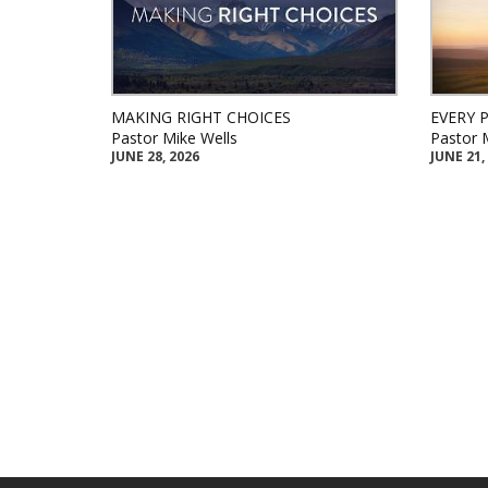
MAKING RIGHT CHOICES
EVERY 
Pastor Mike Wells
Pastor 
JUNE 28, 2026
JUNE 21,