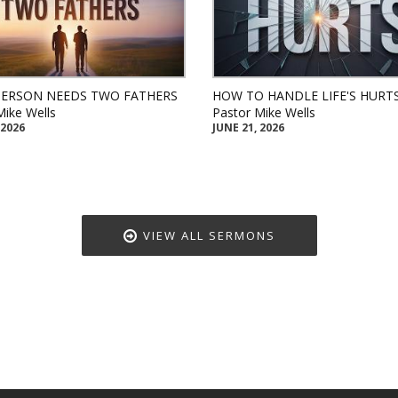
PERSON NEEDS TWO FATHERS
HOW TO HANDLE LIFE'S HURT
Mike Wells
Pastor Mike Wells
 2026
JUNE 21, 2026
VIEW ALL SERMONS