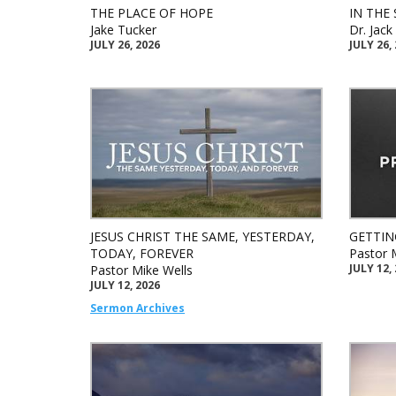
THE PLACE OF HOPE
IN THE 
Jake Tucker
Dr. Jac
JULY 26, 2026
JULY 26,
JESUS CHRIST THE SAME, YESTERDAY,
GETTIN
TODAY, FOREVER
Pastor 
JULY 12,
Pastor Mike Wells
JULY 12, 2026
Sermon Archives