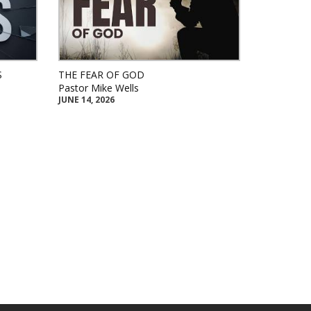
S
THE FEAR OF GOD
Pastor Mike Wells
JUNE 14, 2026