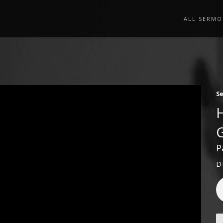
ALL SERMO
S
P
D