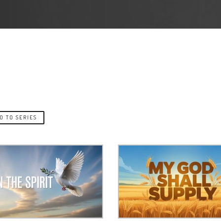
O TO SERIES