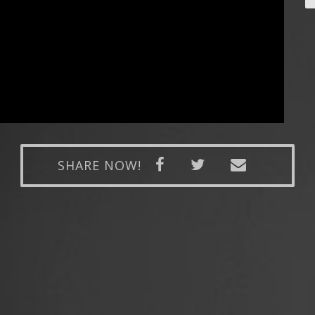
SHARE NOW!