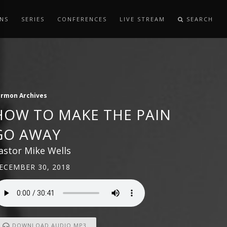
NS
SERIES
CONFERENCES
LIVE STREAM
SEARCH
ermon Archives
HOW TO MAKE THE PAIN
GO AWAY
astor Mike Wells
ECEMBER 30, 2018
DOWNLOAD AUDIO MP3