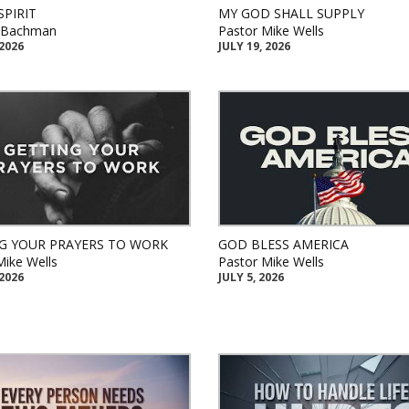
SPIRIT
MY GOD SHALL SUPPLY
k Bachman
Pastor Mike Wells
 2026
JULY 19, 2026
G YOUR PRAYERS TO WORK
GOD BLESS AMERICA
Mike Wells
Pastor Mike Wells
 2026
JULY 5, 2026