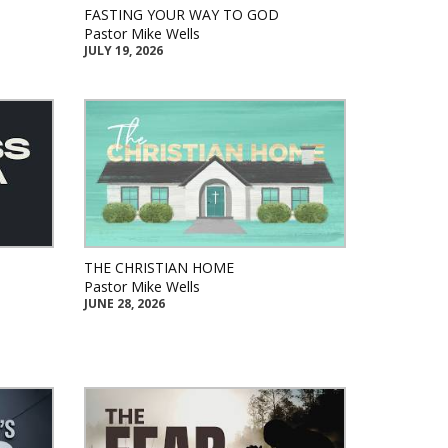
FASTING YOUR WAY TO GOD
Pastor Mike Wells
JULY 19, 2026
THE CHRISTIAN HOME
Pastor Mike Wells
JUNE 28, 2026