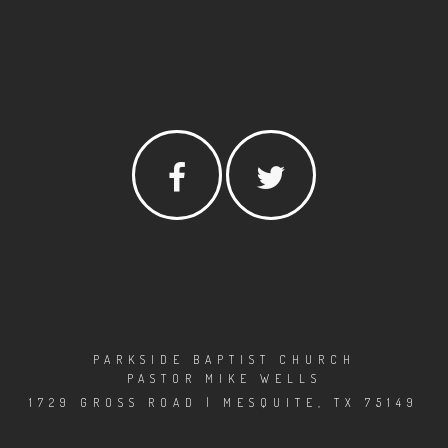
PARKSIDE BAPTIST CHURCH
PASTOR MIKE WELLS
1729 GROSS ROAD | MESQUITE, TX 75149