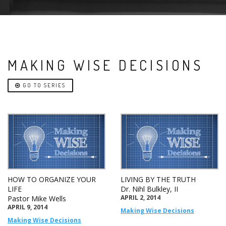
MAKING WISE DECISIONS
GO TO SERIES
HOW TO ORGANIZE YOUR
LIVING BY THE TRUTH
LIFE
Dr. Nihl Bulkley, II
APRIL 2, 2014
Pastor Mike Wells
APRIL 9, 2014
Making Wise Decisions
Making Wise Decisions