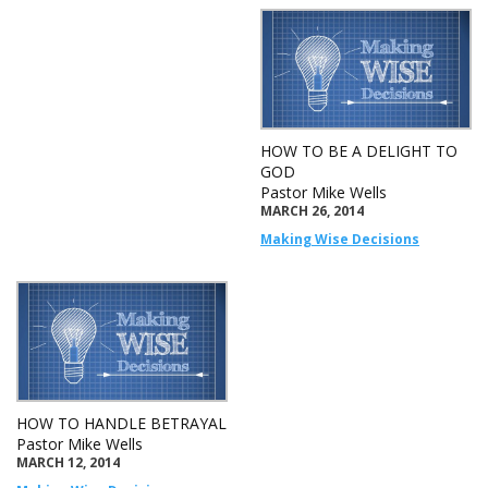
HOW TO BE A DELIGHT TO
GOD
Pastor Mike Wells
MARCH 26, 2014
Making Wise Decisions
HOW TO HANDLE BETRAYAL
Pastor Mike Wells
MARCH 12, 2014