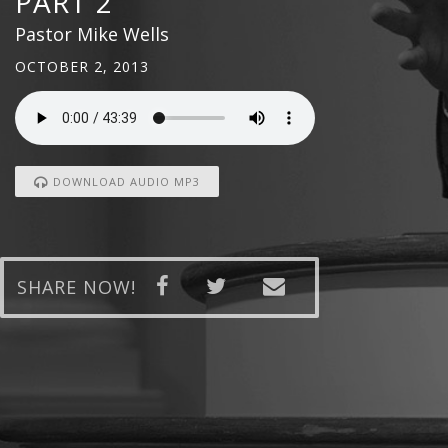
PART 2
Pastor Mike Wells
OCTOBER 2, 2013
DOWNLOAD AUDIO MP3
SHARE NOW!