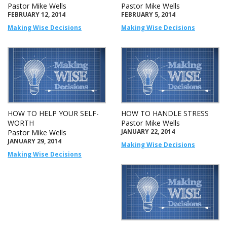
Pastor Mike Wells
Pastor Mike Wells
FEBRUARY 12, 2014
FEBRUARY 5, 2014
Making Wise Decisions
Making Wise Decisions
HOW TO HELP YOUR SELF-
HOW TO HANDLE STRESS
WORTH
Pastor Mike Wells
JANUARY 22, 2014
Pastor Mike Wells
JANUARY 29, 2014
Making Wise Decisions
Making Wise Decisions