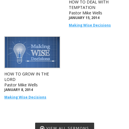
HOW TO DEAL WITH
TEMPTATION
Pastor Mike Wells
JANUARY 15, 2014
Making Wise Decisions
HOW TO GROW IN THE
LORD
Pastor Mike Wells
JANUARY 8, 2014
Making Wise Decisions
VIEW ALL SERMONS