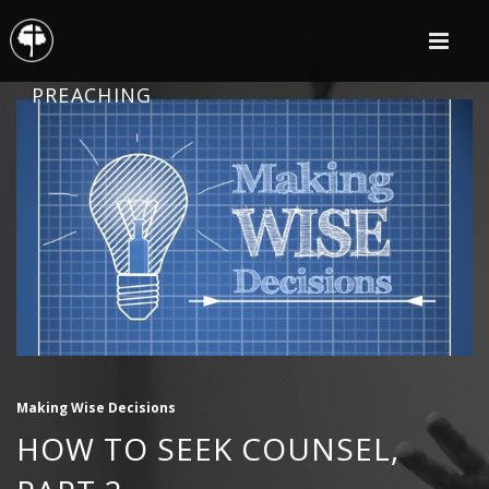
PREACHING
Making Wise Decisions
HOW TO SEEK COUNSEL,