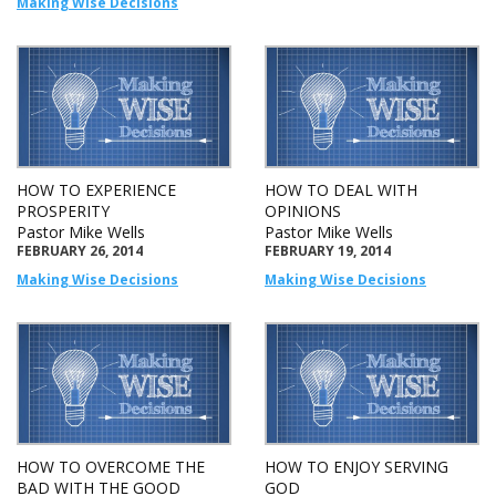
Making Wise Decisions
HOW TO EXPERIENCE
HOW TO DEAL WITH
PROSPERITY
OPINIONS
Pastor Mike Wells
Pastor Mike Wells
FEBRUARY 26, 2014
FEBRUARY 19, 2014
Making Wise Decisions
Making Wise Decisions
HOW TO OVERCOME THE
HOW TO ENJOY SERVING
BAD WITH THE GOOD
GOD