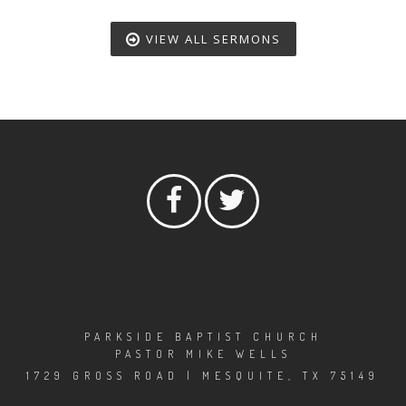
VIEW ALL SERMONS
PARKSIDE BAPTIST CHURCH
PASTOR MIKE WELLS
1729 GROSS ROAD | MESQUITE, TX 75149