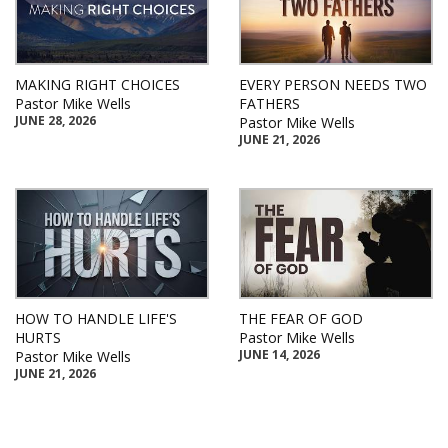
MAKING RIGHT CHOICES
EVERY PERSON NEEDS TWO
Pastor Mike Wells
FATHERS
JUNE 28, 2026
Pastor Mike Wells
JUNE 21, 2026
HOW TO HANDLE LIFE'S
THE FEAR OF GOD
HURTS
Pastor Mike Wells
JUNE 14, 2026
Pastor Mike Wells
JUNE 21, 2026