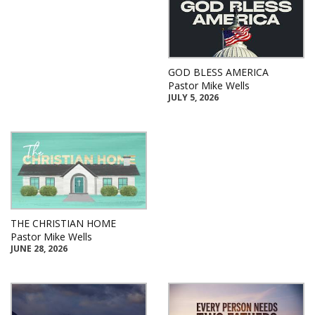
GOD BLESS AMERICA
Pastor Mike Wells
JULY 5, 2026
THE CHRISTIAN HOME
Pastor Mike Wells
JUNE 28, 2026