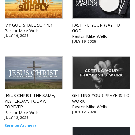
MY GOD SHALL SUPPLY
FASTING YOUR WAY TO
Pastor Mike Wells
GOD
JULY 19, 2026
Pastor Mike Wells
JULY 19, 2026
JESUS CHRIST THE SAME,
GETTING YOUR PRAYERS TO
YESTERDAY, TODAY,
WORK
FOREVER
Pastor Mike Wells
JULY 12, 2026
Pastor Mike Wells
JULY 12, 2026
Sermon Archives