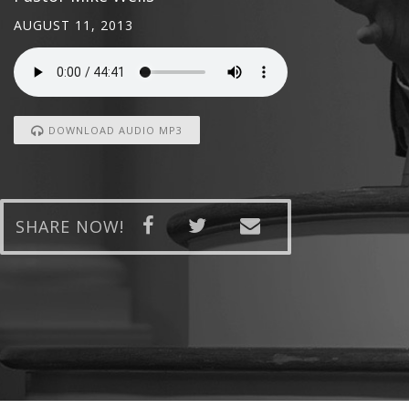
AUGUST 11, 2013
DOWNLOAD AUDIO MP3
SHARE NOW!