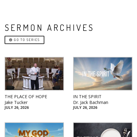
SERMON ARCHIVES
GO TO SERIES
THE PLACE OF HOPE
IN THE SPIRIT
Jake Tucker
Dr. Jack Bachman
JULY 26, 2026
JULY 26, 2026