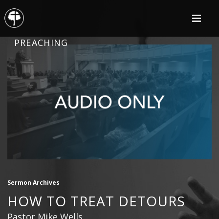
PREACHING
Sermon Archives
HOW TO TREAT DETOURS
Pastor Mike Wells