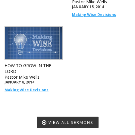
Pastor Mike Wells
JANUARY 15, 2014
Making Wise Decisions
HOW TO GROW IN THE
LORD
Pastor Mike Wells
JANUARY 8, 2014
Making Wise Decisions
VIEW ALL SERMONS