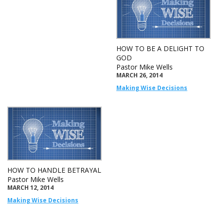
HOW TO BE A DELIGHT TO
GOD
Pastor Mike Wells
MARCH 26, 2014
Making Wise Decisions
HOW TO HANDLE BETRAYAL
Pastor Mike Wells
MARCH 12, 2014
Making Wise Decisions