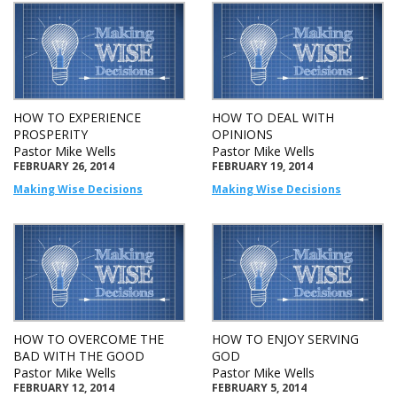
HOW TO EXPERIENCE
HOW TO DEAL WITH
PROSPERITY
OPINIONS
Pastor Mike Wells
Pastor Mike Wells
FEBRUARY 26, 2014
FEBRUARY 19, 2014
Making Wise Decisions
Making Wise Decisions
HOW TO OVERCOME THE
HOW TO ENJOY SERVING
BAD WITH THE GOOD
GOD
Pastor Mike Wells
Pastor Mike Wells
FEBRUARY 12, 2014
FEBRUARY 5, 2014