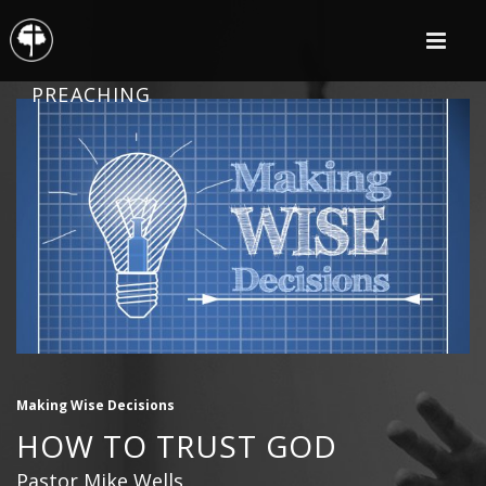
PREACHING
Making Wise Decisions
HOW TO TRUST GOD
Pastor Mike Wells