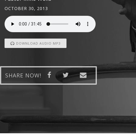
OCTOBER 30, 2013
DOWNLOAD AUDIO MP3
SHARE NOW!