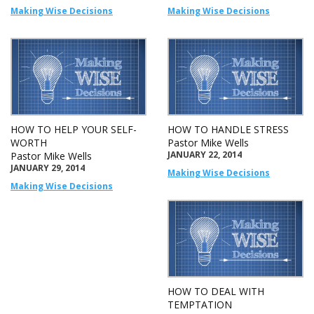
Making Wise Decisions
Making Wise Decisions
HOW TO HELP YOUR SELF-
HOW TO HANDLE STRESS
WORTH
Pastor Mike Wells
JANUARY 22, 2014
Pastor Mike Wells
JANUARY 29, 2014
Making Wise Decisions
Making Wise Decisions
HOW TO DEAL WITH
TEMPTATION