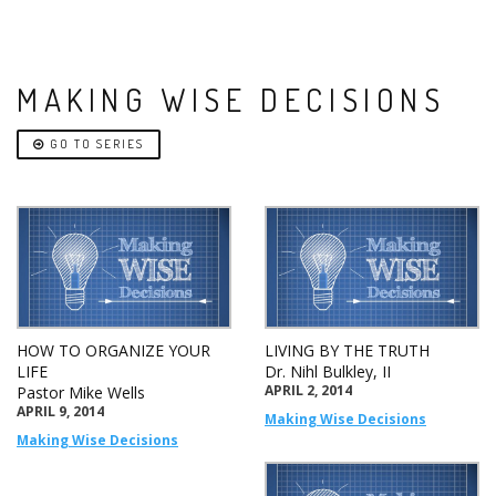
MAKING WISE DECISIONS
GO TO SERIES
HOW TO ORGANIZE YOUR
LIVING BY THE TRUTH
LIFE
Dr. Nihl Bulkley, II
APRIL 2, 2014
Pastor Mike Wells
APRIL 9, 2014
Making Wise Decisions
Making Wise Decisions