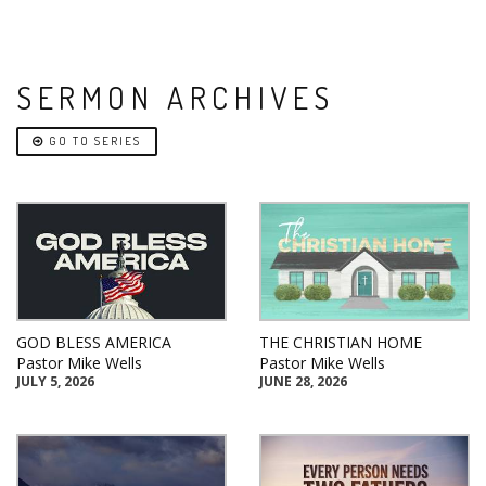
SERMON ARCHIVES
GO TO SERIES
GOD BLESS AMERICA
THE CHRISTIAN HOME
Pastor Mike Wells
Pastor Mike Wells
JULY 5, 2026
JUNE 28, 2026