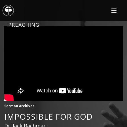
PREACHING
Sermon Archives
IMPOSSIBLE FOR GOD
Dr. Jack Bachman