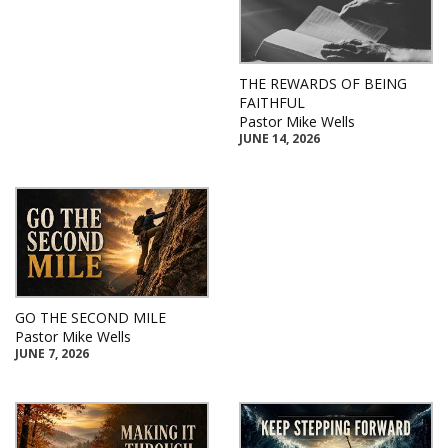
THE REWARDS OF BEING
FAITHFUL
Pastor Mike Wells
JUNE 14, 2026
GO THE SECOND MILE
Pastor Mike Wells
JUNE 7, 2026