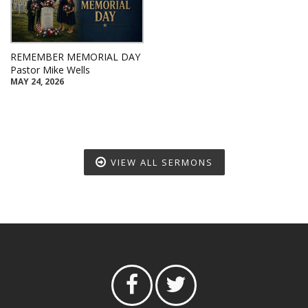
REMEMBER MEMORIAL DAY
Pastor Mike Wells
MAY 24, 2026
VIEW ALL SERMONS