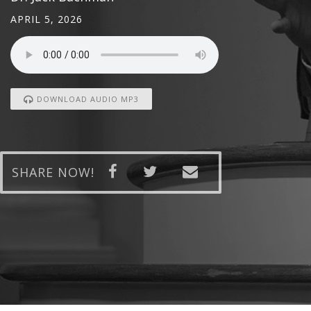
APRIL 5, 2026
DOWNLOAD AUDIO MP3
SHARE NOW!