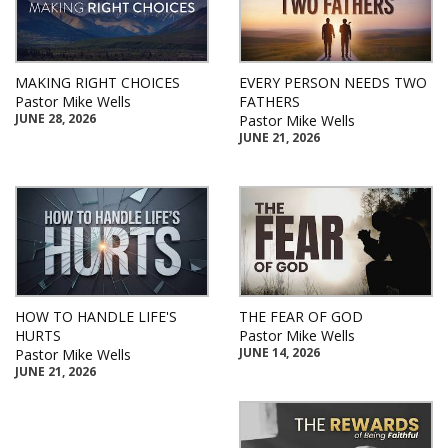
MAKING RIGHT CHOICES
EVERY PERSON NEEDS TWO
Pastor Mike Wells
FATHERS
JUNE 28, 2026
Pastor Mike Wells
JUNE 21, 2026
HOW TO HANDLE LIFE'S
THE FEAR OF GOD
HURTS
Pastor Mike Wells
JUNE 14, 2026
Pastor Mike Wells
JUNE 21, 2026