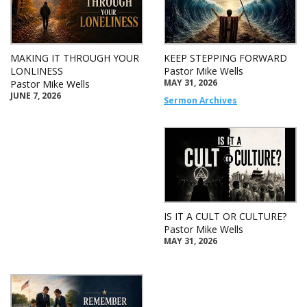
MAKING IT THROUGH YOUR
KEEP STEPPING FORWARD
LONLINESS
Pastor Mike Wells
MAY 31, 2026
Pastor Mike Wells
JUNE 7, 2026
Sermon Archives
IS IT A CULT OR CULTURE?
Pastor Mike Wells
MAY 31, 2026