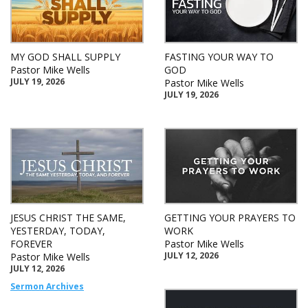
MY GOD SHALL SUPPLY
FASTING YOUR WAY TO
Pastor Mike Wells
GOD
JULY 19, 2026
Pastor Mike Wells
JULY 19, 2026
JESUS CHRIST THE SAME,
GETTING YOUR PRAYERS TO
YESTERDAY, TODAY,
WORK
FOREVER
Pastor Mike Wells
JULY 12, 2026
Pastor Mike Wells
JULY 12, 2026
Sermon Archives