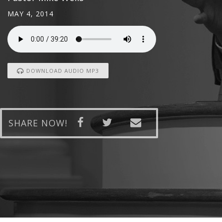
MAY 4, 2014
DOWNLOAD AUDIO MP3
SHARE NOW!