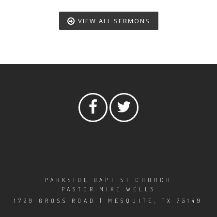
VIEW ALL SERMONS
PARKSIDE BAPTIST CHURCH
PASTOR MIKE WELLS
1729 GROSS ROAD | MESQUITE, TX 75149