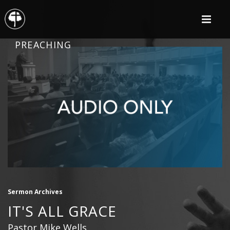
PREACHING
Sermon Archives
IT'S ALL GRACE
Pastor Mike Wells