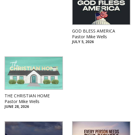
GOD BLESS AMERICA
Pastor Mike Wells
JULY 5, 2026
THE CHRISTIAN HOME
Pastor Mike Wells
JUNE 28, 2026