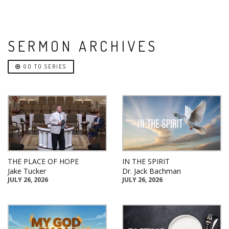
SERMON ARCHIVES
GO TO SERIES
THE PLACE OF HOPE
IN THE SPIRIT
Jake Tucker
Dr. Jack Bachman
JULY 26, 2026
JULY 26, 2026