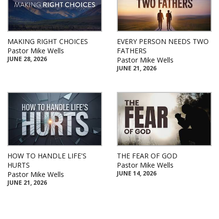
MAKING RIGHT CHOICES
EVERY PERSON NEEDS TWO
Pastor Mike Wells
FATHERS
JUNE 28, 2026
Pastor Mike Wells
JUNE 21, 2026
HOW TO HANDLE LIFE'S
THE FEAR OF GOD
HURTS
Pastor Mike Wells
JUNE 14, 2026
Pastor Mike Wells
JUNE 21, 2026