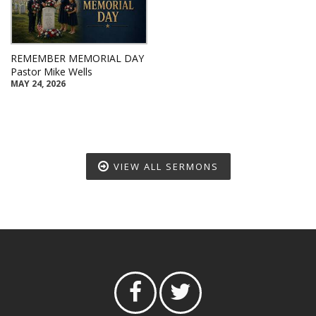
REMEMBER MEMORIAL DAY
Pastor Mike Wells
MAY 24, 2026
VIEW ALL SERMONS