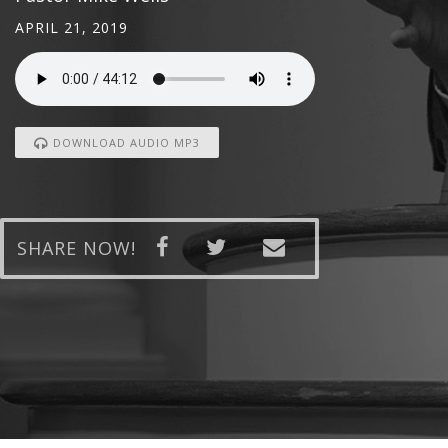
APRIL 21, 2019
DOWNLOAD AUDIO MP3
SHARE NOW!