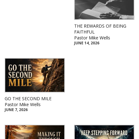
THE REWARDS OF BEING
FAITHFUL
Pastor Mike Wells
JUNE 14, 2026
GO THE SECOND MILE
Pastor Mike Wells
JUNE 7, 2026