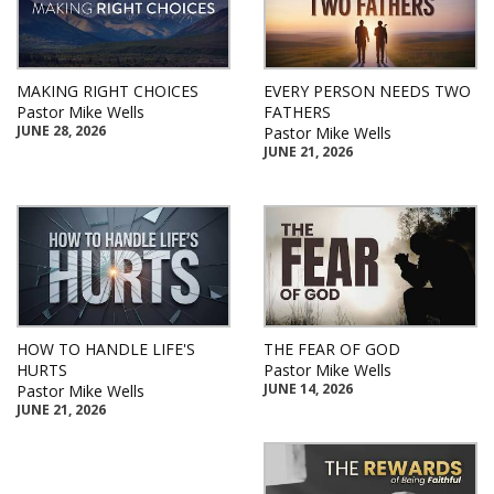
MAKING RIGHT CHOICES
EVERY PERSON NEEDS TWO
Pastor Mike Wells
FATHERS
JUNE 28, 2026
Pastor Mike Wells
JUNE 21, 2026
HOW TO HANDLE LIFE'S
THE FEAR OF GOD
HURTS
Pastor Mike Wells
JUNE 14, 2026
Pastor Mike Wells
JUNE 21, 2026