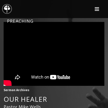
PREACHING
Sermon Archives
OUR HEALER
Pastor Mike Wells