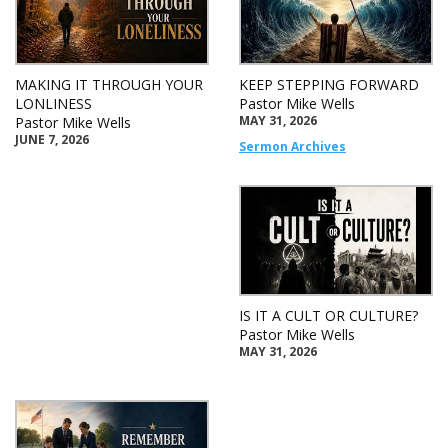
MAKING IT THROUGH YOUR
KEEP STEPPING FORWARD
LONLINESS
Pastor Mike Wells
MAY 31, 2026
Pastor Mike Wells
JUNE 7, 2026
Sermon Archives
IS IT A CULT OR CULTURE?
Pastor Mike Wells
MAY 31, 2026