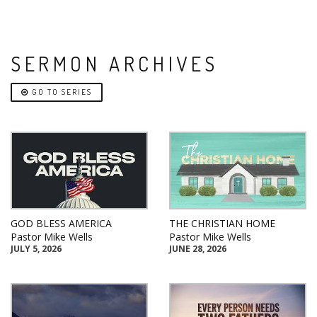
SERMON ARCHIVES
GO TO SERIES
GOD BLESS AMERICA
THE CHRISTIAN HOME
Pastor Mike Wells
Pastor Mike Wells
JULY 5, 2026
JUNE 28, 2026