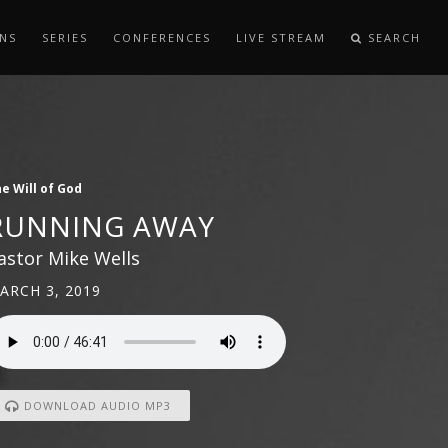
NS
SERIES
CONFERENCES
LIVE STREAM
SEARCH
e Will of God
RUNNING AWAY
astor Mike Wells
ARCH 3, 2019
DOWNLOAD AUDIO MP3