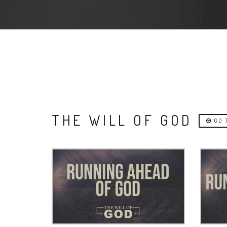
THE WILL OF GOD
GO T