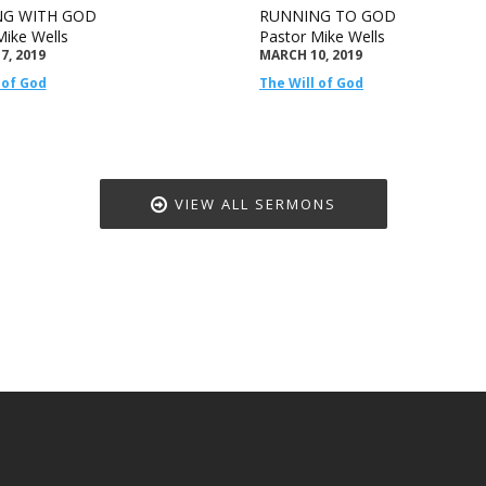
G WITH GOD
RUNNING TO GOD
Mike Wells
Pastor Mike Wells
7, 2019
MARCH 10, 2019
 of God
The Will of God
VIEW ALL SERMONS