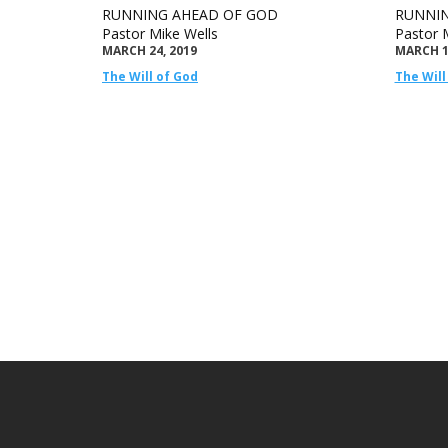
RUNNING AHEAD OF GOD
RUNNIN
Pastor Mike Wells
Pastor 
MARCH 24, 2019
MARCH 1
The Will of God
The Will