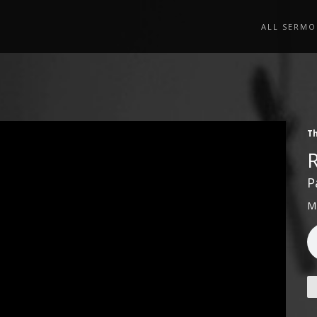
ALL SERMO
Th
P
M