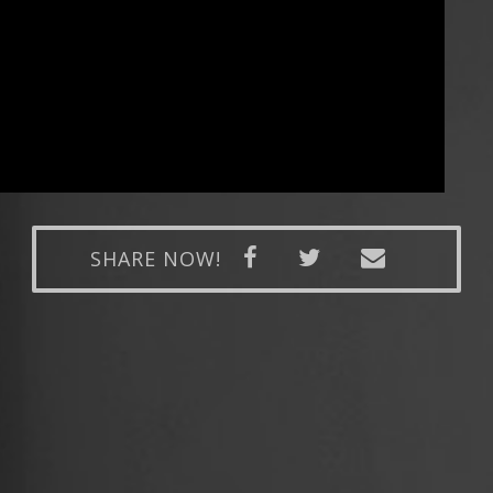
SHARE NOW!