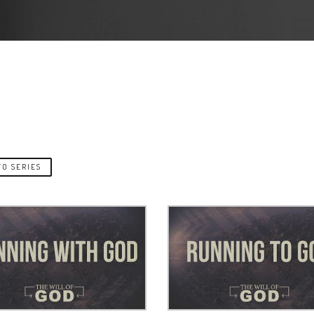
O SERIES