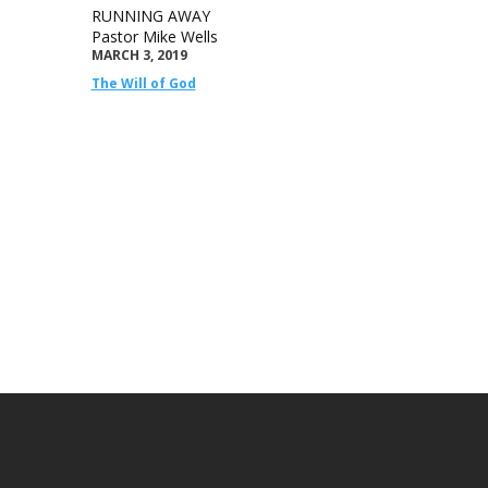
RUNNING AWAY
Pastor Mike Wells
MARCH 3, 2019
The Will of God