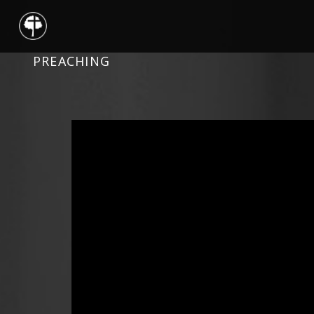
PREACHING