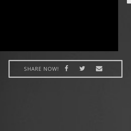
SHARE NOW!