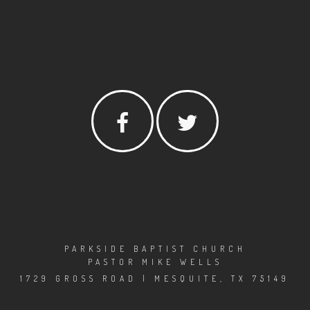
PARKSIDE BAPTIST CHURCH
PASTOR MIKE WELLS
1729 GROSS ROAD | MESQUITE, TX 75149