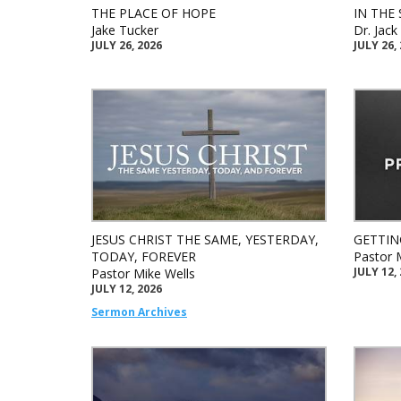
THE PLACE OF HOPE
IN THE 
Jake Tucker
Dr. Jac
JULY 26, 2026
JULY 26,
JESUS CHRIST THE SAME, YESTERDAY,
GETTIN
TODAY, FOREVER
Pastor 
JULY 12,
Pastor Mike Wells
JULY 12, 2026
Sermon Archives