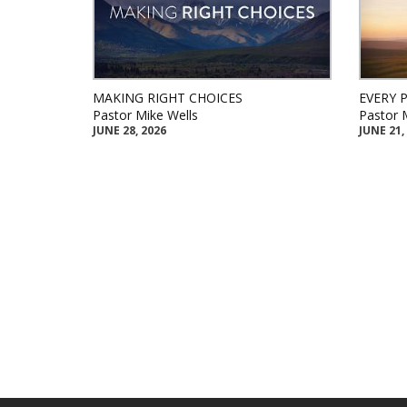
MAKING RIGHT CHOICES
EVERY 
Pastor Mike Wells
Pastor 
JUNE 28, 2026
JUNE 21,