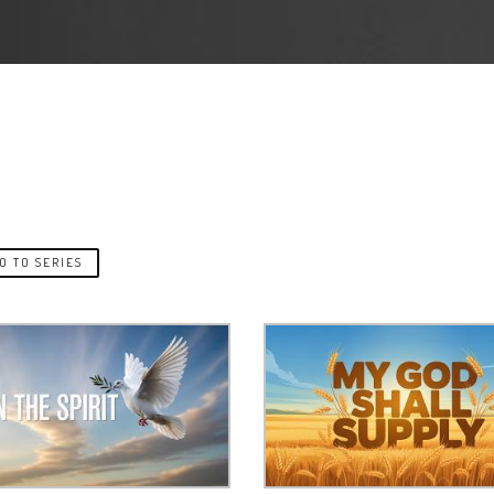
O TO SERIES