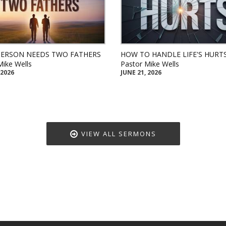
PERSON NEEDS TWO FATHERS
HOW TO HANDLE LIFE'S HURT
Mike Wells
Pastor Mike Wells
 2026
JUNE 21, 2026
VIEW ALL SERMONS