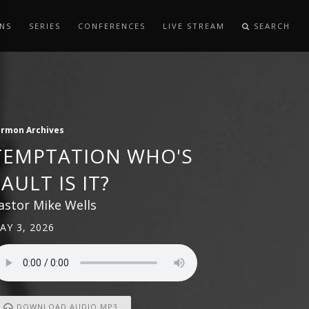
NS
SERIES
CONFERENCES
LIVE STREAM
SEARCH
ermon Archives
TEMPTATION WHO'S
FAULT IS IT?
astor Mike Wells
AY 3, 2026
DOWNLOAD AUDIO MP3