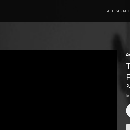
ALL SERMO
S
P
M