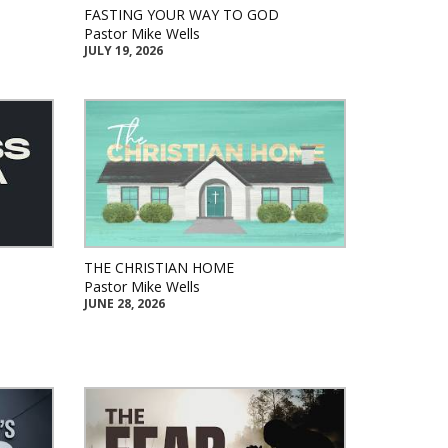
FASTING YOUR WAY TO GOD
Pastor Mike Wells
JULY 19, 2026
THE CHRISTIAN HOME
Pastor Mike Wells
JUNE 28, 2026