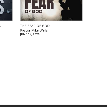
S
THE FEAR OF GOD
Pastor Mike Wells
JUNE 14, 2026