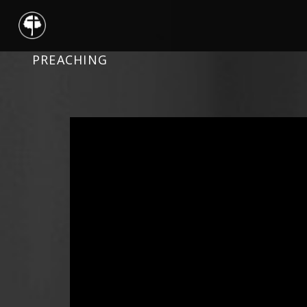
PREACHING