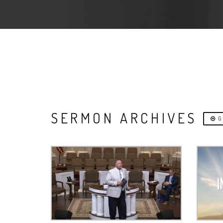
SERMON ARCHIVES
G