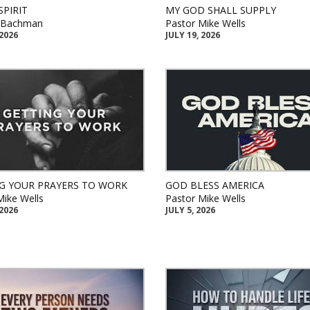
SPIRIT
MY GOD SHALL SUPPLY
k Bachman
Pastor Mike Wells
 2026
JULY 19, 2026
G YOUR PRAYERS TO WORK
GOD BLESS AMERICA
Mike Wells
Pastor Mike Wells
 2026
JULY 5, 2026