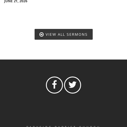
JUNE 21, 2026
VIEW ALL SERMONS