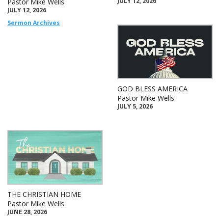
JULY 12, 2026
Pastor Mike Wells
JULY 12, 2026
Sermon Archives
GOD BLESS AMERICA
Pastor Mike Wells
JULY 5, 2026
THE CHRISTIAN HOME
Pastor Mike Wells
JUNE 28, 2026