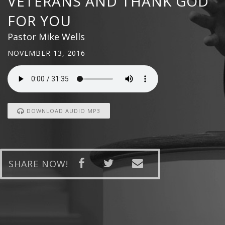
VETERANS AND THANK GOD
FOR YOU
Pastor Mike Wells
NOVEMBER 13, 2016
DOWNLOAD AUDIO MP3
SHARE NOW!