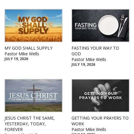
MY GOD SHALL SUPPLY
FASTING YOUR WAY TO
Pastor Mike Wells
GOD
JULY 19, 2026
Pastor Mike Wells
JULY 19, 2026
JESUS CHRIST THE SAME,
GETTING YOUR PRAYERS TO
YESTERDAY, TODAY,
WORK
FOREVER
Pastor Mike Wells