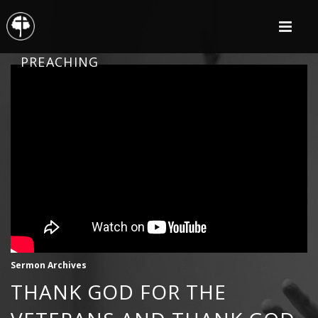
PREACHING
Sermon Archives
THANK GOD FOR THE