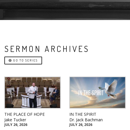
SERMON ARCHIVES
GO TO SERIES
THE PLACE OF HOPE
IN THE SPIRIT
Jake Tucker
Dr. Jack Bachman
JULY 26, 2026
JULY 26, 2026