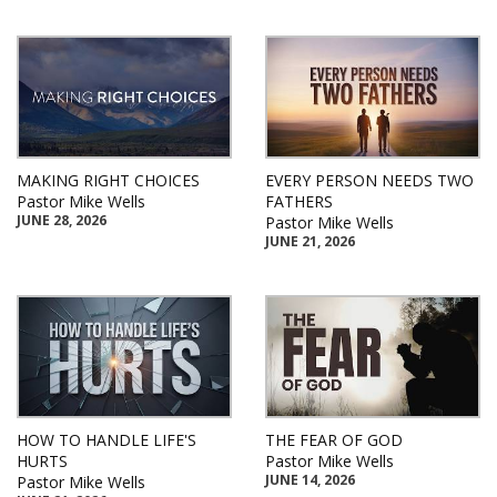
MAKING RIGHT CHOICES
EVERY PERSON NEEDS TWO
Pastor Mike Wells
FATHERS
JUNE 28, 2026
Pastor Mike Wells
JUNE 21, 2026
HOW TO HANDLE LIFE'S
THE FEAR OF GOD
HURTS
Pastor Mike Wells
JUNE 14, 2026
Pastor Mike Wells