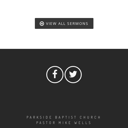
VIEW ALL SERMONS
PARKSIDE BAPTIST CHURCH
PASTOR MIKE WELLS