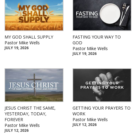
MY GOD SHALL SUPPLY
FASTING YOUR WAY TO
Pastor Mike Wells
GOD
JULY 19, 2026
Pastor Mike Wells
JULY 19, 2026
JESUS CHRIST THE SAME,
GETTING YOUR PRAYERS TO
YESTERDAY, TODAY,
WORK
FOREVER
Pastor Mike Wells
JULY 12, 2026
Pastor Mike Wells
JULY 12, 2026