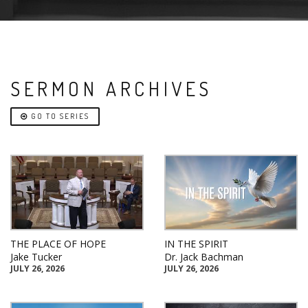
SERMON ARCHIVES
GO TO SERIES
THE PLACE OF HOPE
IN THE SPIRIT
Jake Tucker
Dr. Jack Bachman
JULY 26, 2026
JULY 26, 2026