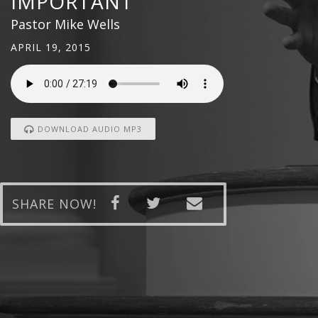
IMPORTANT
Pastor Mike Wells
APRIL 19, 2015
DOWNLOAD AUDIO MP3
SHARE NOW!