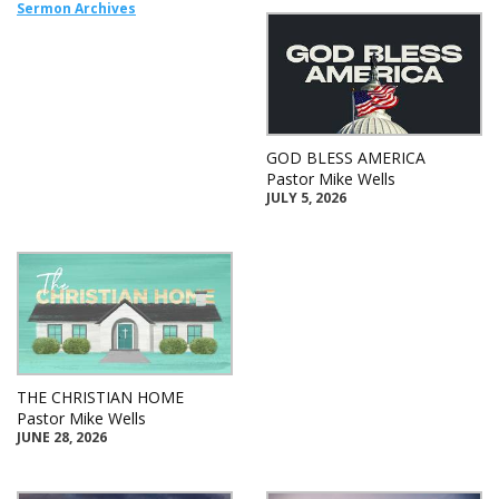
Sermon Archives
GOD BLESS AMERICA
Pastor Mike Wells
JULY 5, 2026
THE CHRISTIAN HOME
Pastor Mike Wells
JUNE 28, 2026