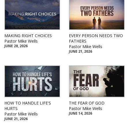
MAKING RIGHT CHOICES
EVERY PERSON NEEDS TWO
Pastor Mike Wells
FATHERS
JUNE 28, 2026
Pastor Mike Wells
JUNE 21, 2026
HOW TO HANDLE LIFE'S
THE FEAR OF GOD
HURTS
Pastor Mike Wells
JUNE 14, 2026
Pastor Mike Wells
JUNE 21, 2026