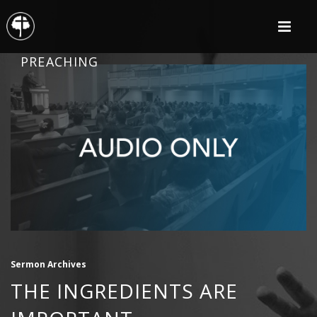
PREACHING
Sermon Archives
THE INGREDIENTS ARE