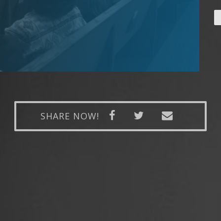
SHARE NOW!