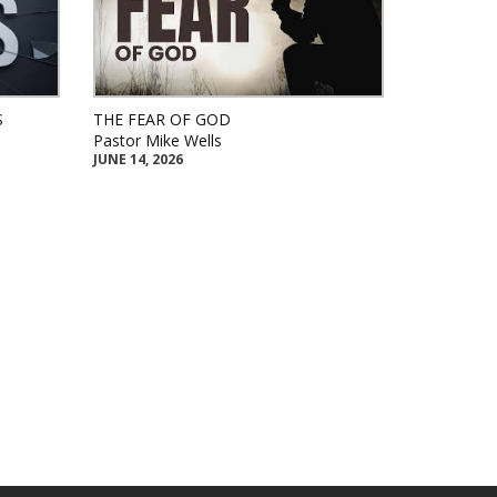
S
THE FEAR OF GOD
Pastor Mike Wells
JUNE 14, 2026