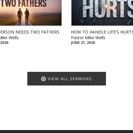
PERSON NEEDS TWO FATHERS
HOW TO HANDLE LIFE'S HURT
Mike Wells
Pastor Mike Wells
 2026
JUNE 21, 2026
VIEW ALL SERMONS