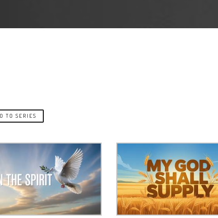
O TO SERIES