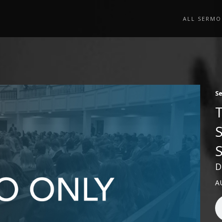
ALL SERMO
S
D
A