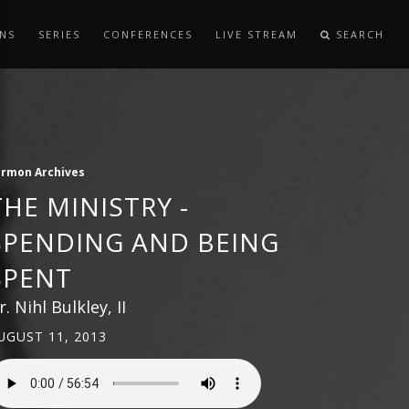
NS
SERIES
CONFERENCES
LIVE STREAM
SEARCH
ermon Archives
THE MINISTRY -
SPENDING AND BEING
SPENT
r. Nihl Bulkley, II
UGUST 11, 2013