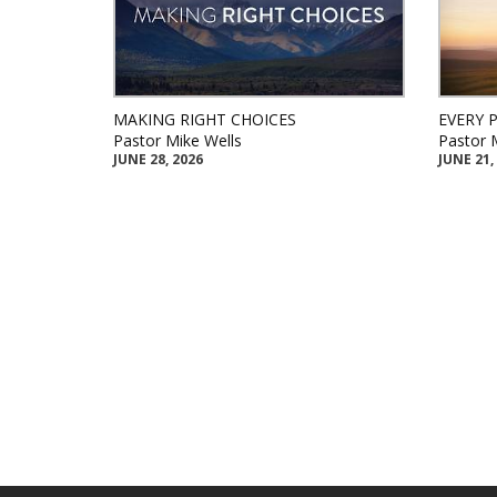
MAKING RIGHT CHOICES
EVERY 
Pastor Mike Wells
Pastor 
JUNE 28, 2026
JUNE 21,