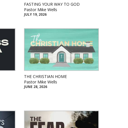
FASTING YOUR WAY TO GOD
Pastor Mike Wells
JULY 19, 2026
THE CHRISTIAN HOME
Pastor Mike Wells
JUNE 28, 2026