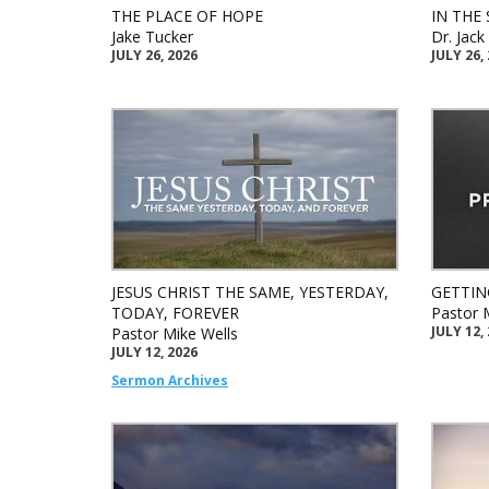
THE PLACE OF HOPE
IN THE 
Jake Tucker
Dr. Jac
JULY 26, 2026
JULY 26,
JESUS CHRIST THE SAME, YESTERDAY,
GETTIN
TODAY, FOREVER
Pastor 
JULY 12,
Pastor Mike Wells
JULY 12, 2026
Sermon Archives