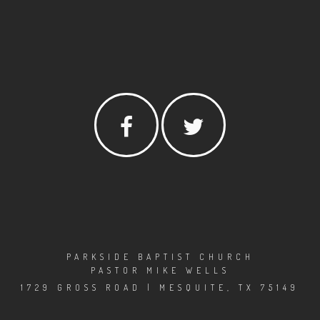
PARKSIDE BAPTIST CHURCH
PASTOR MIKE WELLS
1729 GROSS ROAD | MESQUITE, TX 75149