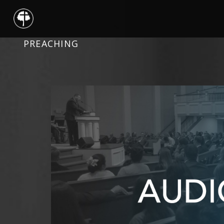
PREACHING