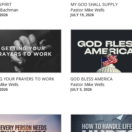
SPIRIT
MY GOD SHALL SUPPLY
k Bachman
Pastor Mike Wells
 2026
JULY 19, 2026
G YOUR PRAYERS TO WORK
GOD BLESS AMERICA
Mike Wells
Pastor Mike Wells
 2026
JULY 5, 2026