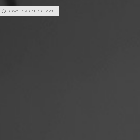
DOWNLOAD AUDIO MP3