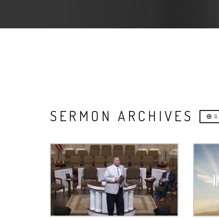
SERMON ARCHIVES
G