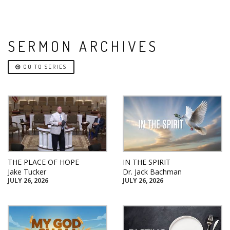
SERMON ARCHIVES
GO TO SERIES
THE PLACE OF HOPE
IN THE SPIRIT
Jake Tucker
Dr. Jack Bachman
JULY 26, 2026
JULY 26, 2026