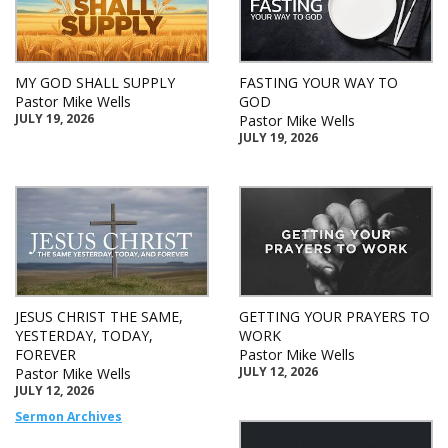
MY GOD SHALL SUPPLY
FASTING YOUR WAY TO
Pastor Mike Wells
GOD
JULY 19, 2026
Pastor Mike Wells
JULY 19, 2026
JESUS CHRIST THE SAME,
GETTING YOUR PRAYERS TO
YESTERDAY, TODAY,
WORK
FOREVER
Pastor Mike Wells
JULY 12, 2026
Pastor Mike Wells
JULY 12, 2026
Sermon Archives