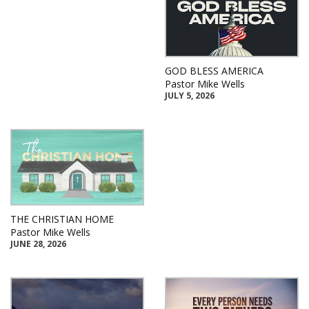
GOD BLESS AMERICA
Pastor Mike Wells
JULY 5, 2026
THE CHRISTIAN HOME
Pastor Mike Wells
JUNE 28, 2026