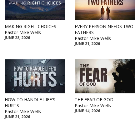
MAKING RIGHT CHOICES
EVERY PERSON NEEDS TWO
Pastor Mike Wells
FATHERS
JUNE 28, 2026
Pastor Mike Wells
JUNE 21, 2026
HOW TO HANDLE LIFE'S
THE FEAR OF GOD
HURTS
Pastor Mike Wells
JUNE 14, 2026
Pastor Mike Wells
JUNE 21, 2026