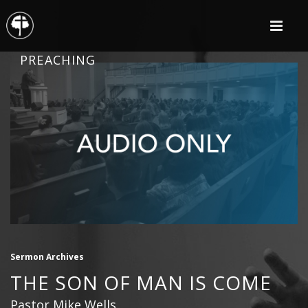
PREACHING
Sermon Archives
THE SON OF MAN IS COME
Pastor Mike Wells