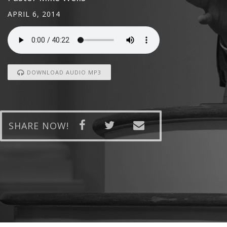
APRIL 6, 2014
DOWNLOAD AUDIO MP3
SHARE NOW!