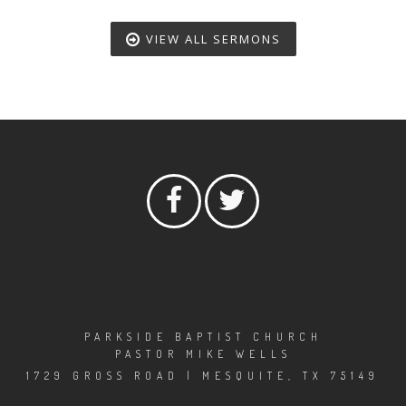
VIEW ALL SERMONS
PARKSIDE BAPTIST CHURCH
PASTOR MIKE WELLS
1729 GROSS ROAD | MESQUITE, TX 75149