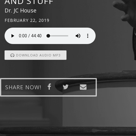
AND STUFF
Dr. JC House
FEBRUARY 22, 2019
DOWNLOAD AUDIO MP3
SHARE NOW!