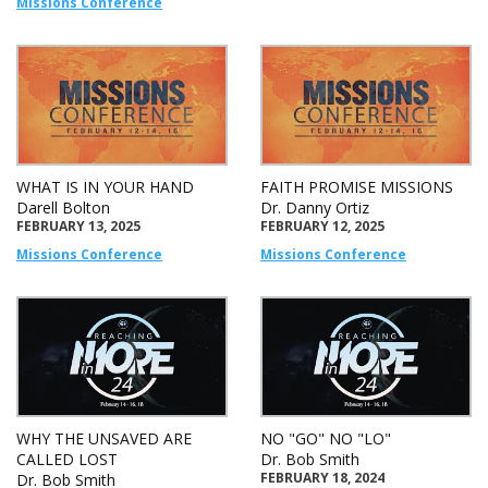
Missions Conference
WHAT IS IN YOUR HAND
FAITH PROMISE MISSIONS
Darell Bolton
Dr. Danny Ortiz
FEBRUARY 13, 2025
FEBRUARY 12, 2025
Missions Conference
Missions Conference
WHY THE UNSAVED ARE
NO "GO" NO "LO"
CALLED LOST
Dr. Bob Smith
FEBRUARY 18, 2024
Dr. Bob Smith