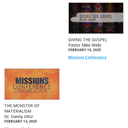
GIVING THE GOSPEL
Pastor Mike Wells
FEBRUARY 16, 2025
Missions Conference
THE MONSTER OF
MATERIALISM
Dr. Danny Ortiz
FEBRUARY 14, 2025