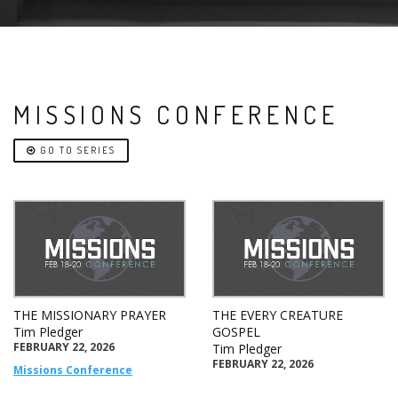
MISSIONS CONFERENCE
GO TO SERIES
THE MISSIONARY PRAYER
THE EVERY CREATURE
Tim Pledger
GOSPEL
FEBRUARY 22, 2026
Tim Pledger
FEBRUARY 22, 2026
Missions Conference