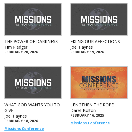
THE POWER OF DARKNESS
FIXING OUR AFFECTIONS
Tim Pledger
Joel Haynes
FEBRUARY 20, 2026
FEBRUARY 19, 2026
WHAT GOD WANTS YOU TO
LENGTHEN THE ROPE
GIVE
Darell Bolton
FEBRUARY 16, 2025
Joel Haynes
FEBRUARY 18, 2026
Missions Conference
Missions Conference