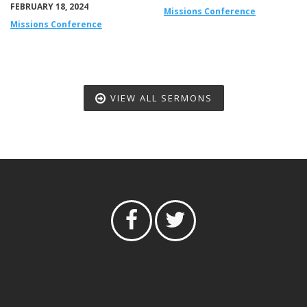
FEBRUARY 18, 2024
Missions Conference
Missions Conference
VIEW ALL SERMONS