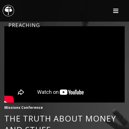
PREACHING
Missions Conference
THE TRUTH ABOUT MONEY