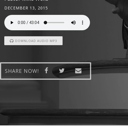
DECEMBER 13, 2015
DOWNLOAD AUDIO MP3
SHARE NOW!