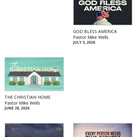
GOD BLESS AMERICA
Pastor Mike Wells
JULY 5, 2026
THE CHRISTIAN HOME
Pastor Mike Wells
JUNE 28, 2026