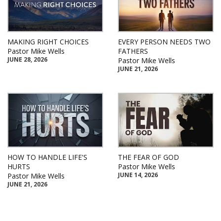
MAKING RIGHT CHOICES
EVERY PERSON NEEDS TWO
Pastor Mike Wells
FATHERS
JUNE 28, 2026
Pastor Mike Wells
JUNE 21, 2026
HOW TO HANDLE LIFE'S
THE FEAR OF GOD
HURTS
Pastor Mike Wells
JUNE 14, 2026
Pastor Mike Wells
JUNE 21, 2026