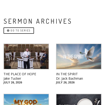
SERMON ARCHIVES
GO TO SERIES
THE PLACE OF HOPE
IN THE SPIRIT
Jake Tucker
Dr. Jack Bachman
JULY 26, 2026
JULY 26, 2026