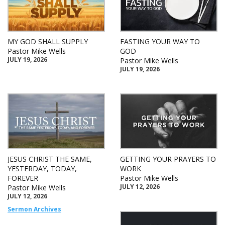
MY GOD SHALL SUPPLY
FASTING YOUR WAY TO
Pastor Mike Wells
GOD
JULY 19, 2026
Pastor Mike Wells
JULY 19, 2026
JESUS CHRIST THE SAME,
GETTING YOUR PRAYERS TO
YESTERDAY, TODAY,
WORK
FOREVER
Pastor Mike Wells
JULY 12, 2026
Pastor Mike Wells
JULY 12, 2026
Sermon Archives