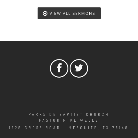
VIEW ALL SERMONS
PARKSIDE BAPTIST CHURCH
PASTOR MIKE WELLS
1729 GROSS ROAD | MESQUITE, TX 75149