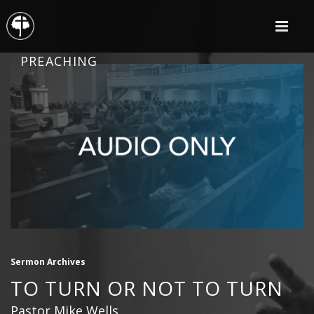
PREACHING
Sermon Archives
TO TURN OR NOT TO TURN
Pastor Mike Wells