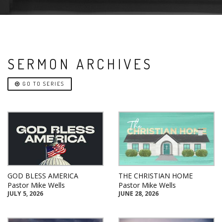
SERMON ARCHIVES
GO TO SERIES
GOD BLESS AMERICA
THE CHRISTIAN HOME
Pastor Mike Wells
Pastor Mike Wells
JULY 5, 2026
JUNE 28, 2026