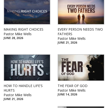
MAKING RIGHT CHOICES
EVERY PERSON NEEDS TWO
Pastor Mike Wells
FATHERS
JUNE 28, 2026
Pastor Mike Wells
JUNE 21, 2026
HOW TO HANDLE LIFE'S
THE FEAR OF GOD
HURTS
Pastor Mike Wells
JUNE 14, 2026
Pastor Mike Wells
JUNE 21, 2026