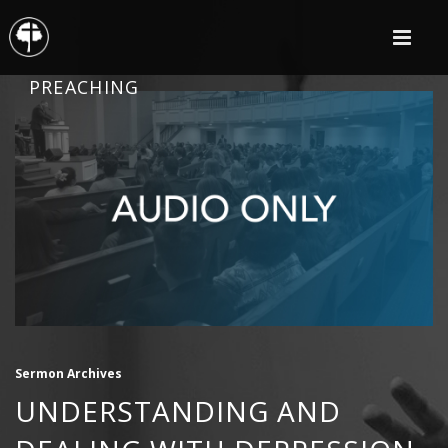
PREACHING
Sermon Archives
UNDERSTANDING AND