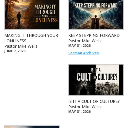
MAKING IT THROUGH YOUR
KEEP STEPPING FORWARD
LONLINESS
Pastor Mike Wells
MAY 31, 2026
Pastor Mike Wells
JUNE 7, 2026
Sermon Archives
IS IT A CULT OR CULTURE?
Pastor Mike Wells
MAY 31, 2026