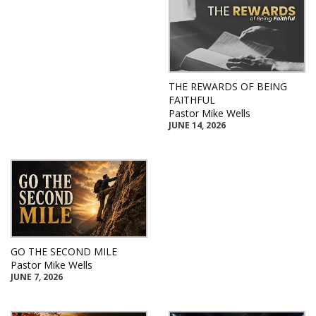
THE REWARDS OF BEING
FAITHFUL
Pastor Mike Wells
JUNE 14, 2026
GO THE SECOND MILE
Pastor Mike Wells
JUNE 7, 2026