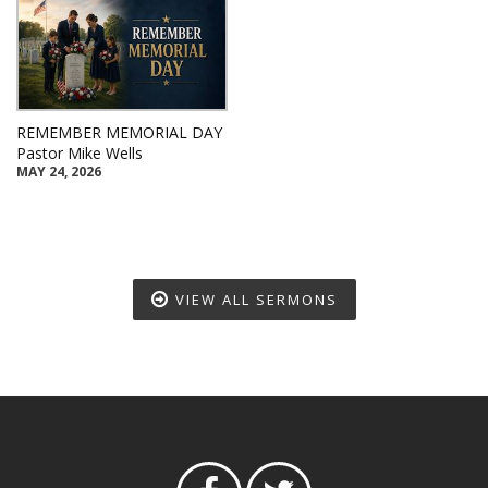
REMEMBER MEMORIAL DAY
Pastor Mike Wells
MAY 24, 2026
VIEW ALL SERMONS