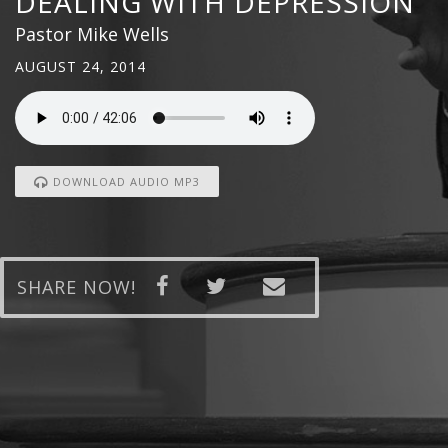
DEALING WITH DEPRESSION
Pastor Mike Wells
AUGUST 24, 2014
DOWNLOAD AUDIO MP3
SHARE NOW!