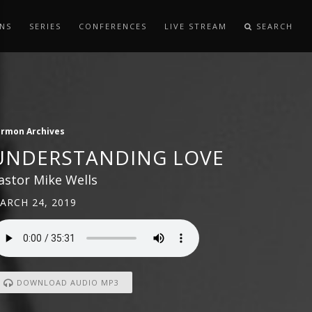
NS
SERIES
CONFERENCES
LIVE STREAM
SEARCH
ermon Archives
UNDERSTANDING LOVE
astor Mike Wells
ARCH 24, 2019
DOWNLOAD AUDIO MP3