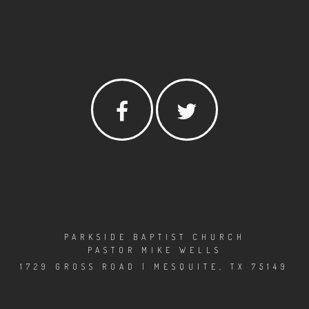
PARKSIDE BAPTIST CHURCH
PASTOR MIKE WELLS
1729 GROSS ROAD | MESQUITE, TX 75149