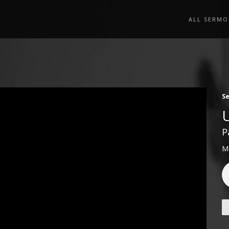
ALL SERMO
S
P
M