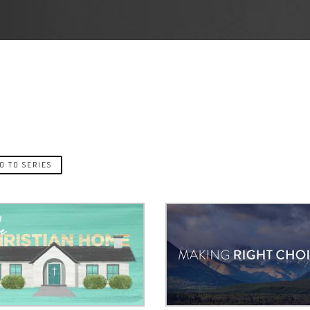
O TO SERIES