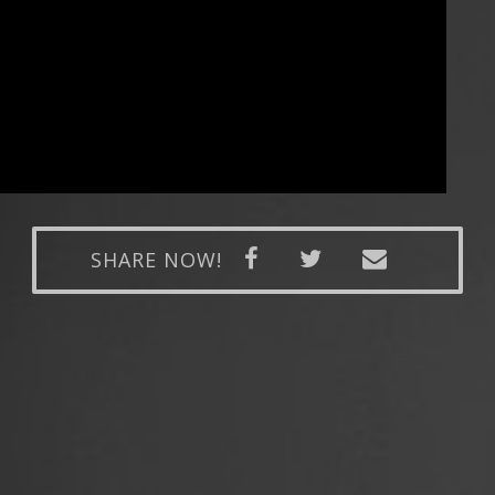
SHARE NOW!