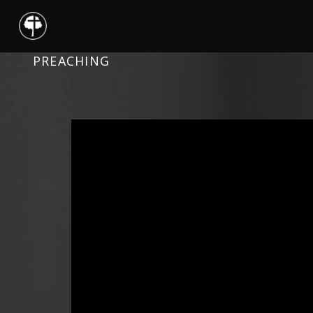
PREACHING