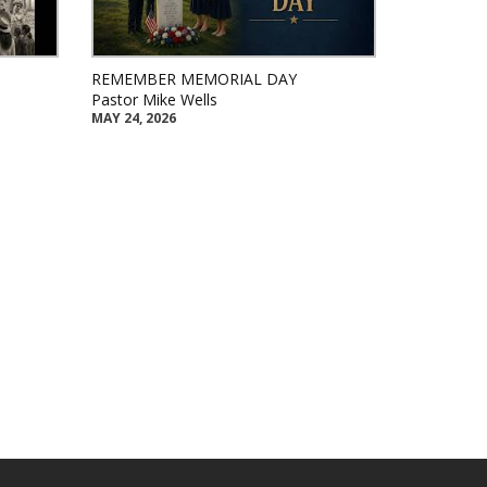
REMEMBER MEMORIAL DAY
Pastor Mike Wells
MAY 24, 2026