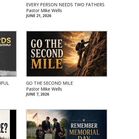
EVERY PERSON NEEDS TWO FATHERS
Pastor Mike Wells
JUNE 21, 2026
HFUL
GO THE SECOND MILE
Pastor Mike Wells
JUNE 7, 2026