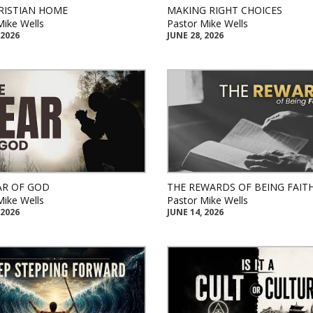
RISTIAN HOME
MAKING RIGHT CHOICES
Mike Wells
Pastor Mike Wells
 2026
JUNE 28, 2026
AR OF GOD
THE REWARDS OF BEING FAIT
Mike Wells
Pastor Mike Wells
 2026
JUNE 14, 2026