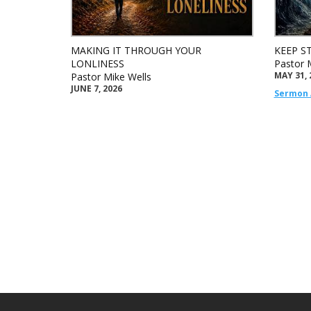
MAKING IT THROUGH YOUR
KEEP S
LONLINESS
Pastor 
MAY 31, 
Pastor Mike Wells
JUNE 7, 2026
Sermon 