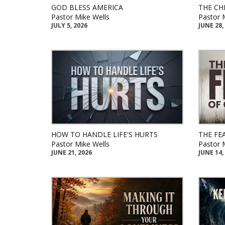
GOD BLESS AMERICA
THE CH
Pastor Mike Wells
Pastor 
JULY 5, 2026
JUNE 28,
HOW TO HANDLE LIFE'S HURTS
THE FE
Pastor Mike Wells
Pastor 
JUNE 21, 2026
JUNE 14,