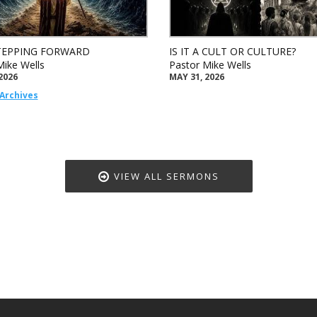
TEPPING FORWARD
IS IT A CULT OR CULTURE?
Mike Wells
Pastor Mike Wells
2026
MAY 31, 2026
Archives
VIEW ALL SERMONS