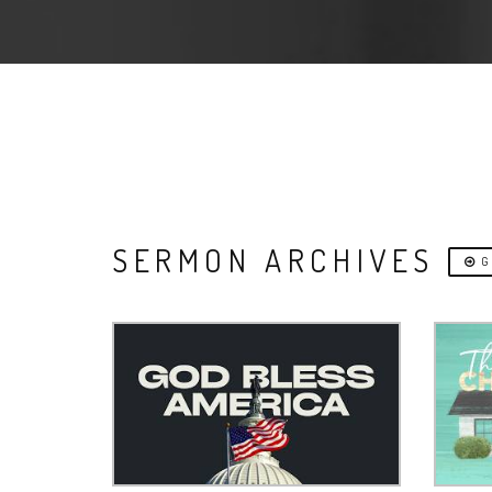
SERMON ARCHIVES
G