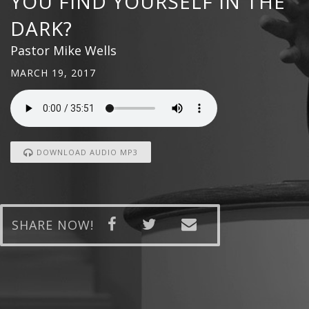
YOU FIND YOURSELF IN THE
DARK?
Pastor Mike Wells
MARCH 19, 2017
DOWNLOAD AUDIO MP3
SHARE NOW!