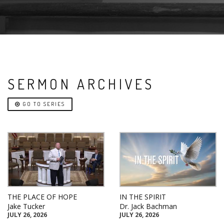
SERMON ARCHIVES
GO TO SERIES
THE PLACE OF HOPE
IN THE SPIRIT
Jake Tucker
Dr. Jack Bachman
JULY 26, 2026
JULY 26, 2026