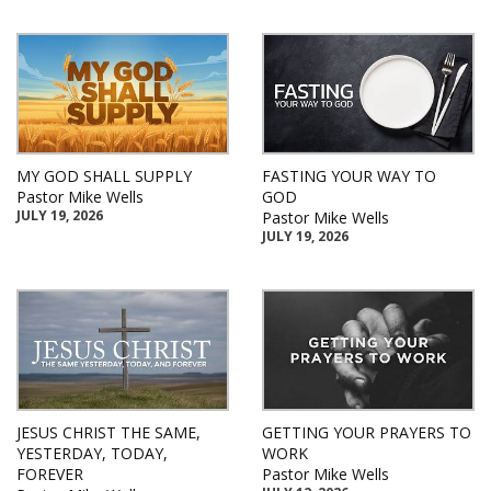
MY GOD SHALL SUPPLY
FASTING YOUR WAY TO
Pastor Mike Wells
GOD
JULY 19, 2026
Pastor Mike Wells
JULY 19, 2026
JESUS CHRIST THE SAME,
GETTING YOUR PRAYERS TO
YESTERDAY, TODAY,
WORK
FOREVER
Pastor Mike Wells