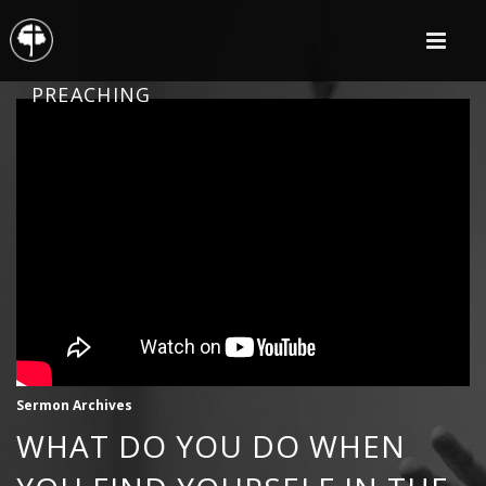
PREACHING
Sermon Archives
WHAT DO YOU DO WHEN