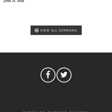
JUNE 21, 2026
VIEW ALL SERMONS