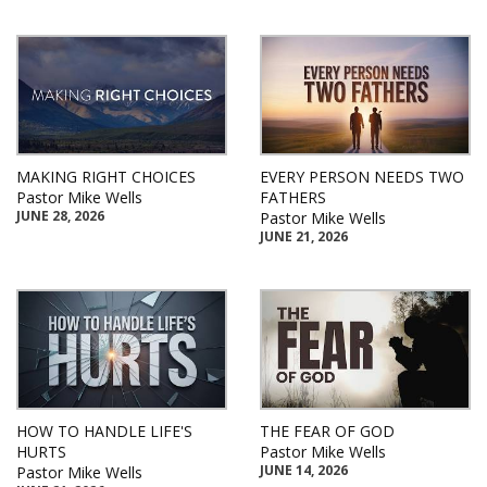
MAKING RIGHT CHOICES
EVERY PERSON NEEDS TWO
Pastor Mike Wells
FATHERS
JUNE 28, 2026
Pastor Mike Wells
JUNE 21, 2026
HOW TO HANDLE LIFE'S
THE FEAR OF GOD
HURTS
Pastor Mike Wells
JUNE 14, 2026
Pastor Mike Wells