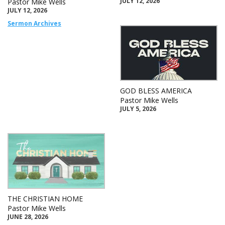
JULY 12, 2026
Pastor Mike Wells
JULY 12, 2026
Sermon Archives
GOD BLESS AMERICA
Pastor Mike Wells
JULY 5, 2026
THE CHRISTIAN HOME
Pastor Mike Wells
JUNE 28, 2026