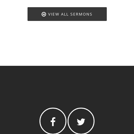
VIEW ALL SERMONS