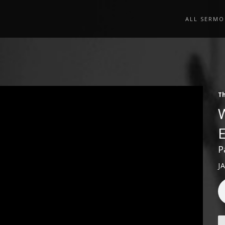
ALL SERMO
Th
P
J