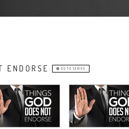
OT ENDORSE
GO TO SERIES