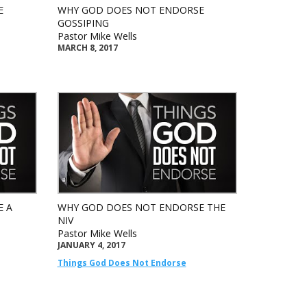
E
WHY GOD DOES NOT ENDORSE
GOSSIPING
Pastor Mike Wells
MARCH 8, 2017
E A
WHY GOD DOES NOT ENDORSE THE
NIV
Pastor Mike Wells
JANUARY 4, 2017
Things God Does Not Endorse