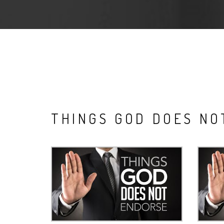
THINGS GOD DOES N