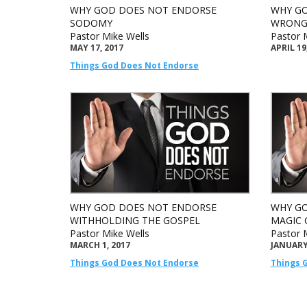
WHY GOD DOES NOT ENDORSE
WHY GO
SODOMY
WRONG
Pastor Mike Wells
Pastor 
MAY 17, 2017
APRIL 19
Things God Does Not Endorse
WHY GOD DOES NOT ENDORSE
WHY GO
WITHHOLDING THE GOSPEL
MAGIC 
Pastor Mike Wells
Pastor 
MARCH 1, 2017
JANUARY 
Things God Does Not Endorse
Things 