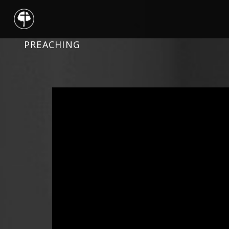
PREACHING