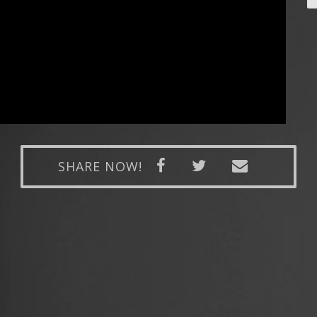
SHARE NOW!