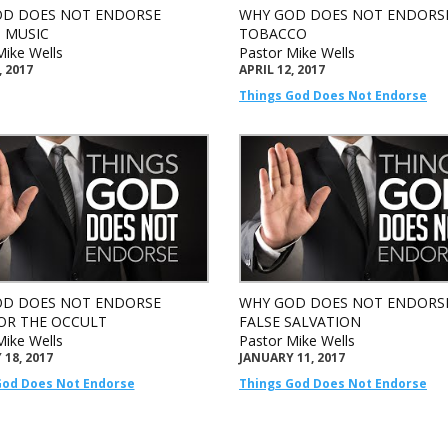
D DOES NOT ENDORSE
WHY GOD DOES NOT ENDORS
 MUSIC
TOBACCO
Mike Wells
Pastor Mike Wells
, 2017
APRIL 12, 2017
Things God Does Not Endorse
D DOES NOT ENDORSE
WHY GOD DOES NOT ENDORS
OR THE OCCULT
FALSE SALVATION
Mike Wells
Pastor Mike Wells
18, 2017
JANUARY 11, 2017
God Does Not Endorse
Things God Does Not Endorse