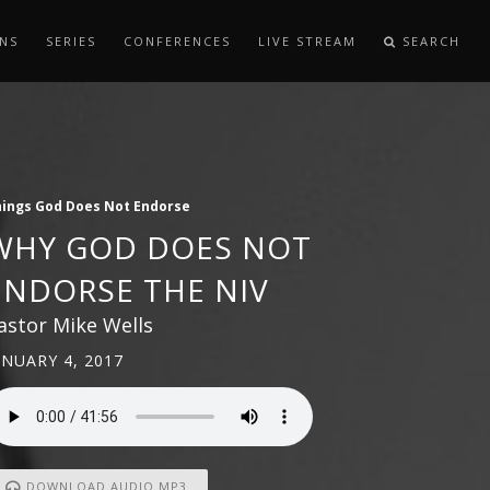
NS
SERIES
CONFERENCES
LIVE STREAM
SEARCH
ings God Does Not Endorse
WHY GOD DOES NOT
ENDORSE THE NIV
astor Mike Wells
ANUARY 4, 2017
DOWNLOAD AUDIO MP3