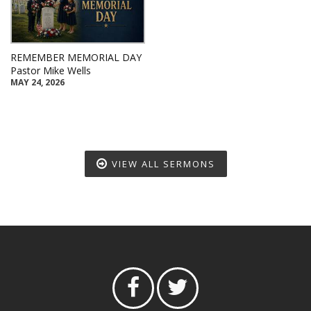
REMEMBER MEMORIAL DAY
Pastor Mike Wells
MAY 24, 2026
VIEW ALL SERMONS