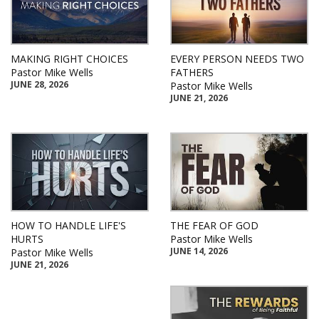
MAKING RIGHT CHOICES
EVERY PERSON NEEDS TWO
Pastor Mike Wells
FATHERS
JUNE 28, 2026
Pastor Mike Wells
JUNE 21, 2026
HOW TO HANDLE LIFE'S
THE FEAR OF GOD
HURTS
Pastor Mike Wells
JUNE 14, 2026
Pastor Mike Wells
JUNE 21, 2026