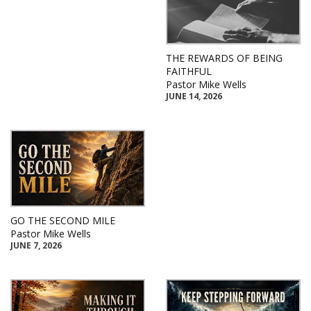
THE REWARDS OF BEING
FAITHFUL
Pastor Mike Wells
JUNE 14, 2026
GO THE SECOND MILE
Pastor Mike Wells
JUNE 7, 2026