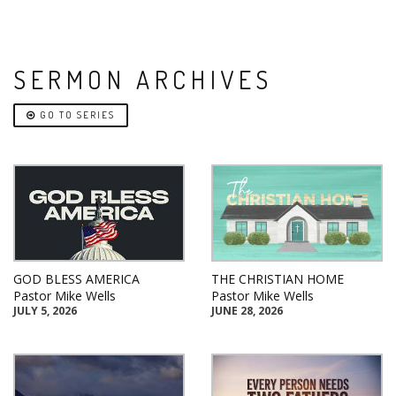
SERMON ARCHIVES
GO TO SERIES
GOD BLESS AMERICA
THE CHRISTIAN HOME
Pastor Mike Wells
Pastor Mike Wells
JULY 5, 2026
JUNE 28, 2026