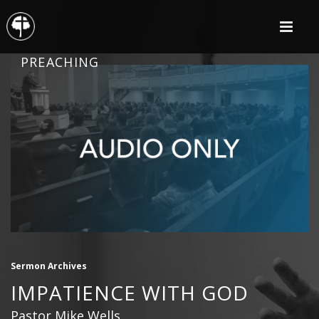
PREACHING
Sermon Archives
IMPATIENCE WITH GOD
Pastor Mike Wells