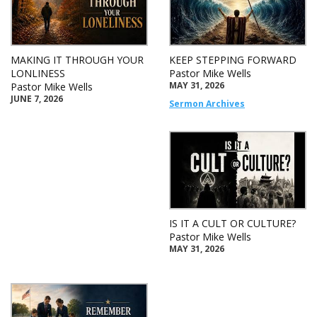
MAKING IT THROUGH YOUR
KEEP STEPPING FORWARD
LONLINESS
Pastor Mike Wells
MAY 31, 2026
Pastor Mike Wells
JUNE 7, 2026
Sermon Archives
IS IT A CULT OR CULTURE?
Pastor Mike Wells
MAY 31, 2026