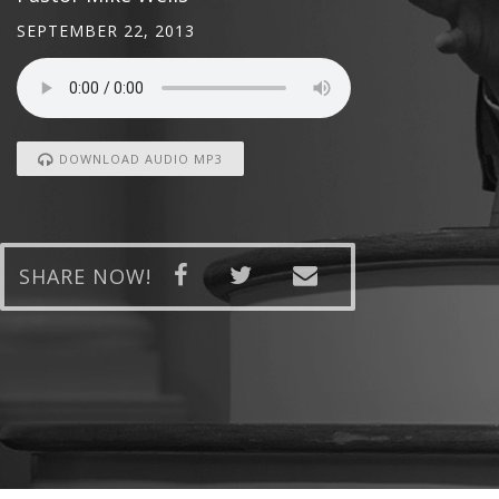
SEPTEMBER 22, 2013
DOWNLOAD AUDIO MP3
SHARE NOW!