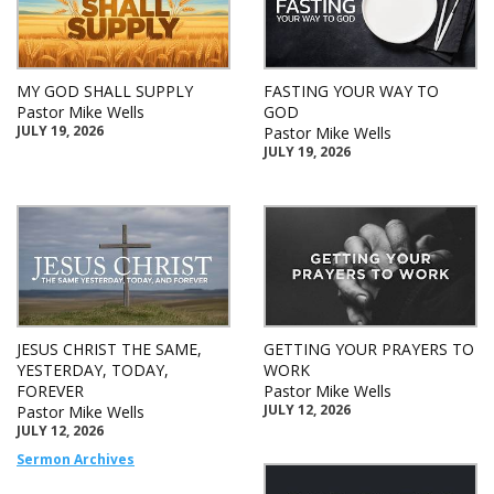
MY GOD SHALL SUPPLY
FASTING YOUR WAY TO
Pastor Mike Wells
GOD
JULY 19, 2026
Pastor Mike Wells
JULY 19, 2026
JESUS CHRIST THE SAME,
GETTING YOUR PRAYERS TO
YESTERDAY, TODAY,
WORK
FOREVER
Pastor Mike Wells
JULY 12, 2026
Pastor Mike Wells
JULY 12, 2026
Sermon Archives