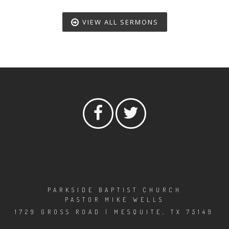
VIEW ALL SERMONS
PARKSIDE BAPTIST CHURCH
PASTOR MIKE WELLS
1729 GROSS ROAD | MESQUITE, TX 75149