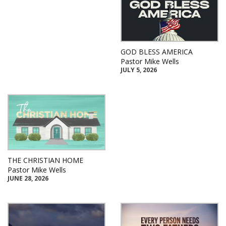
GOD BLESS AMERICA
Pastor Mike Wells
JULY 5, 2026
THE CHRISTIAN HOME
Pastor Mike Wells
JUNE 28, 2026