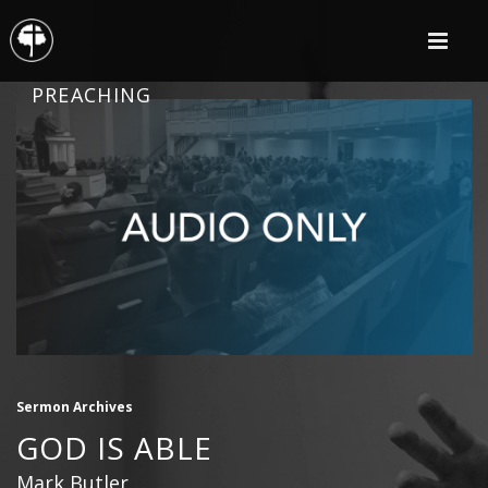
PREACHING
Sermon Archives
GOD IS ABLE
Mark Butler