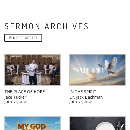
SERMON ARCHIVES
GO TO SERIES
THE PLACE OF HOPE
IN THE SPIRIT
Jake Tucker
Dr. Jack Bachman
JULY 26, 2026
JULY 26, 2026