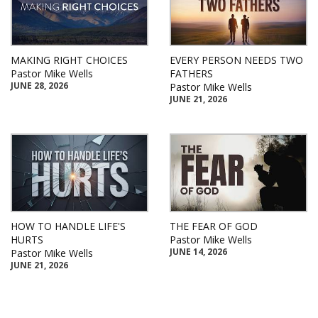
MAKING RIGHT CHOICES
EVERY PERSON NEEDS TWO
Pastor Mike Wells
FATHERS
JUNE 28, 2026
Pastor Mike Wells
JUNE 21, 2026
HOW TO HANDLE LIFE'S
THE FEAR OF GOD
HURTS
Pastor Mike Wells
JUNE 14, 2026
Pastor Mike Wells
JUNE 21, 2026