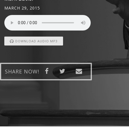
MARCH 29, 2015
DOWNLOAD AUDIO MP3
SHARE NOW!