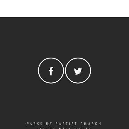
PARKSIDE BAPTIST CHURCH