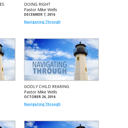
ES
DOING RIGHT
Pastor Mike Wells
DECEMBER 7, 2016
Navigating Through
GODLY CHILD REARING
Pastor Mike Wells
OCTOBER 26, 2016
Navigating Through