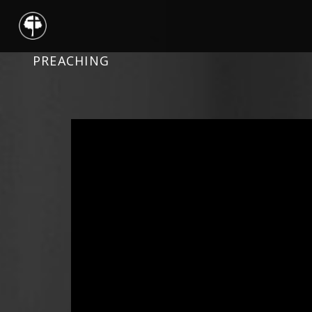
PREACHING