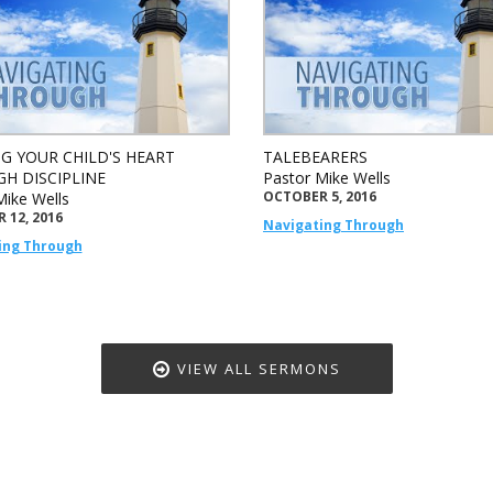
G YOUR CHILD'S HEART
TALEBEARERS
H DISCIPLINE
Pastor Mike Wells
OCTOBER 5, 2016
Mike Wells
 12, 2016
Navigating Through
ing Through
VIEW ALL SERMONS