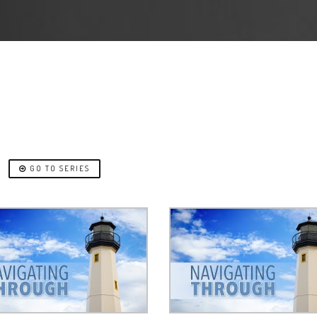
H
GO TO SERIES