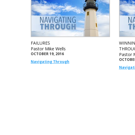
FAILURES
WINNIN
Pastor Mike Wells
THROUG
OCTOBER 19, 2016
Pastor 
OCTOBER
Navigating Through
Navigat