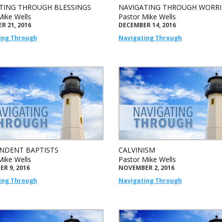
TING THROUGH BLESSINGS
NAVIGATING THROUGH WORRI
Mike Wells
Pastor Mike Wells
R 21, 2016
DECEMBER 14, 2016
ing Through
Navigating Through
NDENT BAPTISTS
CALVINISM
Mike Wells
Pastor Mike Wells
R 9, 2016
NOVEMBER 2, 2016
ing Through
Navigating Through