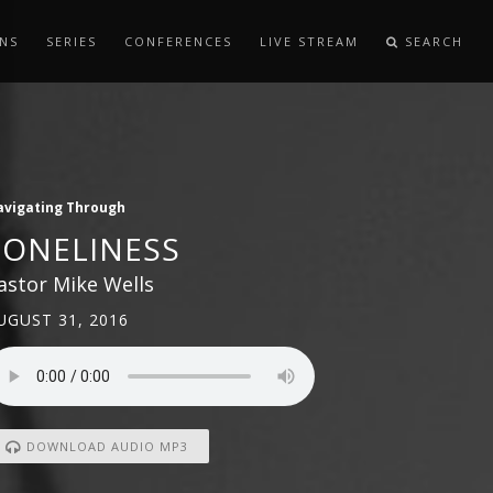
NS
SERIES
CONFERENCES
LIVE STREAM
SEARCH
avigating Through
LONELINESS
astor Mike Wells
UGUST 31, 2016
DOWNLOAD AUDIO MP3