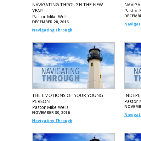
NAVIGATING THROUGH THE NEW
NAVIGA
YEAR
Pastor 
DECEMBE
Pastor Mike Wells
DECEMBER 28, 2016
Navigat
Navigating Through
THE EMOTIONS OF YOUR YOUNG
INDEPE
PERSON
Pastor 
NOVEMBE
Pastor Mike Wells
NOVEMBER 30, 2016
Navigat
Navigating Through