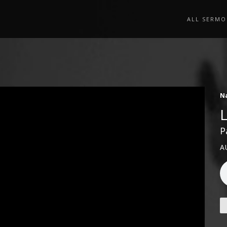
ALL SERMO
N
P
A