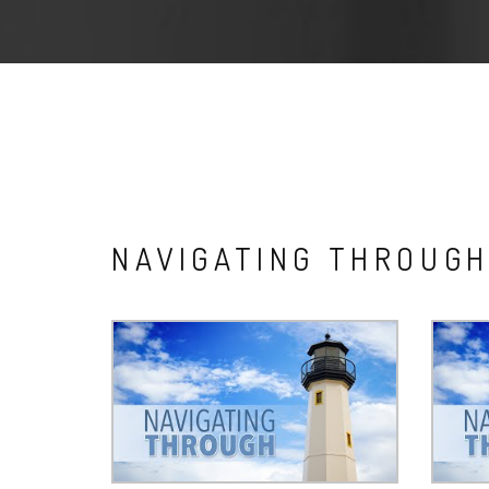
NAVIGATING THROUG