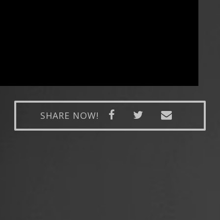
SHARE NOW!