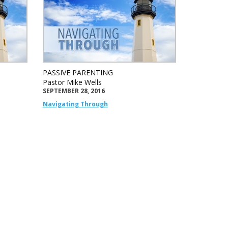
PASSIVE PARENTING
Pastor Mike Wells
SEPTEMBER 28, 2016
Navigating Through