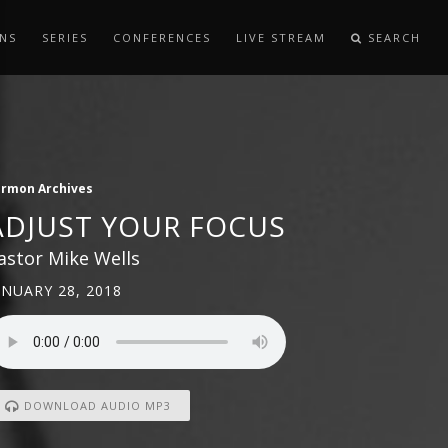
NS
SERIES
CONFERENCES
LIVE STREAM
SEARCH
ermon Archives
ADJUST YOUR FOCUS
astor Mike Wells
ANUARY 28, 2018
DOWNLOAD AUDIO MP3