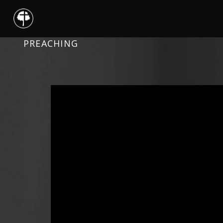
PREACHING