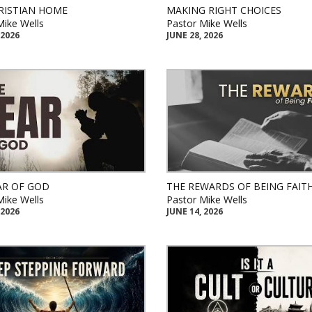
RISTIAN HOME
MAKING RIGHT CHOICES
Mike Wells
Pastor Mike Wells
 2026
JUNE 28, 2026
AR OF GOD
THE REWARDS OF BEING FAIT
Mike Wells
Pastor Mike Wells
 2026
JUNE 14, 2026