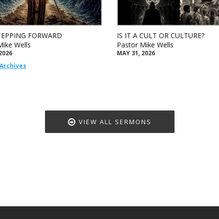
TEPPING FORWARD
IS IT A CULT OR CULTURE?
Mike Wells
Pastor Mike Wells
2026
MAY 31, 2026
Archives
VIEW ALL SERMONS