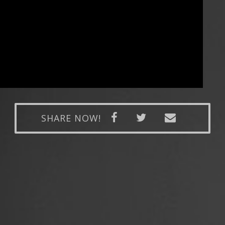
SHARE NOW!