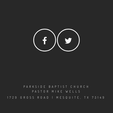
PARKSIDE BAPTIST CHURCH
PASTOR MIKE WELLS
1729 GROSS ROAD | MESQUITE, TX 75149