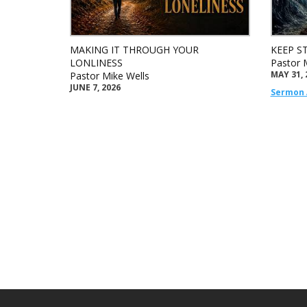
MAKING IT THROUGH YOUR
KEEP S
LONLINESS
Pastor 
MAY 31, 
Pastor Mike Wells
JUNE 7, 2026
Sermon 