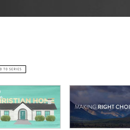
O TO SERIES