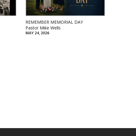
REMEMBER MEMORIAL DAY
Pastor Mike Wells
MAY 24, 2026