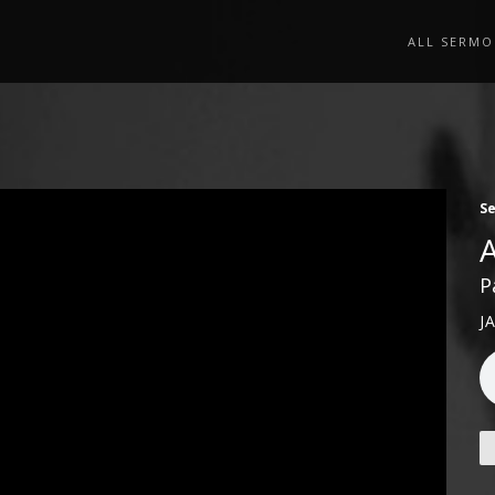
ALL SERMO
S
P
J