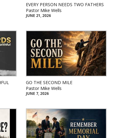
EVERY PERSON NEEDS TWO FATHERS
Pastor Mike Wells
JUNE 21, 2026
HFUL
GO THE SECOND MILE
Pastor Mike Wells
JUNE 7, 2026