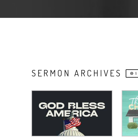
SERMON ARCHIVES
G