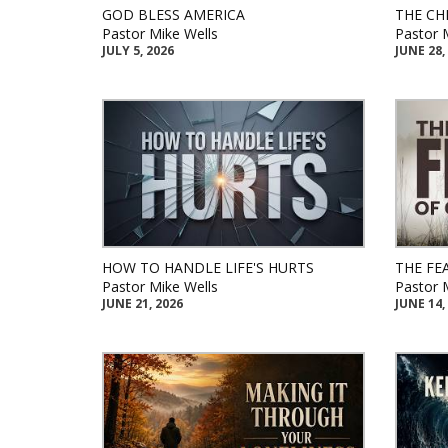
GOD BLESS AMERICA
THE CH
Pastor Mike Wells
Pastor 
JULY 5, 2026
JUNE 28,
HOW TO HANDLE LIFE'S HURTS
THE FE
Pastor Mike Wells
Pastor 
JUNE 21, 2026
JUNE 14,