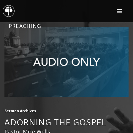
PREACHING
Sermon Archives
ADORNING THE GOSPEL
Pastor Mike Wells