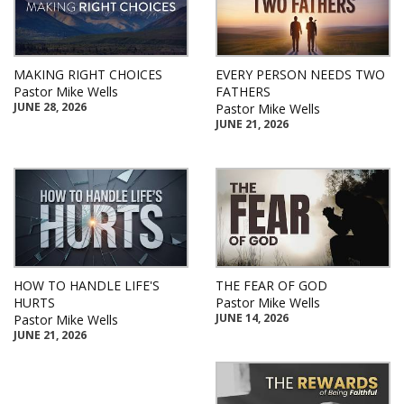
MAKING RIGHT CHOICES
EVERY PERSON NEEDS TWO
Pastor Mike Wells
FATHERS
JUNE 28, 2026
Pastor Mike Wells
JUNE 21, 2026
HOW TO HANDLE LIFE'S
THE FEAR OF GOD
HURTS
Pastor Mike Wells
JUNE 14, 2026
Pastor Mike Wells
JUNE 21, 2026