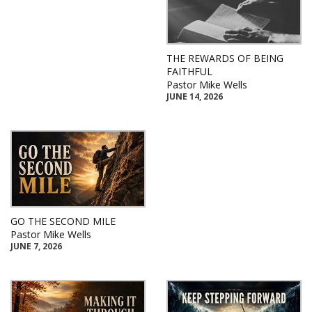
THE REWARDS OF BEING
FAITHFUL
Pastor Mike Wells
JUNE 14, 2026
GO THE SECOND MILE
Pastor Mike Wells
JUNE 7, 2026