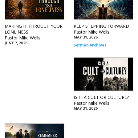
MAKING IT THROUGH YOUR
KEEP STEPPING FORWARD
LONLINESS
Pastor Mike Wells
MAY 31, 2026
Pastor Mike Wells
JUNE 7, 2026
Sermon Archives
IS IT A CULT OR CULTURE?
Pastor Mike Wells
MAY 31, 2026