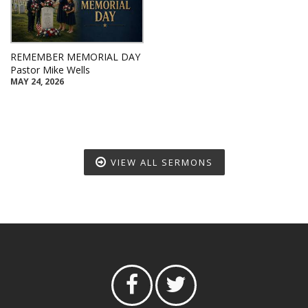
REMEMBER MEMORIAL DAY
Pastor Mike Wells
MAY 24, 2026
VIEW ALL SERMONS