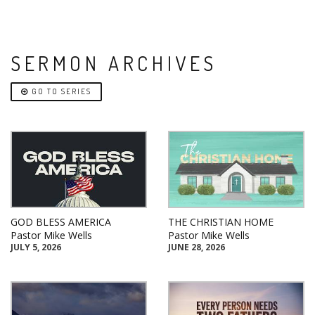
SERMON ARCHIVES
GO TO SERIES
GOD BLESS AMERICA
THE CHRISTIAN HOME
Pastor Mike Wells
Pastor Mike Wells
JULY 5, 2026
JUNE 28, 2026