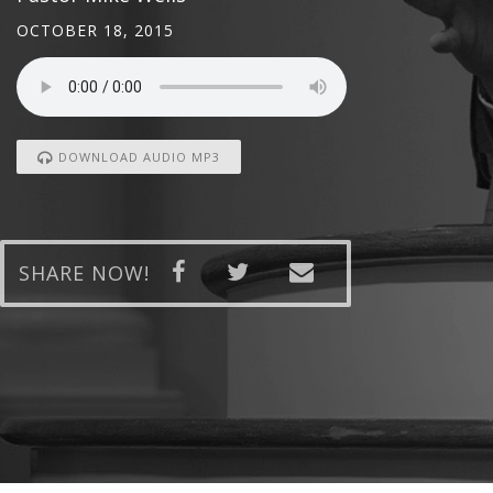
OCTOBER 18, 2015
DOWNLOAD AUDIO MP3
SHARE NOW!