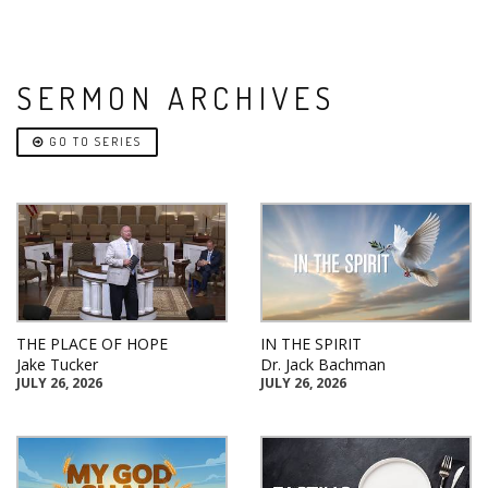
SERMON ARCHIVES
GO TO SERIES
THE PLACE OF HOPE
IN THE SPIRIT
Jake Tucker
Dr. Jack Bachman
JULY 26, 2026
JULY 26, 2026