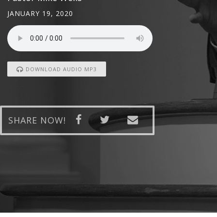
JANUARY 19, 2020
DOWNLOAD AUDIO MP3
SHARE NOW!