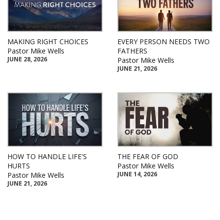
MAKING RIGHT CHOICES
EVERY PERSON NEEDS TWO
Pastor Mike Wells
FATHERS
JUNE 28, 2026
Pastor Mike Wells
JUNE 21, 2026
HOW TO HANDLE LIFE'S
THE FEAR OF GOD
HURTS
Pastor Mike Wells
JUNE 14, 2026
Pastor Mike Wells
JUNE 21, 2026