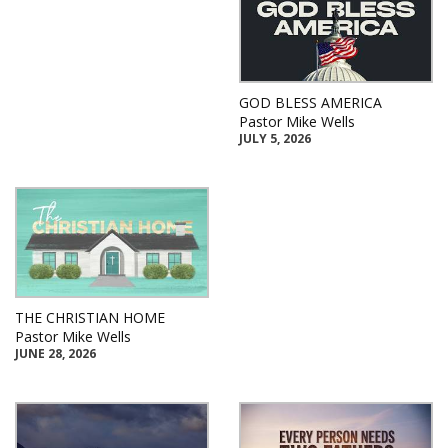
GOD BLESS AMERICA
Pastor Mike Wells
JULY 5, 2026
THE CHRISTIAN HOME
Pastor Mike Wells
JUNE 28, 2026