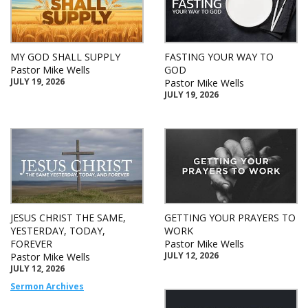
MY GOD SHALL SUPPLY
FASTING YOUR WAY TO
Pastor Mike Wells
GOD
JULY 19, 2026
Pastor Mike Wells
JULY 19, 2026
JESUS CHRIST THE SAME,
GETTING YOUR PRAYERS TO
YESTERDAY, TODAY,
WORK
FOREVER
Pastor Mike Wells
JULY 12, 2026
Pastor Mike Wells
JULY 12, 2026
Sermon Archives