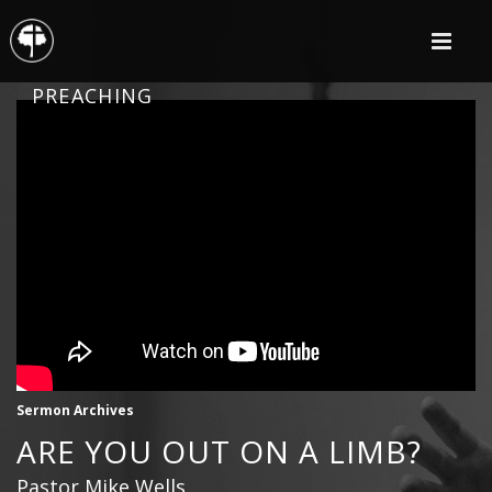
PREACHING
Sermon Archives
ARE YOU OUT ON A LIMB?
Pastor Mike Wells