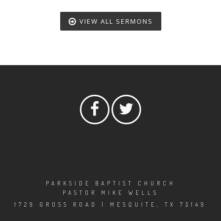
VIEW ALL SERMONS
PARKSIDE BAPTIST CHURCH
PASTOR MIKE WELLS
1729 GROSS ROAD | MESQUITE, TX 75149