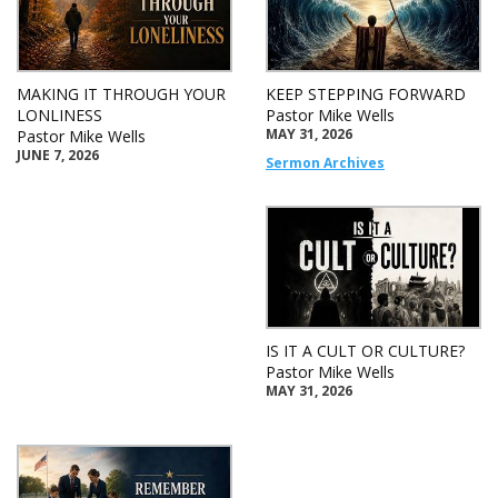
MAKING IT THROUGH YOUR
KEEP STEPPING FORWARD
LONLINESS
Pastor Mike Wells
MAY 31, 2026
Pastor Mike Wells
JUNE 7, 2026
Sermon Archives
IS IT A CULT OR CULTURE?
Pastor Mike Wells
MAY 31, 2026