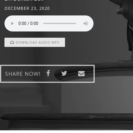
DECEMBER 23, 2020
DOWNLOAD AUDIO MP3
SHARE NOW!