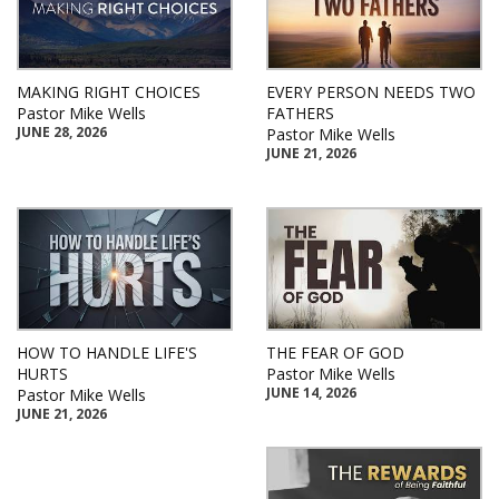
MAKING RIGHT CHOICES
EVERY PERSON NEEDS TWO
Pastor Mike Wells
FATHERS
JUNE 28, 2026
Pastor Mike Wells
JUNE 21, 2026
HOW TO HANDLE LIFE'S
THE FEAR OF GOD
HURTS
Pastor Mike Wells
JUNE 14, 2026
Pastor Mike Wells
JUNE 21, 2026