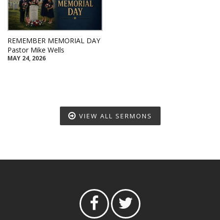
REMEMBER MEMORIAL DAY
Pastor Mike Wells
MAY 24, 2026
VIEW ALL SERMONS