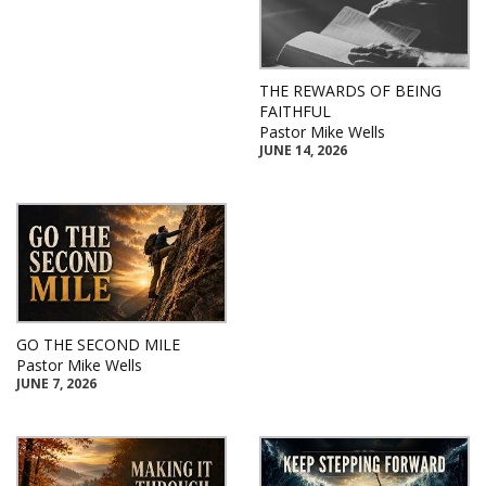
THE REWARDS OF BEING
FAITHFUL
Pastor Mike Wells
JUNE 14, 2026
GO THE SECOND MILE
Pastor Mike Wells
JUNE 7, 2026