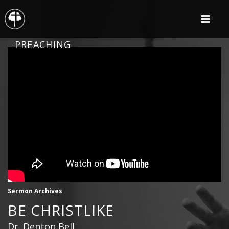
PREACHING
Sermon Archives
BE CHRISTLIKE
Dr. Denton Bell