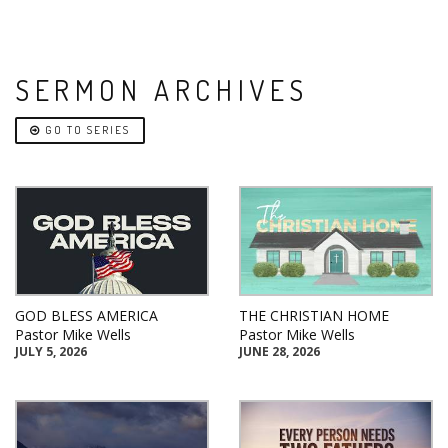
SERMON ARCHIVES
GO TO SERIES
GOD BLESS AMERICA
THE CHRISTIAN HOME
Pastor Mike Wells
Pastor Mike Wells
JULY 5, 2026
JUNE 28, 2026